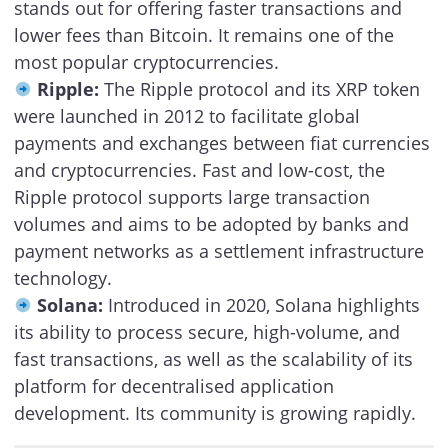
stands out for offering faster transactions and
lower fees than Bitcoin. It remains one of the
most popular cryptocurrencies.
Ripple:
The Ripple protocol and its XRP token
were launched in 2012 to facilitate global
payments and exchanges between fiat currencies
and cryptocurrencies. Fast and low-cost, the
Ripple protocol supports large transaction
volumes and aims to be adopted by banks and
payment networks as a settlement infrastructure
technology.
Solana:
Introduced in 2020, Solana highlights
its ability to process secure, high-volume, and
fast transactions, as well as the scalability of its
platform for decentralised application
development. Its community is growing rapidly.