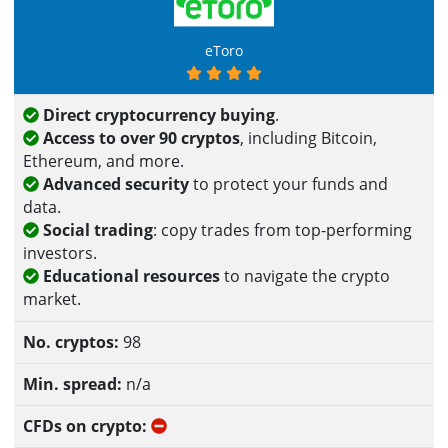
eToro
Direct cryptocurrency buying
.
Access to over 90 cryptos
, including Bitcoin,
Ethereum, and more.
Advanced security
to protect your funds and
data.
Social trading
: copy trades from top-performing
investors.
Educational resources
to navigate the crypto
market.
98
n/a
No