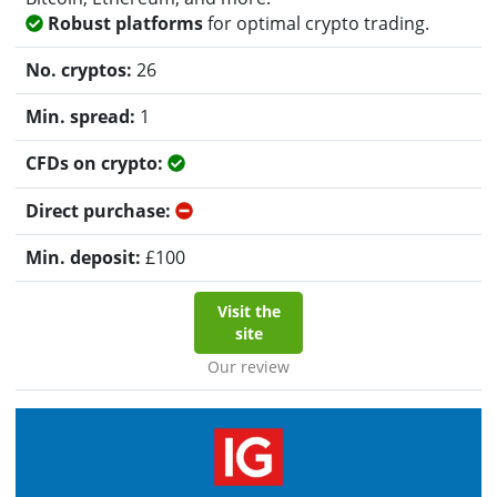
Robust platforms
for optimal crypto trading.
26
1
Yes
No
£
100
Visit the
site
Our review