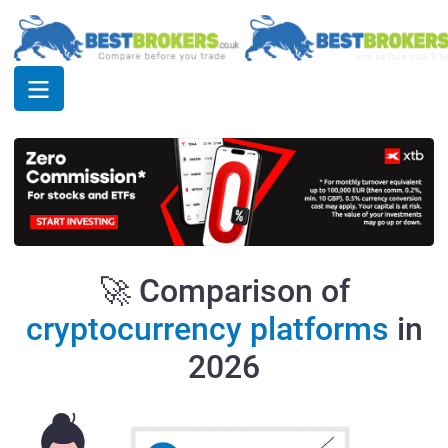
🚀 Comparison of
cryptocurrency platforms
in
2026