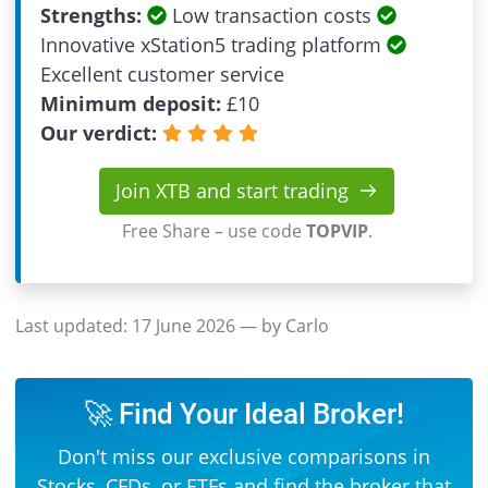
Strengths:
Low transaction costs
Innovative xStation5 trading platform
Excellent customer service
Minimum deposit:
£
10
Our verdict:
Join XTB and start trading
Free Share – use code
TOPVIP
.
Last updated:
17 June 2026
— by Carlo
🚀 Find Your Ideal Broker!
Don't miss our exclusive comparisons in
Stocks
,
CFDs
, or
ETFs
and find the broker that