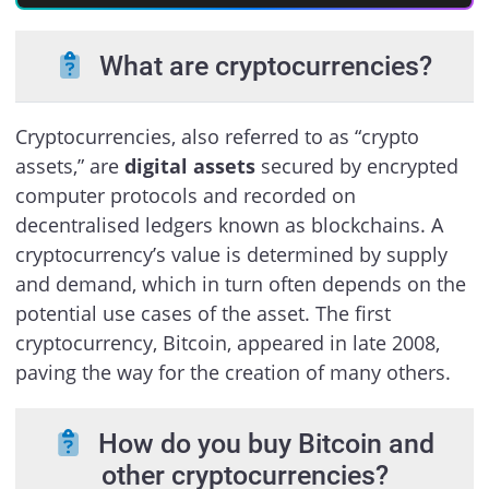
What are cryptocurrencies?
Cryptocurrencies, also referred to as “crypto
assets,” are
digital assets
secured by encrypted
computer protocols and recorded on
decentralised ledgers known as blockchains. A
cryptocurrency’s value is determined by supply
and demand, which in turn often depends on the
potential use cases of the asset. The first
cryptocurrency, Bitcoin, appeared in late 2008,
paving the way for the creation of many others.
How do you buy Bitcoin and
other cryptocurrencies?