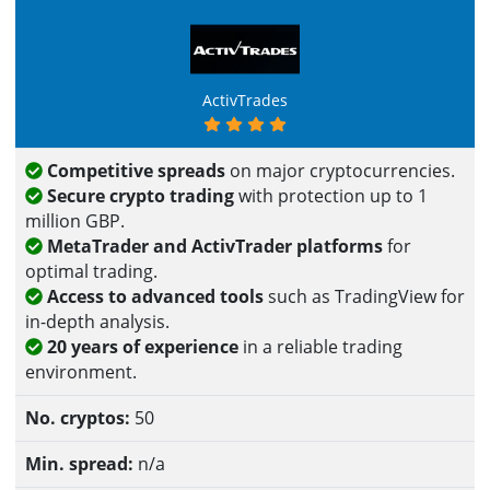
ActivTrades
Competitive spreads
on major cryptocurrencies.
Secure crypto trading
with protection up to 1
million GBP.
MetaTrader and ActivTrader platforms
for
optimal trading.
Access to advanced tools
such as TradingView for
in-depth analysis.
20 years of experience
in a reliable trading
environment.
50
n/a