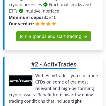
cryptocurrencies
Fractional stocks and
ETFs
Intuitive interface
Minimum deposit:
£
10
Our verdict:
Join Bitpanda and start trading
#
2
-
ActivTrades
With ActivTrades, you can trade
CFDs on some of the most
relevant and high-performing
crypto assets. Benefit from award-winning
trading conditions that include
tight