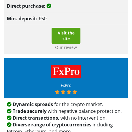
Yes
£
50
Visit the
site
Our review
FxPro
Dynamic spreads
for the crypto market.
Trade securely
with negative balance protection.
Direct transactions
, with no intervention.
Diverse range of cryptocurrencies
including
Bitcoin, Ethereum, and more.