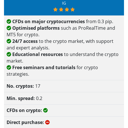
IG
CFDs on major cryptocurrencies
from 0.3 pip.
Optimised platforms
such as ProRealTime and
MT5 for crypto.
24/7 access
to the crypto market, with support
and expert analysis.
Educational resources
to understand the crypto
market.
Free seminars and tutorials
for crypto
strategies.
17
0.2
Yes
No