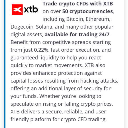
Trade crypto CFDs with XTB
on over
50 cryptocurrencies
,
including Bitcoin, Ethereum,
Dogecoin, Solana, and many other popular
digital assets,
available for trading 24/7
.
Benefit from competitive spreads starting
from just 0.22%, fast order execution, and
guaranteed liquidity to help you react
quickly to market movements. XTB also
provides enhanced protection against
capital losses resulting from hacking attacks,
offering an additional layer of security for
your funds. Whether you’re looking to
speculate on rising or falling crypto prices,
XTB delivers a secure, reliable, and user-
friendly platform for crypto CFD trading.