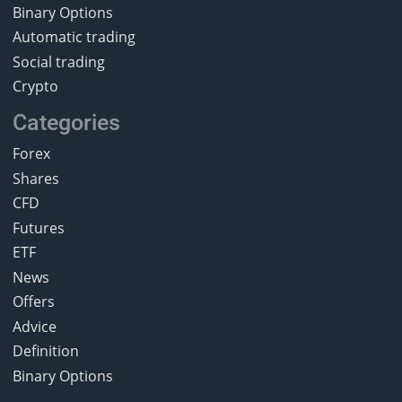
Binary Options
Automatic trading
Social trading
Crypto
Categories
Forex
Shares
CFD
Futures
ETF
News
Offers
Advice
Definition
Binary Options