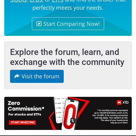
perfectly meets your needs.
Start Comparing Now!
Explore the forum, learn, and
exchange with the community
Visit the forum