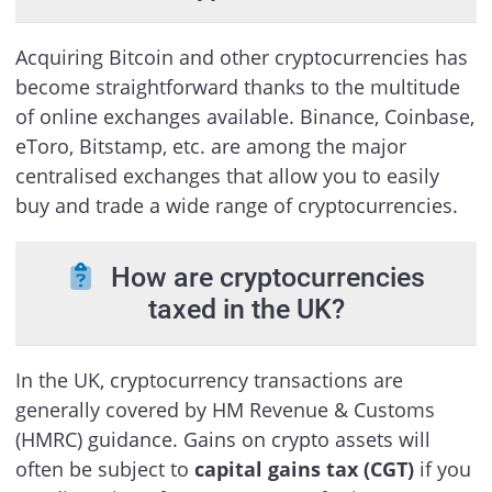
Acquiring Bitcoin and other cryptocurrencies has
become straightforward thanks to the multitude
of online exchanges available. Binance, Coinbase,
eToro, Bitstamp, etc. are among the major
centralised exchanges that allow you to easily
buy and trade a wide range of cryptocurrencies.
How are cryptocurrencies
taxed in the UK?
In the UK, cryptocurrency transactions are
generally covered by HM Revenue & Customs
(HMRC) guidance. Gains on crypto assets will
often be subject to
capital gains tax (CGT)
if you