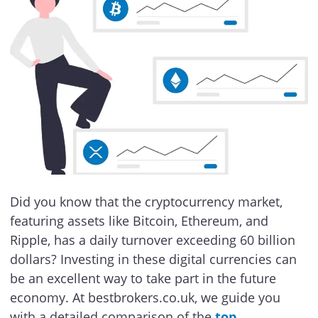
Did you know that the cryptocurrency market,
featuring assets like Bitcoin, Ethereum, and
Ripple, has a daily turnover exceeding 60 billion
dollars? Investing in these digital currencies can
be an excellent way to take part in the future
economy. At bestbrokers.co.uk, we guide you
with a detailed comparison of the
top