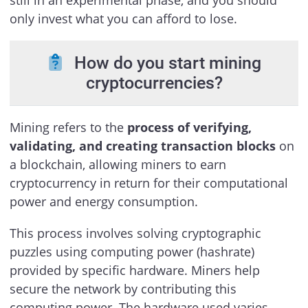
only invest what you can afford to lose.
How do you start mining
cryptocurrencies?
Mining refers to the
process of verifying,
validating, and creating transaction blocks
on
a blockchain, allowing miners to earn
cryptocurrency in return for their computational
power and energy consumption.
This process involves solving cryptographic
puzzles using computing power (hashrate)
provided by specific hardware. Miners help
secure the network by contributing this
computing power. The hardware used varies