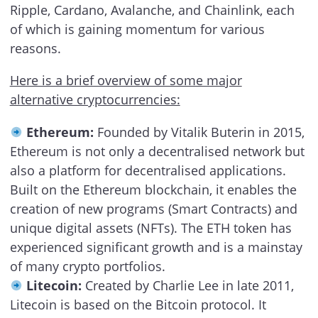
Ripple, Cardano, Avalanche, and Chainlink, each
of which is gaining momentum for various
reasons.
Here is a brief overview of some major
alternative cryptocurrencies:
Ethereum:
Founded by Vitalik Buterin in 2015,
Ethereum is not only a decentralised network but
also a platform for decentralised applications.
Built on the Ethereum blockchain, it enables the
creation of new programs (Smart Contracts) and
unique digital assets (NFTs). The ETH token has
experienced significant growth and is a mainstay
of many crypto portfolios.
Litecoin:
Created by Charlie Lee in late 2011,
Litecoin is based on the Bitcoin protocol. It