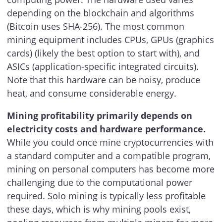
depending on the blockchain and algorithms
(Bitcoin uses SHA-256). The most common
mining equipment includes CPUs, GPUs (graphics
cards) (likely the best option to start with), and
ASICs (application-specific integrated circuits).
Note that this hardware can be noisy, produce
heat, and consume considerable energy.
Mining profitability primarily depends on
electricity costs and hardware performance.
While you could once mine cryptocurrencies with
a standard computer and a compatible program,
mining on personal computers has become more
challenging due to the computational power
required. Solo mining is typically less profitable
these days, which is why mining pools exist,