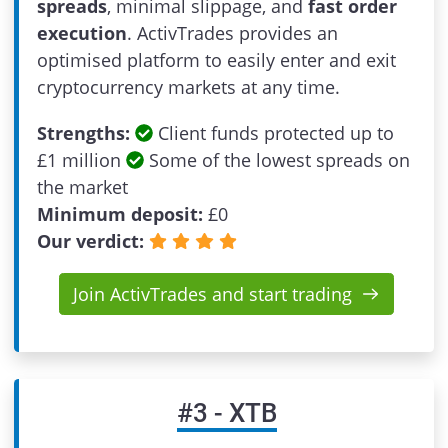
spreads
, minimal slippage, and
fast order
execution
. ActivTrades provides an
optimised platform to easily enter and exit
cryptocurrency markets at any time.
Strengths:
Client funds protected up to
£1 million
Some of the lowest spreads on
the market
Minimum deposit:
£
0
Our verdict:
Join ActivTrades and start trading
#
3
-
XTB