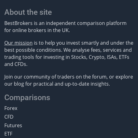
About the site
BestBrokers is an independent comparison platform
for online brokers in the UK.
Our mission
is to help you invest smartly and under the
best possible conditions. We analyse fees, services and
trading tools for investing in Stocks, Crypto, ISAs, ETFs
and CFDs.
Join our community of traders on the forum, or explore
our blog for practical and up-to-date insights.
Comparisons
Forex
CFD
Futures
ETF