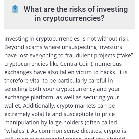
What are the risks of investing
in cryptocurrencies?
Investing in cryptocurrencies is not without risk.
Beyond scams where unsuspecting investors
have lost everything to fraudulent projects (“fake”
cryptocurrencies like Centra Coin), numerous
exchanges have also fallen victim to hacks. It is
therefore vital to be particularly careful in
selecting both your cryptocurrency and your
exchange platform, as well as securing your
wallet. Additionally, crypto markets can be
extremely volatile and susceptible to price
manipulation by large holders (often called
“whales”). As common sense dictates, crypto is
still in an experimental phase, and you should