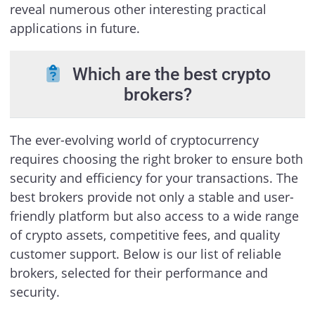
reveal numerous other interesting practical
applications in future.
Which are the best crypto
brokers?
The ever-evolving world of cryptocurrency
requires choosing the right broker to ensure both
security and efficiency for your transactions. The
best brokers provide not only a stable and user-
friendly platform but also access to a wide range
of crypto assets, competitive fees, and quality
customer support. Below is our list of reliable
brokers, selected for their performance and
security.