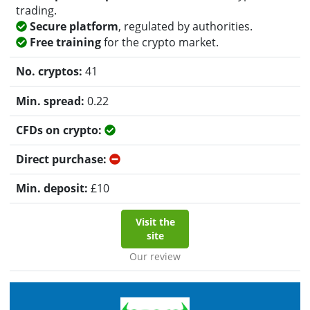
trading.
Secure platform
, regulated by authorities.
Free training
for the crypto market.
41
0.22
Yes
No
£
10
Visit the
site
Our review