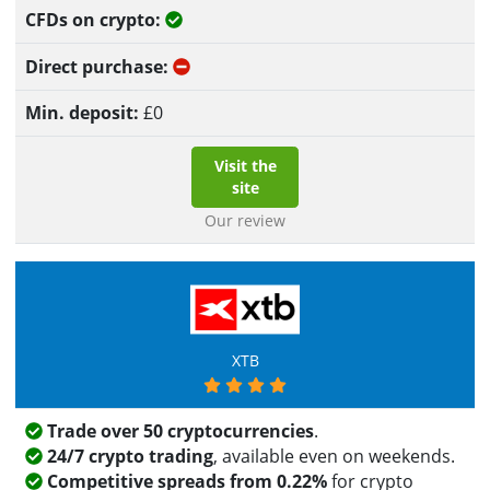
Yes
No
£
0
Visit the
site
Our review
XTB
Trade over 50 cryptocurrencies
.
24/7 crypto trading
, available even on weekends.
Competitive spreads from 0.22%
for crypto