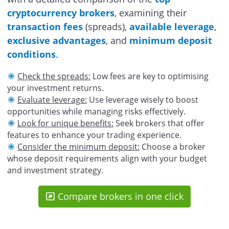
cryptocurrency brokers
, examining their
transaction fees
(spreads),
available leverage
,
exclusive advantages
, and
minimum deposit
conditions
.
Check the spreads:
Low fees are key to optimising
your investment returns.
Evaluate leverage:
Use leverage wisely to boost
opportunities while managing risks effectively.
Look for unique benefits:
Seek brokers that offer
features to enhance your trading experience.
Consider the minimum deposit:
Choose a broker
whose deposit requirements align with your budget
and investment strategy.
Compare brokers in one click