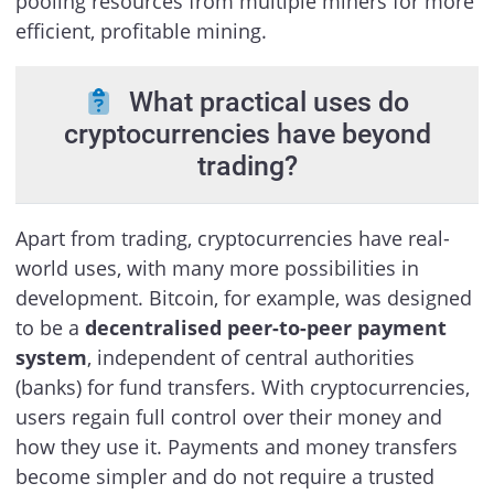
pooling resources from multiple miners for more
efficient, profitable mining.
What practical uses do
cryptocurrencies have beyond
trading?
Apart from trading, cryptocurrencies have real-
world uses, with many more possibilities in
development. Bitcoin, for example, was designed
to be a
decentralised peer-to-peer payment
system
, independent of central authorities
(banks) for fund transfers. With cryptocurrencies,
users regain full control over their money and
how they use it. Payments and money transfers
become simpler and do not require a trusted