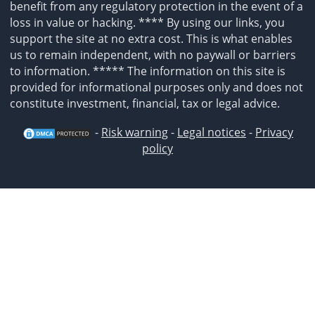
benefit from any regulatory protection in the event of a
loss in value or hacking. **** By using our links, you
support the site at no extra cost. This is what enables
us to remain independent, with no paywall or barriers
to information. ***** The information on this site is
provided for informational purposes only and does not
constitute investment, financial, tax or legal advice.
-
Risk warning
-
Legal notices
-
Privacy
policy