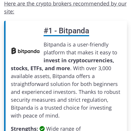
Here are the crypto brokers recommended by our
site:
#
1
-
Bitpanda
Bitpanda is a user-friendly
platform that makes it easy to
invest in cryptocurrencies,
stocks, ETFs, and more
. With over 3,000
available assets, Bitpanda offers a
straightforward solution for both beginners
and experienced investors. Thanks to robust
security measures and strict regulation,
Bitpanda is a trusted choice for investing
with peace of mind.
Strengths:
Wide range of