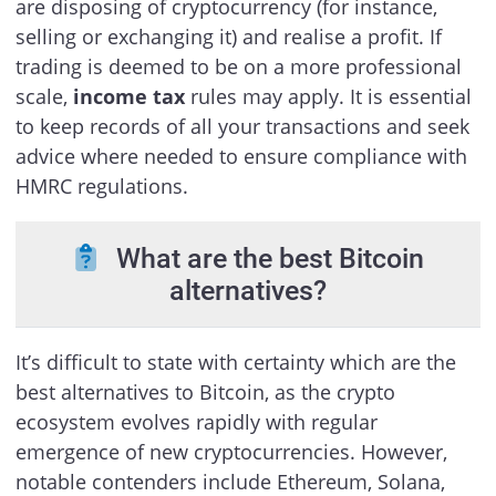
are disposing of cryptocurrency (for instance,
selling or exchanging it) and realise a profit. If
trading is deemed to be on a more professional
scale,
income tax
rules may apply. It is essential
to keep records of all your transactions and seek
advice where needed to ensure compliance with
HMRC regulations.
What are the best Bitcoin
alternatives?
It’s difficult to state with certainty which are the
best alternatives to Bitcoin, as the crypto
ecosystem evolves rapidly with regular
emergence of new cryptocurrencies. However,
notable contenders include Ethereum, Solana,