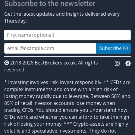
Subscribe to the newsletter
Get the latest updates and insights delivered every
Thursday.
Subscribe
2013-2026 BestBrokers.co.uk. All rights
reserved.
* Investing involves risk. Invest responsibly. ** CFDs are
complex instruments and come with a high risk of
losing money rapidly due to leverage. Between 50% and
89% of retail investor accounts lose money when
trading CFDs. You should ensure you understand how
CFDs work and whether you can afford to take the high
risk of losing your money. *** Crypto-assets are highly
volatile and speculative investments. They do not