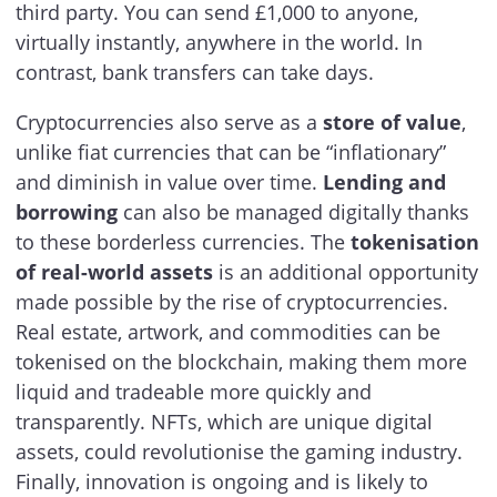
third party. You can send £1,000 to anyone,
virtually instantly, anywhere in the world. In
contrast, bank transfers can take days.
Cryptocurrencies also serve as a
store of value
,
unlike fiat currencies that can be “inflationary”
and diminish in value over time.
Lending and
borrowing
can also be managed digitally thanks
to these borderless currencies. The
tokenisation
of real-world assets
is an additional opportunity
made possible by the rise of cryptocurrencies.
Real estate, artwork, and commodities can be
tokenised on the blockchain, making them more
liquid and tradeable more quickly and
transparently. NFTs, which are unique digital
assets, could revolutionise the gaming industry.
Finally, innovation is ongoing and is likely to