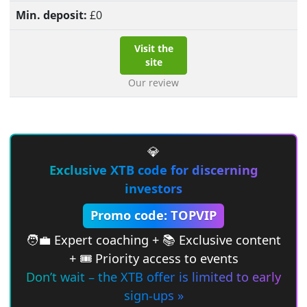
£
0
Visit the
site
Our review
💎
Exclusive XTB code for discerning
investors
Promo code: TOPVIP
🧑‍💼 Expert coaching + 📚 Exclusive content
+ 🎟 Priority access to events
Don’t wait – the XTB offer is limited to early
sign-ups »