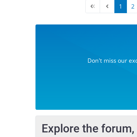
1
2
Don't miss our ex
Explore the forum,