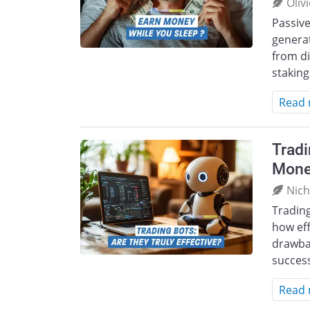
Oliv
Passive
generat
from di
staking
Read
Tradi
Mone
Nich
Tradin
how eff
drawbac
success
Read