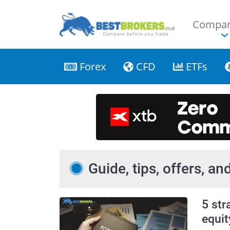
Compar
Forex
CFD
ETFs
Guide, tips, offers, a
5 str
equit