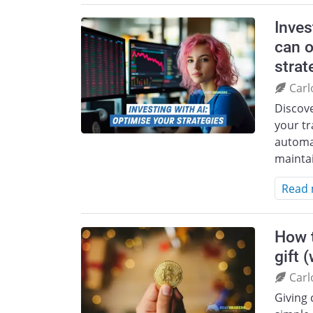
Inves
can o
strat
Carl
Discov
your tr
automa
mainta
Read
How t
gift 
Carl
Giving 