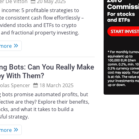
ier De Vitton
20 May 2025
 income: 5 profitable strategies to
e consistent cash flow effortlessly –
vidend stocks and ETFs to crypto
 and fractional property investing.
 more
ng Bots: Can You Really Make
y With Them?
olas Spencer
18 March 2025
g bots promise automated profits, but
ective are they? Explore their benefits,
ks, and what it takes to build a
ful strategy.
 more