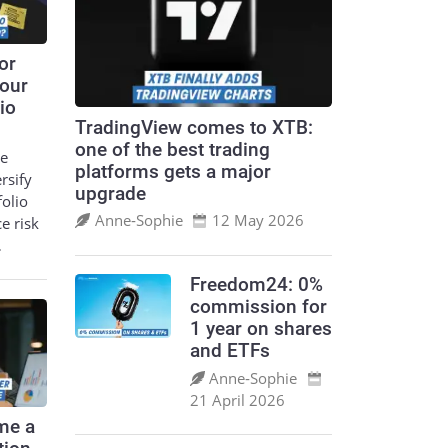
or
your
io
TradingView comes to XTB:
one of the best trading
le
platforms gets a major
ersify
upgrade
folio
Anne‑Sophie
12 May 2026
ce risk
…
Freedom24: 0%
commission for
1 year on shares
and ETFs
Anne‑Sophie
21 April 2026
me a