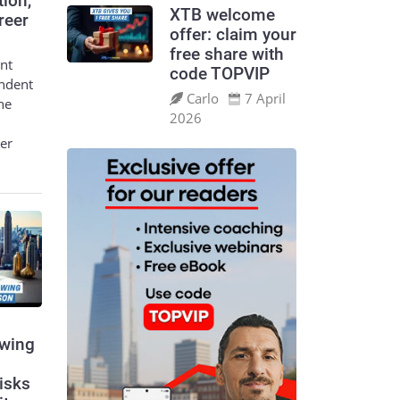
tion,
XTB welcome
reer
offer: claim your
free share with
nt
code TOPVIP
endent
Carlo
7 April
he
2026
eer
swing
risks