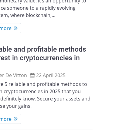
monetary value: it’s an opportunity to
ce someone to a rapidly evolving
tem, where blockchain,…
 more
iable and profitable methods
vest in cryptocurrencies in
ier De Vitton
22 April 2025
e 5 reliable and profitable methods to
in cryptocurrencies in 2025 that you
definitely know. Secure your assets and
se your gains.
 more