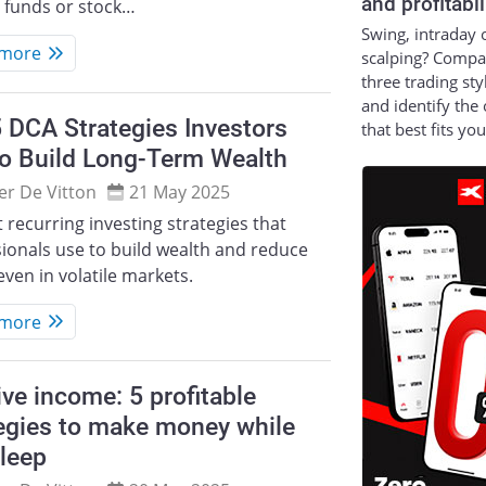
and profitabil
 funds or stock…
Swing, intraday 
 more
scalping? Compa
three trading sty
and identify the
 DCA Strategies Investors
that best fits yo
to Build Long-Term Wealth
ier De Vitton
21 May 2025
 recurring investing strategies that
ionals use to build wealth and reduce
even in volatile markets.
 more
ve income: 5 profitable
egies to make money while
leep