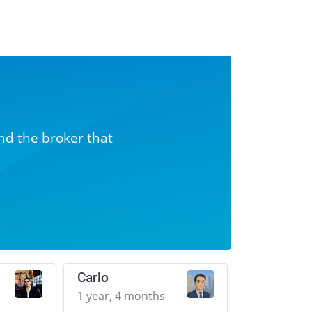
nd the broker that
Carlo
1 year, 4 months