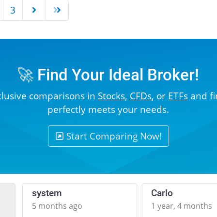
3
🚀 Find Your Ideal Broker!
clusive comparisons in
Stocks
,
CFDs
, or
ETFs
and fi
perfectly meets your needs.
Start Comparing Now!
system
Carlo
5 months ago
1 year, 4 months