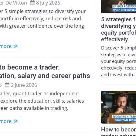
ier De Vitton
8 July 2026
r 5 simple strategies to diversify your
portfolio effectively, reduce risk and
5 strategies f
with greater confidence over the long
diversifying 
equity portfol
effectively
 more
Discover 5 simp
strategies to div
your equity port
o become a trader:
effectively, redu
and invest with
tion, salary and career paths
o
2 June 2026
rader, quant trader or independent
 explore the education, skills, salaries
eer paths available in trading.
 more
How to beco