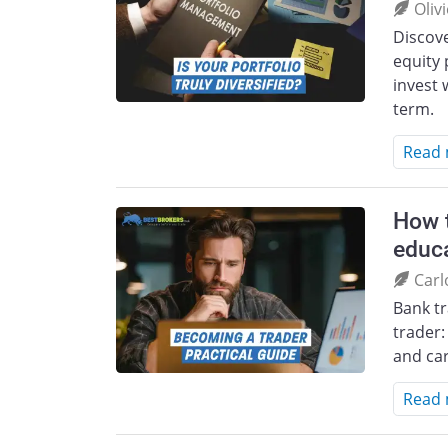
Oliv
Discove
equity 
invest 
term.
Read
How t
educa
Carl
Bank t
trader:
and car
Read