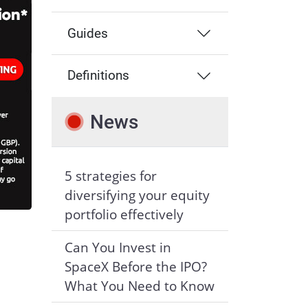
Guides
Definitions
News
5 strategies for
diversifying your equity
portfolio effectively
Can You Invest in
SpaceX Before the IPO?
What You Need to Know