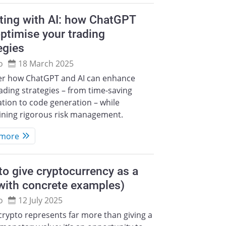
ting with AI: how ChatGPT
ptimise your trading
egies
o
18 March 2025
er how ChatGPT and AI can enhance
ading strategies – from time-saving
tion to code generation – while
ining rigorous risk management.
 more
o give cryptocurrency as a
(with concrete examples)
o
12 July 2025
crypto represents far more than giving a