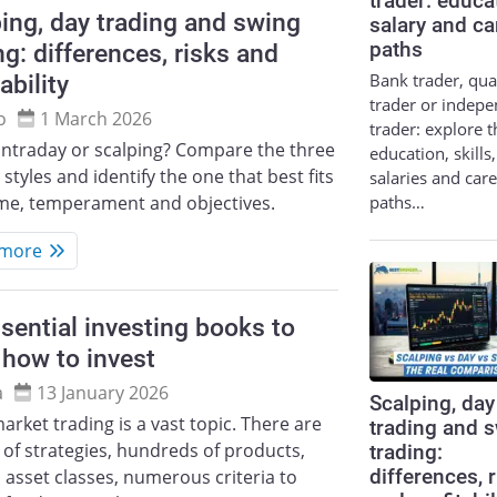
trader: educa
ing, day trading and swing
salary and ca
ng: differences, risks and
paths
Bank trader, qua
ability
trader or indep
o
1 March 2026
trader: explore t
intraday or scalping? Compare the three
education, skills,
 styles and identify the one that best fits
salaries and car
paths…
ime, temperament and objectives.
 more
sential investing books to
 how to invest
a
13 January 2026
Scalping, day
arket trading is a vast topic. There are
trading and 
of strategies, hundreds of products,
trading:
differences, 
 asset classes, numerous criteria to