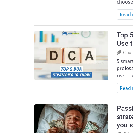
choose
Read
Top 5
Use 
Oliv
5 smart
profess
risk — 
Read
Passi
strat
you s