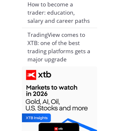
How to become a
trader: education,
salary and career paths
TradingView comes to
XTB: one of the best
trading platforms gets a
major upgrade