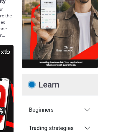
ity
or
re the
les
 one
ur…
Learn
Beginners
Trading strategies