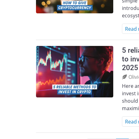
simple 
introdu
ecosys
Read
5 rel
to in
2025
Oliv
Here ar
invest 
should 
maximi
Read