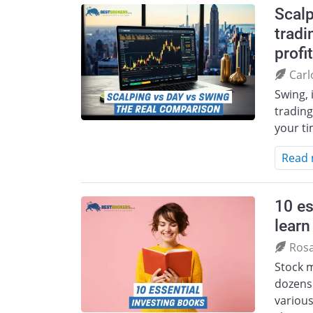
Scalp
tradi
profit
Carl
Swing, 
trading
your t
Read
10 es
learn
Ros
Stock m
dozens 
various