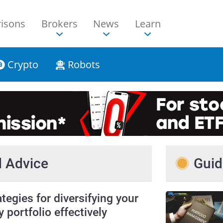
isons
Brokers
News
Learn
Crypto
Robots
nd Advice
Guid
ategies for diversifying your
y portfolio effectively