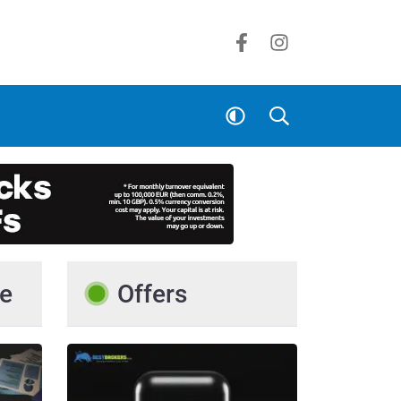
e
Offers