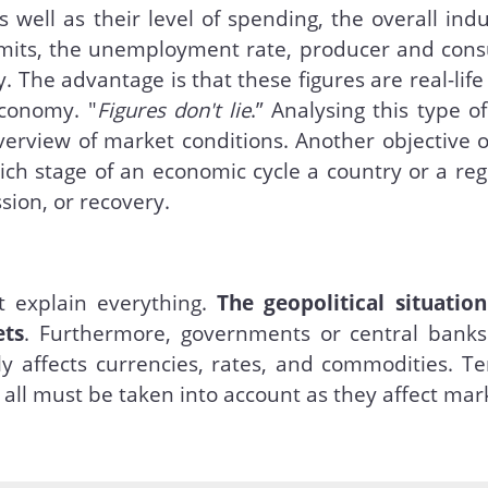
well as their level of spending, the overall indu
rmits, the unemployment rate, producer and con
. The advantage is that these figures are real-life
economy. "
Figures don't lie
.” Analysing this type o
erview of market conditions. Another objective o
ich stage of an economic cycle a country or a reg
sion, or recovery.
 explain everything.
The geopolitical situation
ets
. Furthermore, governments or central bank
ly affects currencies, rates, and commodities. T
, all must be taken into account as they affect mar