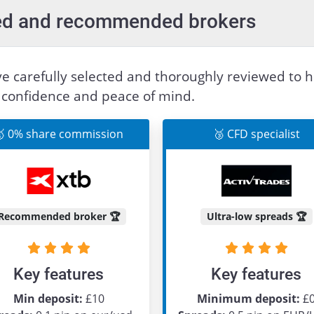
sted and recommended brokers
e carefully selected and thoroughly reviewed to h
h confidence and peace of mind.
 0% share commission
🥉 CFD specialist
Recommended broker 🏆
Ultra-low spreads 🏆
Key features
Key features
Min deposit:
£10
Minimum deposit:
£