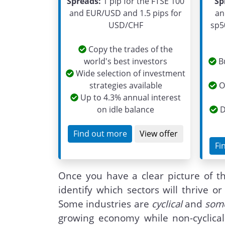
Spreads:
1 pip for the FTSE 100
Sp
and EUR/USD and 1.5 pips for
an
USD/CHF
sp5
Copy the trades of the
world's best investors
Bu
Wide selection of investment
strategies available
On
Up to 4.3% annual interest
on idle balance
D
Find out more
View offer
Fi
Once you have a clear picture of t
identify which sectors will thrive 
Some industries are
cyclical
and
some
growing economy while non-cyclical