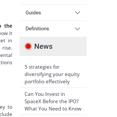
Guides
o the
Definitions
how it
et in
News
rise.
mental
ctions
5 strategies for
diversifying your equity
portfolio effectively
Can You Invest in
SpaceX Before the IPO?
ey to
What You Need to Know
clude