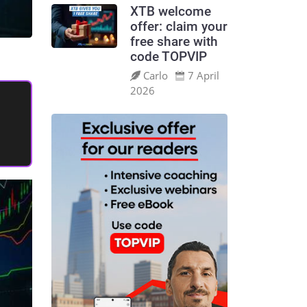
XTB welcome
offer: claim your
free share with
code TOPVIP
Carlo
7 April
2026