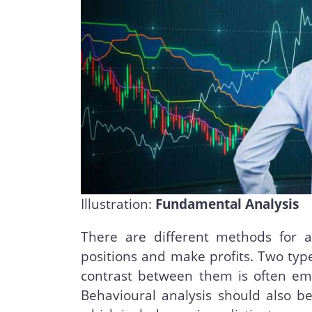
Illustration:
Fundamental Analysis
There are different methods for 
positions and make profits. Two type
contrast between them is often em
Behavioural analysis should also b