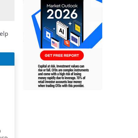
elp
0