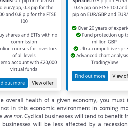
reads:
0.1 pip on eur/usd
Spreads:
0.5 pip on EUR/
d eur/gbp, 0.3 pip for the
0.45 pip on FTSE 100 and
00 and 0.8 pip for the FTSE
pip on EUR/GBP and EUR
100
Over 20 years of exper
y shares and ETFs with no
Fund protection up t
commission
million GBP
line courses for investors
Ultra-competitive spr
of all levels
Advanced chart analysis
emo account with £20,000
TradingView
virtual funds
Find out more
View of
nd out more
View offer
he overall health of a given economy, you must t
or not in this economic environment in coming mo
 are not
. Cyclical businesses will tend to benefit 
 businesses will be less affected by a recession