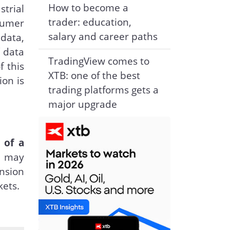
How to become a
strial
trader: education,
sumer
salary and career paths
 data,
f data
TradingView comes to
f this
XTB: one of the best
ion is
trading platforms gets a
major upgrade
 of a
s may
ension
kets.