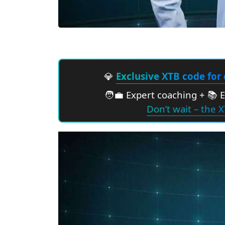
💎
Exclusive XTB code for 
🧑‍💼 Expert coaching + 📚 
Don’t wait – the X