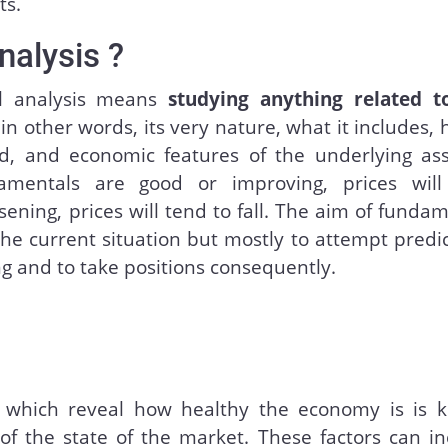
ts.
nalysis ?
al analysis means
studying anything related t
 in other words, its very nature, what it includes, 
, and economic features of the underlying ass
mentals are good or improving, prices will 
sening, prices will tend to fall. The aim of funda
 the current situation but mostly to attempt predi
g and to take positions consequently.
 which reveal how healthy the economy is is k
of the state of the market. These factors can in