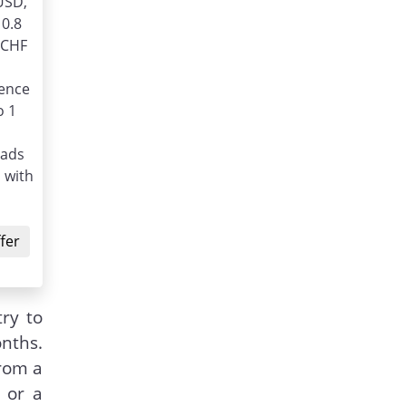
USD,
 0.8
/CHF
ience
o 1
eads
 with
fer
ry to
nths.
from a
 or a