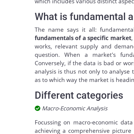
which includes various distinct aspec
What is fundamental a
The name says it all: fundament
fundamentals of a specific market
,
works, relevant supply and demand
question. When a market's funda
Conversely, if the data is bad or wor
analysis is thus not only to analyse
as to which way the market is headin
Different categories
Macro-Economic Analysis
Focussing on macro-economic data
achieving a comprehensive picture 