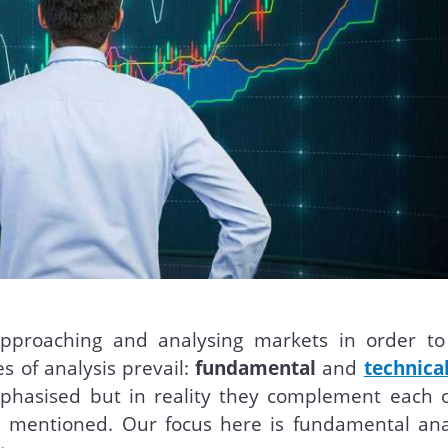
approaching and analysing markets in order to
s of analysis prevail:
fundamental
and
technica
phasised but in reality they complement each o
e mentioned. Our focus here is fundamental anal