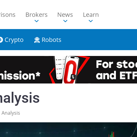
isons
Brokers
News
Learn
Crypto
Robots
alysis
Analysis