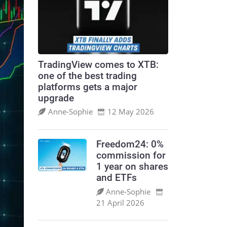
TradingView comes to XTB:
one of the best trading
platforms gets a major
upgrade
Anne‑Sophie
12 May 2026
Freedom24: 0%
commission for
1 year on shares
and ETFs
Anne‑Sophie
21 April 2026