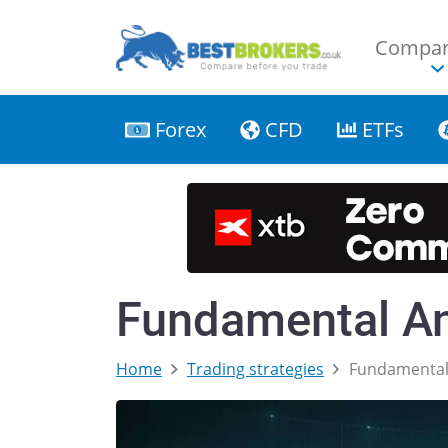
Compar
Forex
CFD
ETFs
Fundamental An
Home
Trading strategies
Fundamental 