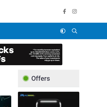
Offers