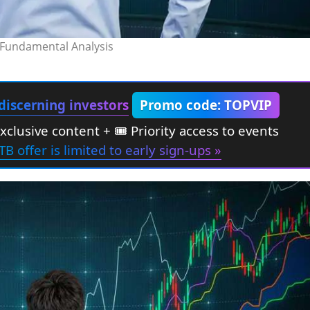
Fundamental Analysis
discerning investors
Promo code: TOPVIP
Exclusive content + 🎟 Priority access to events
TB offer is limited to early sign-ups »