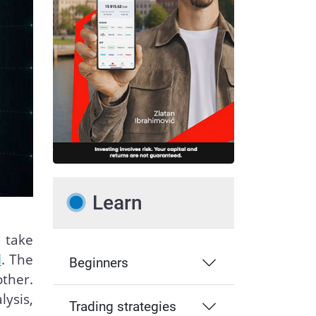
Learn
 take
l
. The
Beginners
ther.
ysis,
Trading strategies