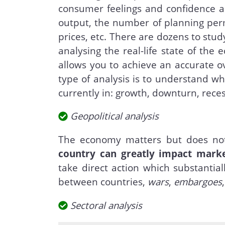
consumer feelings and confidence as 
output, the number of planning pe
prices, etc. There are dozens to study
analysing the real-life state of the 
allows you to achieve an accurate ov
type of analysis is to understand wh
currently in: growth, downturn, reces
Geopolitical analysis
The economy matters but does not
country can greatly impact mark
take direct action which substantial
between countries,
wars
,
embargoes
Sectoral analysis