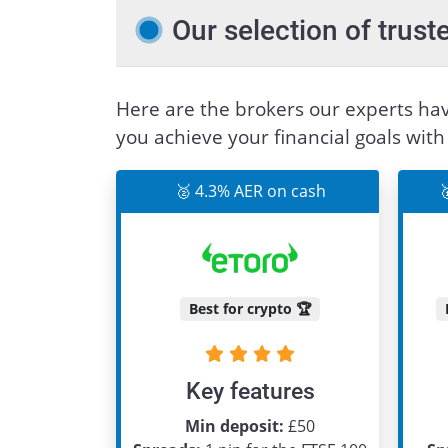
Our selection of tru
Here are the brokers our experts hav
you achieve your financial goals wit
🥈 4.3% AER on cash

Best for crypto 🏆
Key features
Min deposit:
£50