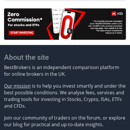
About the site
BestBrokers is an independent comparison platform
for online brokers in the UK.
Our mission
is to help you invest smartly and under the
best possible conditions. We analyse fees, services and
trading tools for investing in Stocks, Crypto, ISAs, ETFs
and CFDs.
Join our community of traders on the forum, or explore
our blog for practical and up-to-date insights.