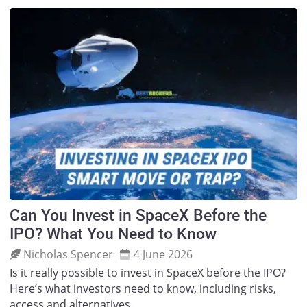
Can You Invest in SpaceX Before the
IPO? What You Need to Know
Nicholas Spencer
4 June 2026
Is it really possible to invest in SpaceX before the IPO?
Here’s what investors need to know, including risks,
access and alternatives.