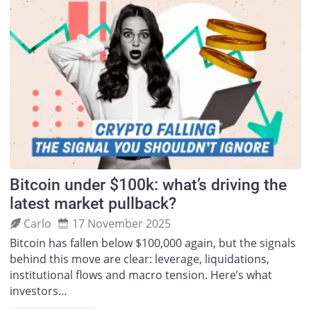
Bitcoin under $100k: what’s driving the
latest market pullback?
Carlo
17 November 2025
Bitcoin has fallen below $100,000 again, but the signals
behind this move are clear: leverage, liquidations,
institutional flows and macro tension. Here’s what
investors…