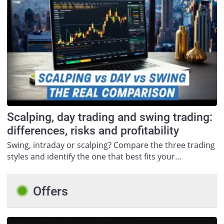
Scalping, day trading and swing trading:
differences, risks and profitability
Swing, intraday or scalping? Compare the three trading
styles and identify the one that best fits your…
Offers