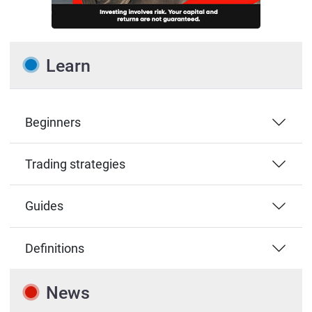
Learn
Beginners
Trading strategies
Guides
Definitions
News