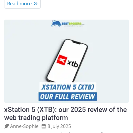
Read more
xStation 5 (XTB): our 2025 review of the
web trading platform
Anne‑Sophie
8 July 2025