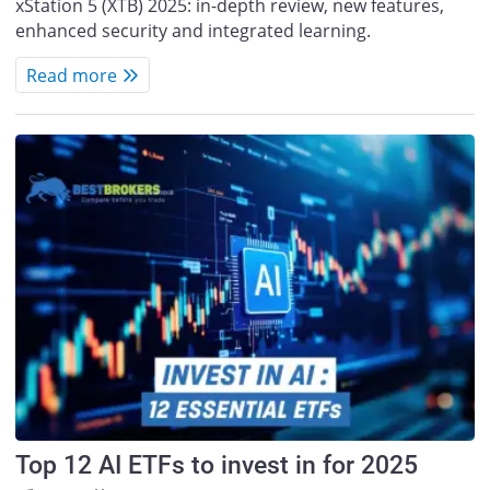
xStation 5 (XTB) 2025: in-depth review, new features,
enhanced security and integrated learning.
Read more
Top 12 AI ETFs to invest in for 2025