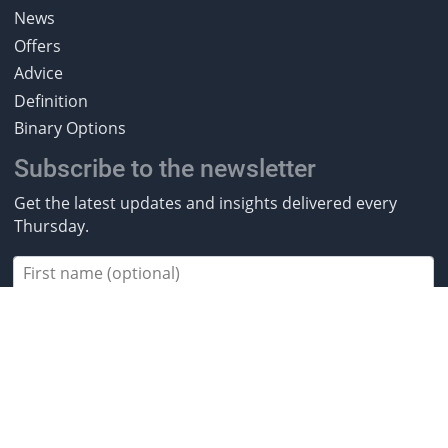
News
Offers
Advice
Definition
Binary Options
Subscribe to the newsletter
Get the latest updates and insights delivered every
Thursday.
Subscribe
2013-2026 BestBrokers.co.uk. All rights
reserved.
* Investing involves risk. Invest responsibly. ** CFDs are