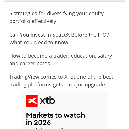
5 strategies for diversifying your equity
portfolio effectively
Can You Invest in SpaceX Before the IPO?
What You Need to Know
How to become a trader: education, salary
and career paths
TradingView comes to XTB: one of the best
trading platforms gets a major upgrade