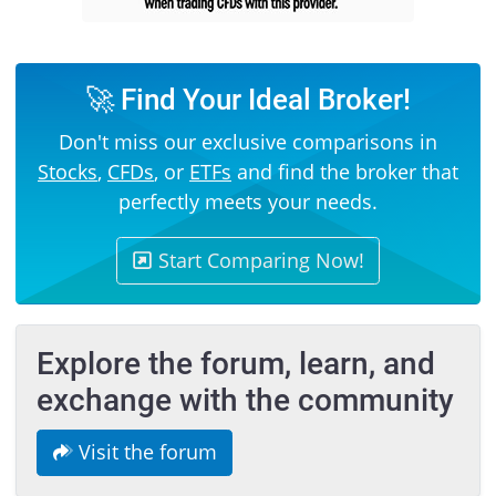
🚀 Find Your Ideal Broker!
Don't miss our exclusive comparisons in
Stocks
,
CFDs
, or
ETFs
and find the broker that
perfectly meets your needs.
Start Comparing Now!
Explore the forum, learn, and
exchange with the community
Visit the forum