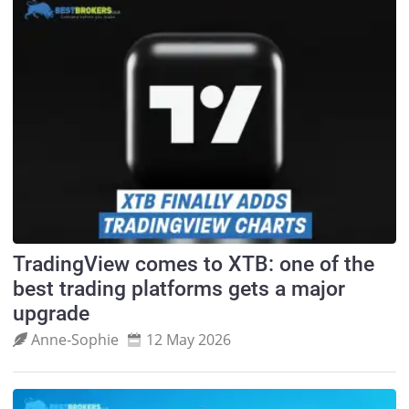
TradingView comes to XTB: one of the
best trading platforms gets a major
upgrade
Anne‑Sophie
12 May 2026