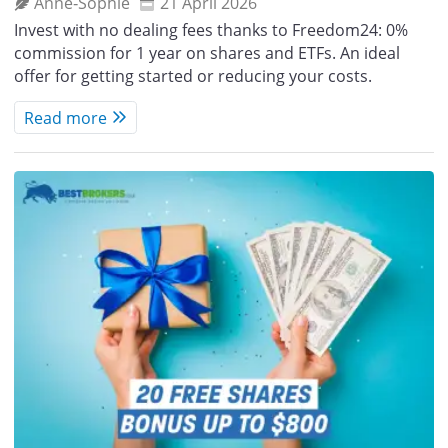
Anne‑Sophie
21 April 2026
Invest with no dealing fees thanks to Freedom24: 0%
commission for 1 year on shares and ETFs. An ideal
offer for getting started or reducing your costs.
Read more