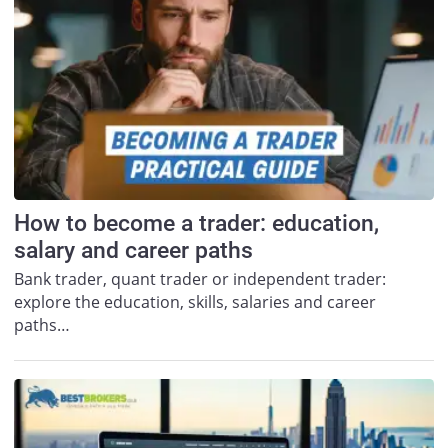
How to become a trader: education,
salary and career paths
Bank trader, quant trader or independent trader:
explore the education, skills, salaries and career
paths…