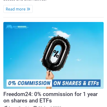
Read more
Freedom24: 0% commission for 1 year
on shares and ETFs