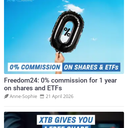
Freedom24: 0% commission for 1 year
on shares and ETFs
Anne‑Sophie
21 April 2026