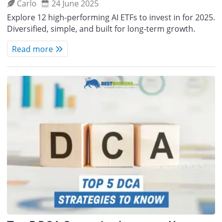
Carlo
24 June 2025
Explore 12 high-performing AI ETFs to invest in for 2025.
Diversified, simple, and built for long-term growth.
Read more