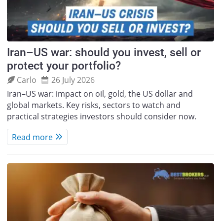
Iran–US war: should you invest, sell or
protect your portfolio?
Carlo
26 July 2026
Iran–US war: impact on oil, gold, the US dollar and
global markets. Key risks, sectors to watch and
practical strategies investors should consider now.
Read more