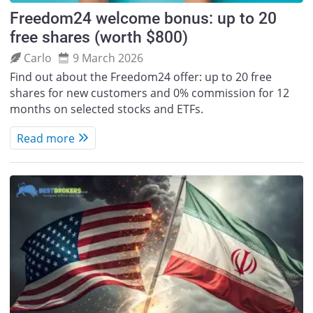
Freedom24 welcome bonus: up to 20
free shares (worth $800)
Carlo
9 March 2026
Find out about the Freedom24 offer: up to 20 free
shares for new customers and 0% commission for 12
months on selected stocks and ETFs.
Read more