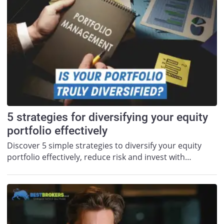
5 strategies for diversifying your equity
portfolio effectively
Discover 5 simple strategies to diversify your equity
portfolio effectively, reduce risk and invest with…