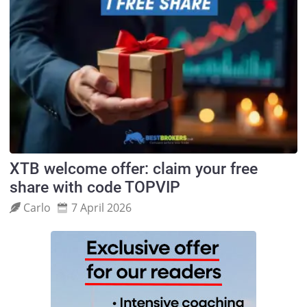
XTB welcome offer: claim your free
share with code TOPVIP
Carlo
7 April 2026