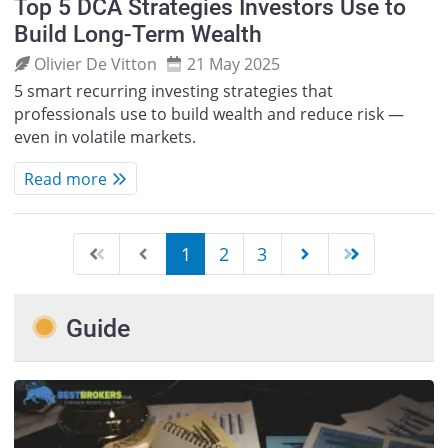
Top 5 DCA Strategies Investors Use to
Build Long-Term Wealth
Olivier De Vitton
21 May 2025
5 smart recurring investing strategies that
professionals use to build wealth and reduce risk —
even in volatile markets.
Read more
1
2
3
Guide