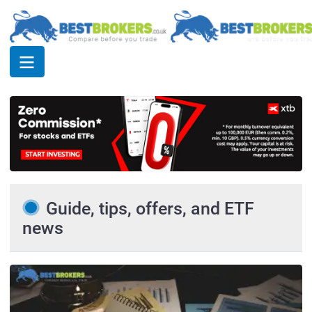
Guide, tips, offers, and ETF
news