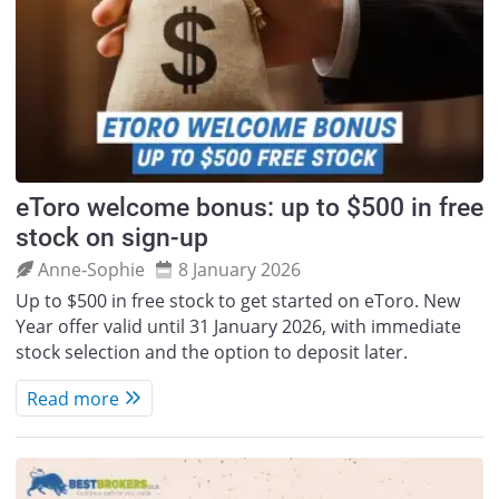
eToro welcome bonus: up to $500 in free
stock on sign-up
Anne‑Sophie
8 January 2026
Up to $500 in free stock to get started on eToro. New
Year offer valid until 31 January 2026, with immediate
stock selection and the option to deposit later.
Read more