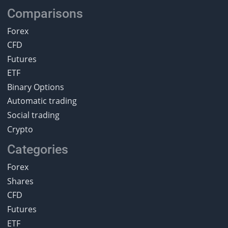
Comparisons
Forex
CFD
Futures
ETF
Binary Options
Automatic trading
Social trading
Crypto
Categories
Forex
Shares
CFD
Futures
ETF