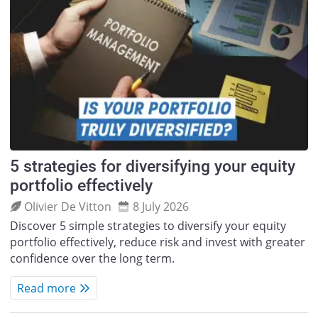
5 strategies for diversifying your equity
portfolio effectively
Olivier De Vitton
8 July 2026
Discover 5 simple strategies to diversify your equity
portfolio effectively, reduce risk and invest with greater
confidence over the long term.
Read more