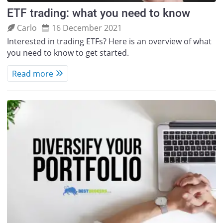
ETF trading: what you need to know
Carlo
16 December 2021
Interested in trading ETFs? Here is an overview of what
you need to know to get started.
Read more