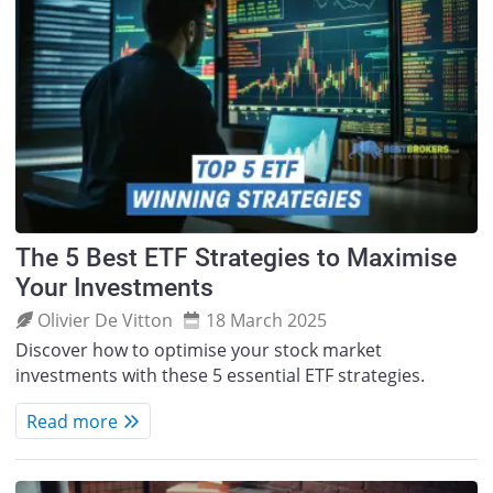
The 5 Best ETF Strategies to Maximise
Your Investments
Olivier De Vitton
18 March 2025
Discover how to optimise your stock market
investments with these 5 essential ETF strategies.
Read more