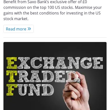
Benefit from Saxo Bank’s exclusive offer of £0
commission on the top 100 US stocks. Maximise your
gains with the best conditions for investing in the US
stock market.
Read more