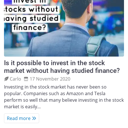
Is it possible to invest in the stock
market without having studied finance?
Carlo
17 November 2020
Investing in the stock market has never been so
popular. Companies such as Amazon and Tesla
perform so well that many believe investing in the stock
market is easily…
Read more