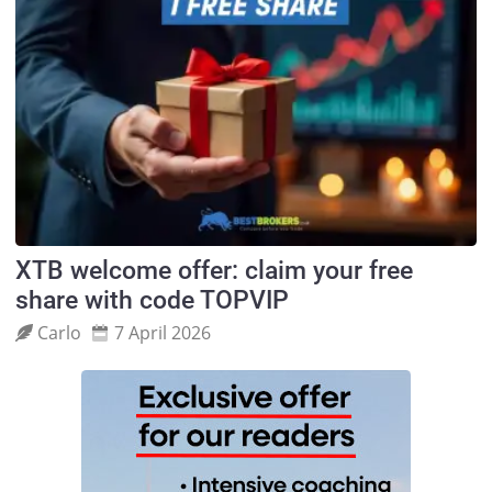
XTB welcome offer: claim your free
share with code TOPVIP
Carlo
7 April 2026