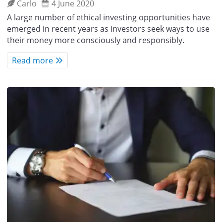
Carlo
4 June 2020
A large number of ethical investing opportunities have
emerged in recent years as investors seek ways to use
their money more consciously and responsibly.
Read more