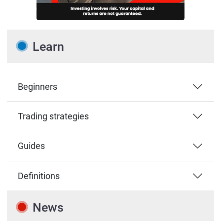
Learn
Beginners
Trading strategies
Guides
Definitions
News