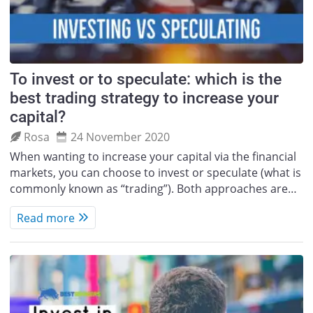
To invest or to speculate: which is the
best trading strategy to increase your
capital?
Rosa
24 November 2020
When wanting to increase your capital via the financial
markets, you can choose to invest or speculate (what is
commonly known as “trading”). Both approaches are…
Read more