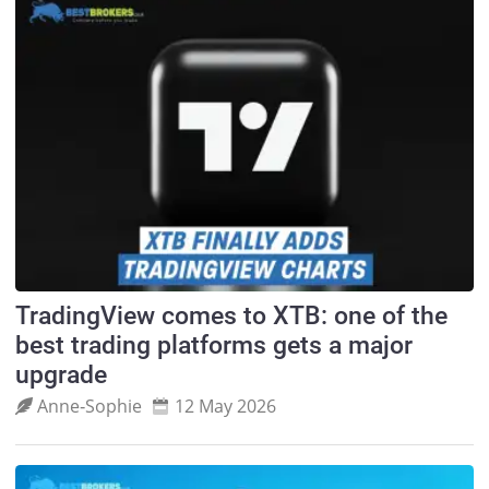
TradingView comes to XTB: one of the
best trading platforms gets a major
upgrade
Anne‑Sophie
12 May 2026