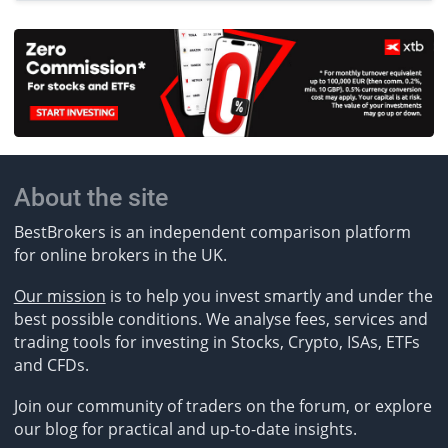
About the site
BestBrokers is an independent comparison platform
for online brokers in the UK.
Our mission
is to help you invest smartly and under the
best possible conditions. We analyse fees, services and
trading tools for investing in Stocks, Crypto, ISAs, ETFs
and CFDs.
Join our community of traders on the forum, or explore
our blog for practical and up-to-date insights.