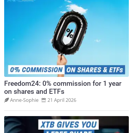
Freedom24: 0% commission for 1 year
on shares and ETFs
Anne‑Sophie
21 April 2026