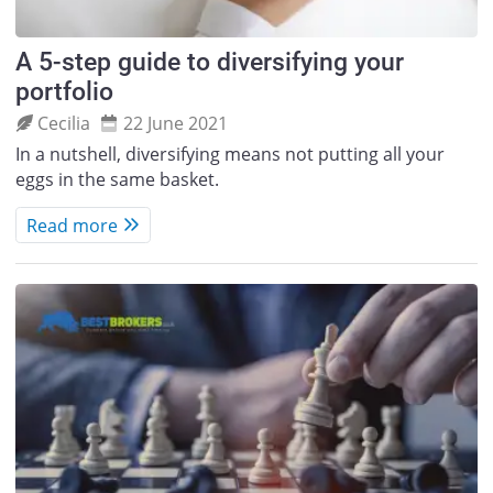
A 5-step guide to diversifying your
portfolio
Cecilia
22 June 2021
In a nutshell, diversifying means not putting all your
eggs in the same basket.
Read more