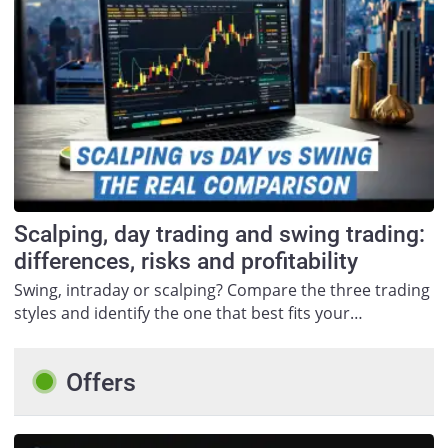
Scalping, day trading and swing trading:
differences, risks and profitability
Swing, intraday or scalping? Compare the three trading
styles and identify the one that best fits your…
Offers