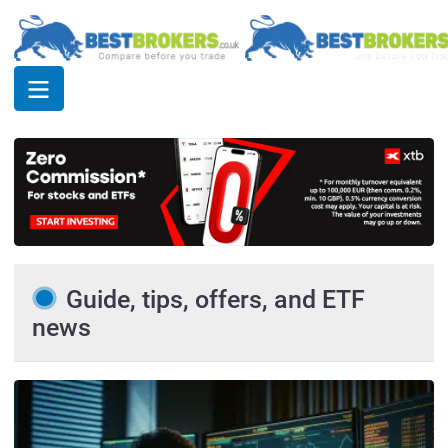
Guide, tips, offers, and ETF
news