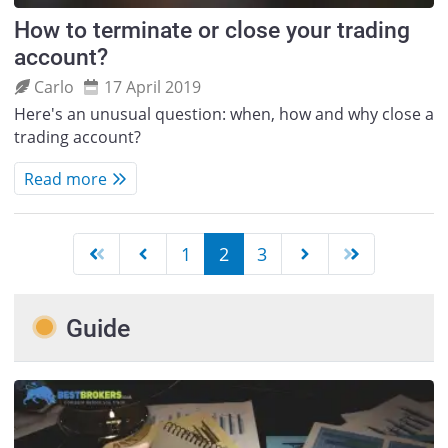
How to terminate or close your trading
account?
Carlo
17 April 2019
Here's an unusual question: when, how and why close a
trading account?
Read more
1
2
3
Guide