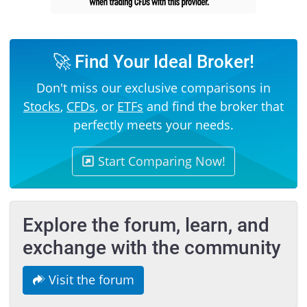
🚀 Find Your Ideal Broker!
Don't miss our exclusive comparisons in
Stocks
,
CFDs
, or
ETFs
and find the broker that
perfectly meets your needs.
Start Comparing Now!
Explore the forum, learn, and
exchange with the community
Visit the forum