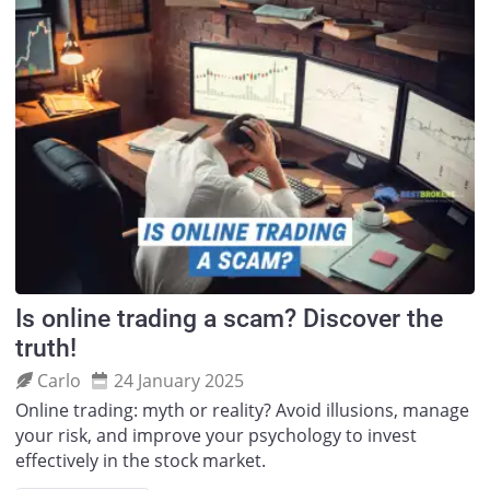
Is online trading a scam? Discover the
truth!
Carlo
24 January 2025
Online trading: myth or reality? Avoid illusions, manage
your risk, and improve your psychology to invest
effectively in the stock market.