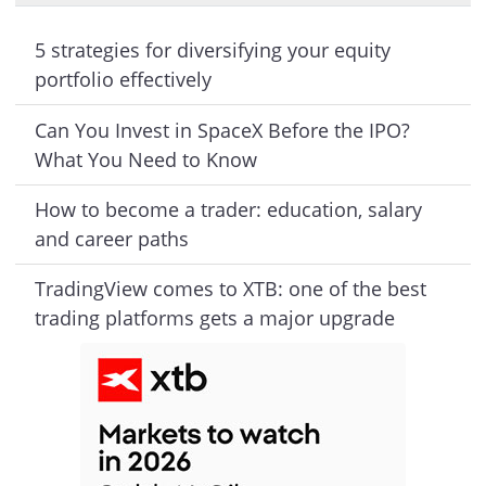
5 strategies for diversifying your equity
portfolio effectively
Can You Invest in SpaceX Before the IPO?
What You Need to Know
How to become a trader: education, salary
and career paths
TradingView comes to XTB: one of the best
trading platforms gets a major upgrade