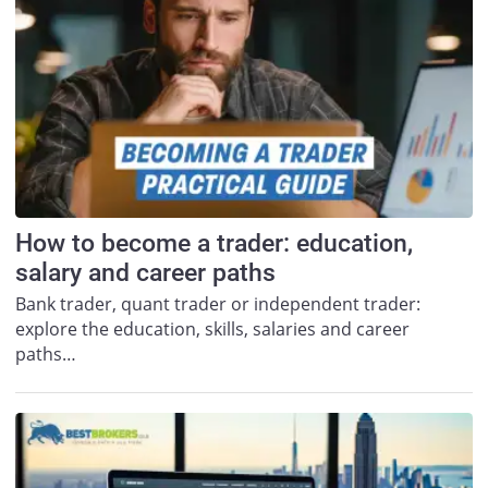
How to become a trader: education,
salary and career paths
Bank trader, quant trader or independent trader:
explore the education, skills, salaries and career
paths…