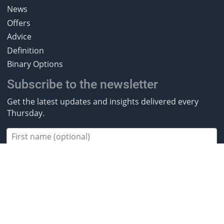
News
Offers
Advice
Definition
Binary Options
Subscribe to the newsletter
Get the latest updates and insights delivered every
Thursday.
Subscribe
2013-2026 BestBrokers.co.uk. All rights
reserved.
* Investing involves risk. Invest responsibly. ** CFDs are