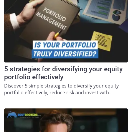
5 strategies for diversifying your equity
portfolio effectively
Discover 5 simple strategies to diversify your equity
portfolio effectively, reduce risk and invest with…