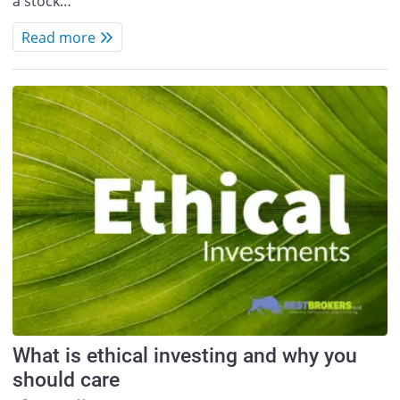
a stock…
Read more
What is ethical investing and why you
should care