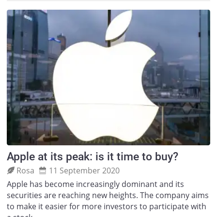
Apple at its peak: is it time to buy?
Rosa
11 September 2020
Apple has become increasingly dominant and its
securities are reaching new heights. The company aims
to make it easier for more investors to participate with