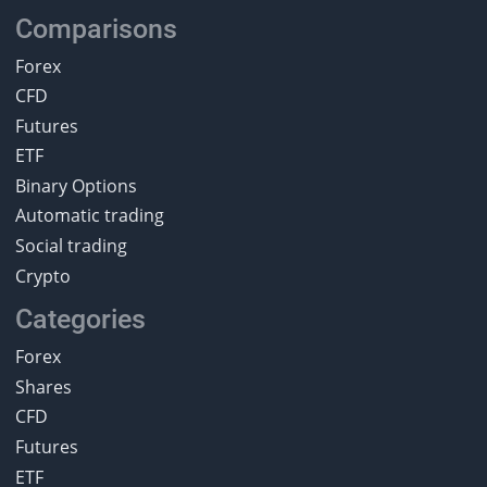
Comparisons
Forex
CFD
Futures
ETF
Binary Options
Automatic trading
Social trading
Crypto
Categories
Forex
Shares
CFD
Futures
ETF