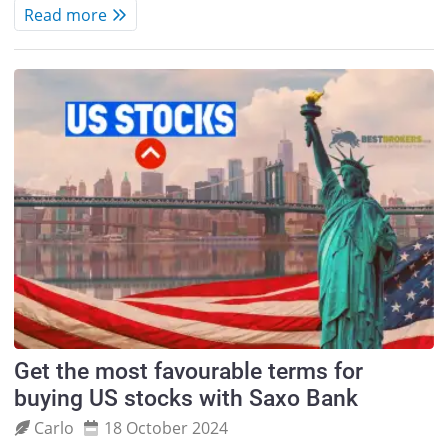
Read more
Get the most favourable terms for
buying US stocks with Saxo Bank
Carlo
18 October 2024