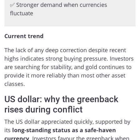
✅ Stronger demand when currencies
fluctuate
Current trend
The lack of any deep correction despite recent
highs indicates strong buying pressure. Investors
are searching for stability, and gold continues to
provide it more reliably than most other asset
classes.
US dollar: why the greenback
rises during conflict
The US dollar appreciated quickly, supported by
its
long-standing status as a safe-haven
currency
. Investors favour the greenback when