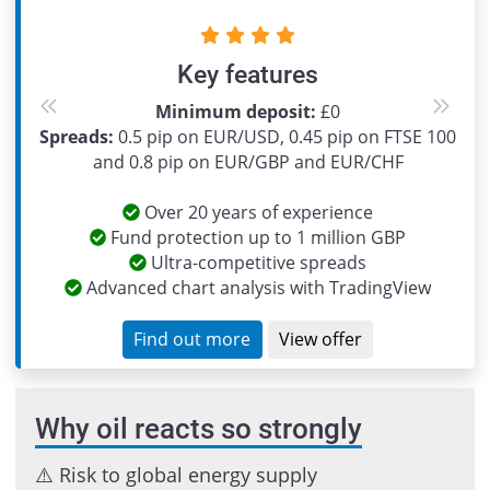
Key features
Minimum deposit:
£0
Previous
Next
Spreads:
0.5 pip on EUR/USD, 0.45 pip on FTSE 100
and 0.8 pip on EUR/GBP and EUR/CHF
Over 20 years of experience
Fund protection up to 1 million GBP
Ultra-competitive spreads
Advanced chart analysis with TradingView
Find out more
View offer
Why oil reacts so strongly
⚠️ Risk to global energy supply