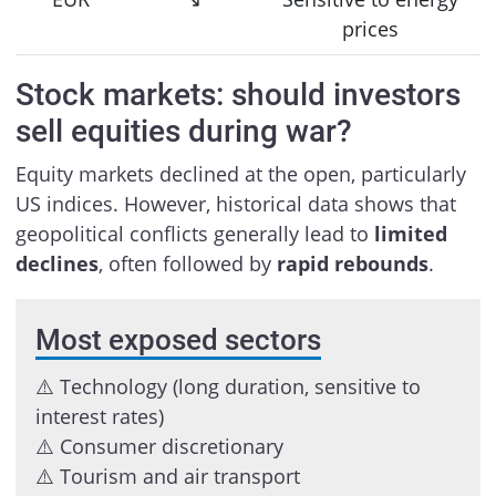
prices
Stock markets: should investors
sell equities during war?
Equity markets declined at the open, particularly
US indices. However, historical data shows that
geopolitical conflicts generally lead to
limited
declines
, often followed by
rapid rebounds
.
Most exposed sectors
⚠️ Technology (long duration, sensitive to
interest rates)
⚠️ Consumer discretionary
⚠️ Tourism and air transport