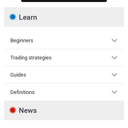
Learn
Beginners
Trading strategies
Guides
Definitions
News