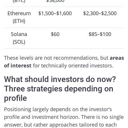
(BTC)
$58,000
Ethereum
$1,500–$1,600
$2,300–$2,500
(ETH)
Solana
$60
$85–$100
(SOL)
These levels are not recommendations, but
areas
of interest
for technically oriented investors.
What should investors do now?
Three strategies depending on
profile
Positioning largely depends on the investor’s
profile and investment horizon. There is no single
answer, but rather approaches tailored to each