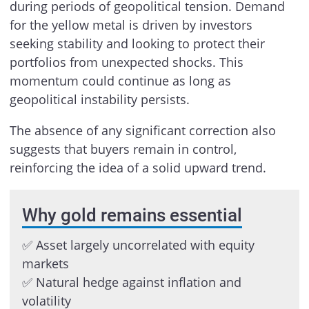
during periods of geopolitical tension. Demand
for the yellow metal is driven by investors
seeking stability and looking to protect their
portfolios from unexpected shocks. This
momentum could continue as long as
geopolitical instability persists.
The absence of any significant correction also
suggests that buyers remain in control,
reinforcing the idea of a solid upward trend.
Why gold remains essential
✅ Asset largely uncorrelated with equity
markets
✅ Natural hedge against inflation and
volatility