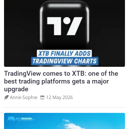
TradingView comes to XTB: one of the
best trading platforms gets a major
upgrade
Anne‑Sophie
12 May 2026