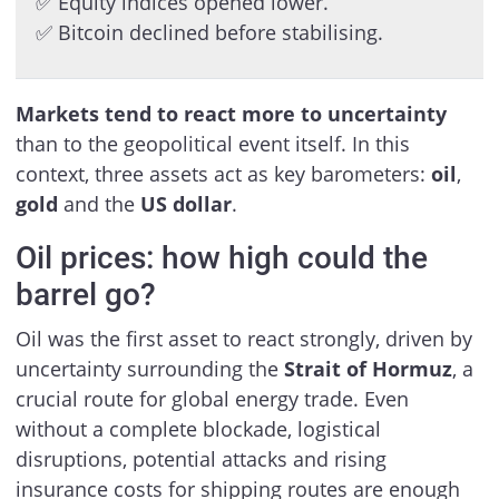
✅ Equity indices opened lower.
✅ Bitcoin declined before stabilising.
Markets tend to react more to uncertainty
than to the geopolitical event itself. In this
context, three assets act as key barometers:
oil
,
gold
and the
US dollar
.
Oil prices: how high could the
barrel go?
Oil was the first asset to react strongly, driven by
uncertainty surrounding the
Strait of Hormuz
, a
crucial route for global energy trade. Even
without a complete blockade, logistical
disruptions, potential attacks and rising
insurance costs for shipping routes are enough