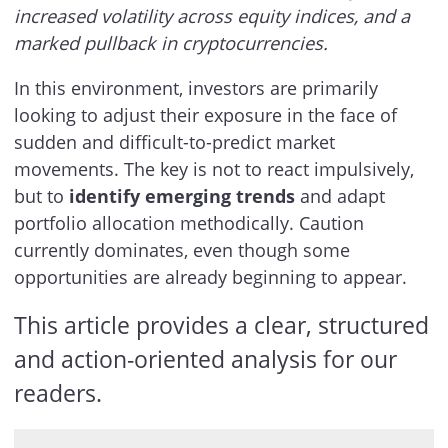
increased volatility across equity indices, and a
marked pullback in cryptocurrencies.
In this environment, investors are primarily
looking to adjust their exposure in the face of
sudden and difficult-to-predict market
movements. The key is not to react impulsively,
but to
identify emerging trends
and adapt
portfolio allocation methodically. Caution
currently dominates, even though some
opportunities are already beginning to appear.
This article provides a clear, structured
and action-oriented analysis for our
readers.