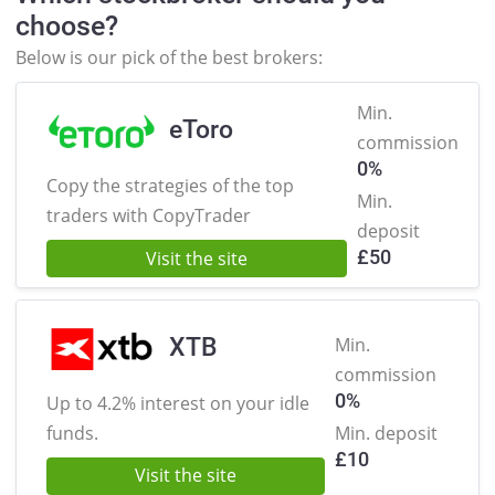
choose?
Below is our pick of the best brokers:
Min.
eToro
commission
0%
Copy the strategies of the
top
Min.
traders with CopyTrader
deposit
£
50
Visit the site
XTB
Min.
commission
0%
Up to 4.2% interest on
your idle
funds.
Min. deposit
£
10
Visit the site