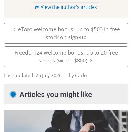
View the author's articles
eToro welcome bonus: up to $500 in free
stock on sign-up
Freedom24 welcome bonus: up to 20 free
shares (worth $800)
Last updated:
26 July 2026
— by Carlo
Articles you might like