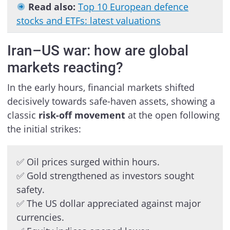
Read also:
Top 10 European defence
stocks and ETFs: latest valuations
Iran–US war: how are global
markets reacting?
In the early hours, financial markets shifted
decisively towards safe-haven assets, showing a
classic
risk-off movement
at the open following
the initial strikes:
✅ Oil prices surged within hours.
✅ Gold strengthened as investors sought
safety.
✅ The US dollar appreciated against major
currencies.