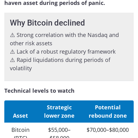
haven asset during periods of panic.
Why Bitcoin declined
⚠️ Strong correlation with the Nasdaq and
other risk assets
⚠️ Lack of a robust regulatory framework
⚠️ Rapid liquidations during periods of
volatility
Technical levels to watch
Strategic
Potential
Asset
lower zone
rebound zone
Bitcoin
$55,000–
$70,000–$80,000