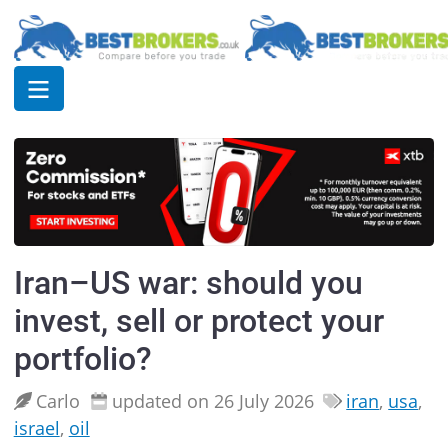
Iran–US war: should you
invest, sell or protect your
portfolio?
Carlo
updated on 26 July 2026
iran
,
usa
,
israel
,
oil