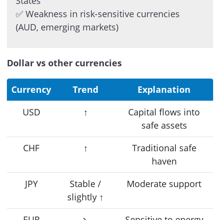
States
✅ Weakness in risk-sensitive currencies
(AUD, emerging markets)
Dollar vs other currencies
Currency
Trend
Explanation
USD
↑
Capital flows into
safe assets
CHF
↑
Traditional safe
haven
JPY
Stable /
Moderate support
slightly ↑
EUR
↘
Sensitive to energy