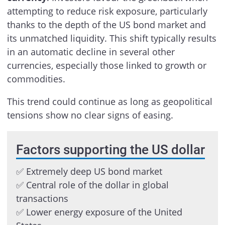
attempting to reduce risk exposure, particularly
thanks to the depth of the US bond market and
its unmatched liquidity. This shift typically results
in an automatic decline in several other
currencies, especially those linked to growth or
commodities.
This trend could continue as long as geopolitical
tensions show no clear signs of easing.
Factors supporting the US dollar
✅ Extremely deep US bond market
✅ Central role of the dollar in global
transactions
✅ Lower energy exposure of the United