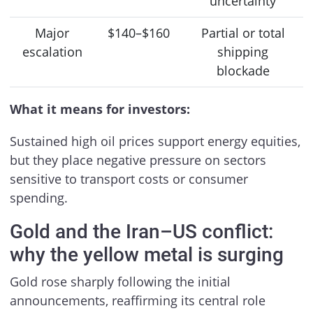
uncertainty
Major
$140–$160
Partial or total
escalation
shipping
blockade
What it means for investors:
Sustained high oil prices support energy equities,
but they place negative pressure on sectors
sensitive to transport costs or consumer
spending.
Gold and the Iran–US conflict:
why the yellow metal is surging
Gold rose sharply following the initial
announcements, reaffirming its central role