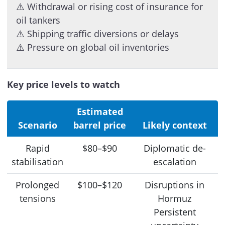
⚠️ Withdrawal or rising cost of insurance for
oil tankers
⚠️ Shipping traffic diversions or delays
⚠️ Pressure on global oil inventories
Key price levels to watch
Estimated
Scenario
barrel price
Likely context
Rapid
$80–$90
Diplomatic de-
stabilisation
escalation
Prolonged
$100–$120
Disruptions in
tensions
Hormuz
Persistent