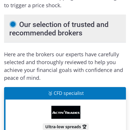
to trigger a price shock.
Our selection of trusted and
recommended brokers
Here are the brokers our experts have carefully
selected and thoroughly reviewed to help you
achieve your financial goals with confidence and
peace of mind.
🥉 CFD specialist
Ultra-low spreads 🏆