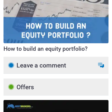
How to build an equity portfolio?
Leave a comment
Offers