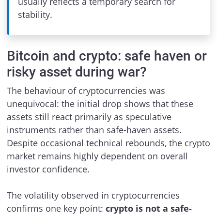
usually reflects a temporary search for
stability.
Bitcoin and crypto: safe haven or
risky asset during war?
The behaviour of cryptocurrencies was
unequivocal: the initial drop shows that these
assets still react primarily as speculative
instruments rather than safe-haven assets.
Despite occasional technical rebounds, the crypto
market remains highly dependent on overall
investor confidence.
The volatility observed in cryptocurrencies
confirms one key point:
crypto is not a safe-