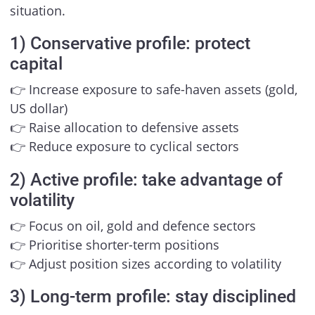
situation.
1) Conservative profile: protect
capital
👉 Increase exposure to safe-haven assets (gold,
US dollar)
👉 Raise allocation to defensive assets
👉 Reduce exposure to cyclical sectors
2) Active profile: take advantage of
volatility
👉 Focus on oil, gold and defence sectors
👉 Prioritise shorter-term positions
👉 Adjust position sizes according to volatility
3) Long-term profile: stay disciplined