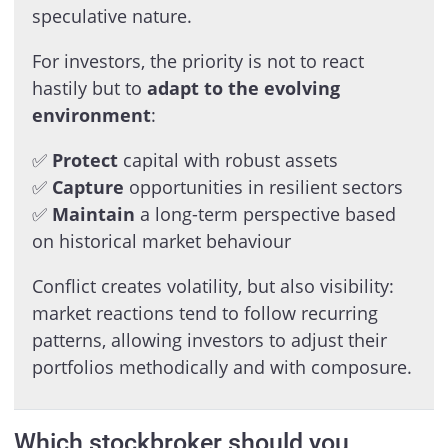
speculative nature.
For investors, the priority is not to react
hastily but to
adapt to the evolving
environment
:
✅
Protect
capital with robust assets
✅
Capture
opportunities in resilient sectors
✅
Maintain
a long-term perspective based
on historical market behaviour
Conflict creates volatility, but also visibility:
market reactions tend to follow recurring
patterns, allowing investors to adjust their
portfolios methodically and with composure.
Which stockbroker should you