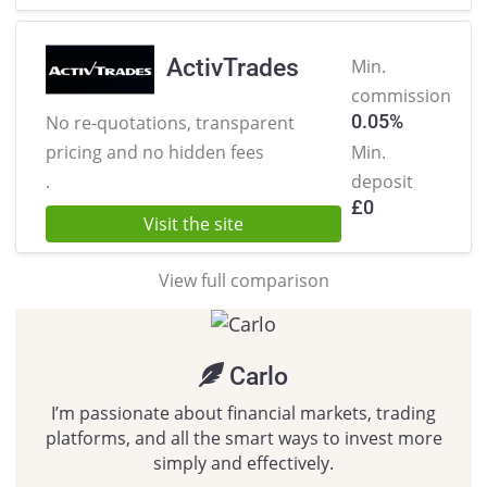
ActivTrades
Min.
commission
0.05%
No re-quotations, transparent
pricing
and no hidden fees
Min.
.
deposit
£
0
Visit the site
View full comparison
Carlo
I’m passionate about financial markets, trading
platforms, and all the smart ways to invest more
simply and effectively.