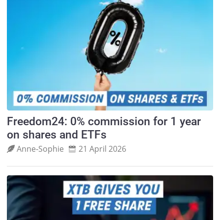
Freedom24: 0% commission for 1 year
on shares and ETFs
Anne‑Sophie
21 April 2026