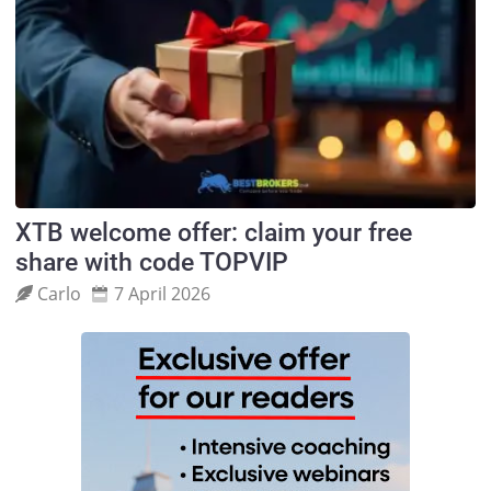
XTB welcome offer: claim your free
share with code TOPVIP
Carlo
7 April 2026