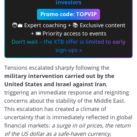
investors
Promo code: TOPVIP
🧑‍💼 Expert coaching + 📚 Exclusive content
+ 🎟 Priority access to events
Don’t wait – the XTB offer is limited to early
sign-ups »
Tensions escalated sharply following the
military intervention carried out by the
United States and Israel against Iran
,
triggering an immediate response and reigniting
concerns about the stability of the Middle East.
This escalation has created a climate of
uncertainty that is immediately reflected in global
financial markets:
a surge in oil prices, the return
of the US dollar as a safe-haven currency,