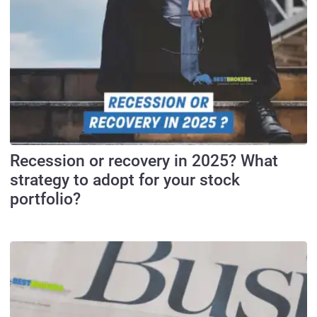
Recession or recovery in 2025? What
strategy to adopt for your stock
portfolio?