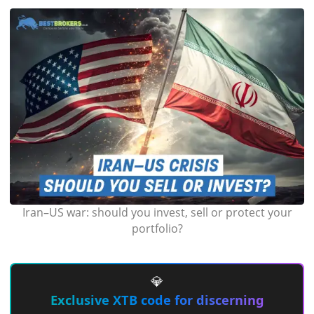
Iran–US war: should you invest, sell or protect your
portfolio?
💎
Exclusive XTB code for discerning