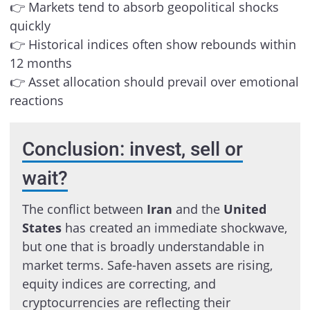
👉 Markets tend to absorb geopolitical shocks
quickly
👉 Historical indices often show rebounds within
12 months
👉 Asset allocation should prevail over emotional
reactions
Conclusion: invest, sell or
wait?
The conflict between
Iran
and the
United
States
has created an immediate shockwave,
but one that is broadly understandable in
market terms. Safe-haven assets are rising,
equity indices are correcting, and
cryptocurrencies are reflecting their