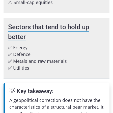
⚠️ Small-cap equities
Sectors that tend to hold up
better
✅ Energy
✅ Defence
✅ Metals and raw materials
✅ Utilities
💡 Key takeaway:
A geopolitical correction does not have the
characteristics of a structural bear market. It