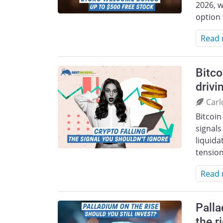
2026, w
option 
Read
Bitco
drivi
Carl
Bitcoin
signals
liquida
tension
Read
Palla
the r