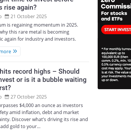
s rise again?
o
21 October 2025
ium is regaining momentum in 2025.
why this rare metal is becoming
ic again for industry and investors.
 more
hits record highs – Should
nvest or is it a bubble waiting
rst?
o
27 October 2025
urpasses $4,000 an ounce as investors
fety amid inflation, debt and market
inty. Discover what’s driving its rise and
 add gold to your…