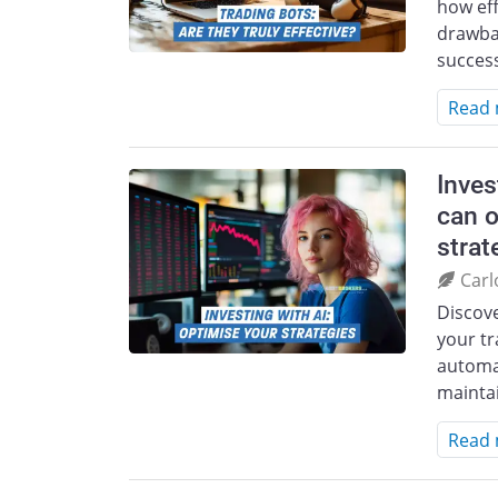
how eff
drawbac
success
Read
Inves
can o
strat
Carl
Discov
your tr
automa
mainta
Read