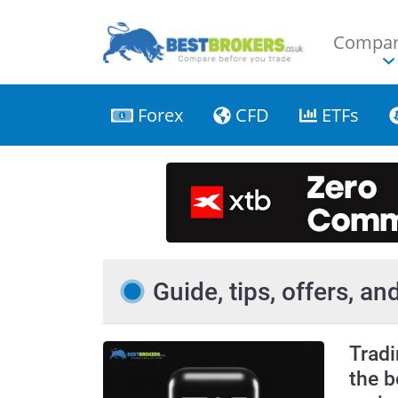
Compar
Forex
CFD
ETFs
Guide, tips, offers, a
Trad
the b