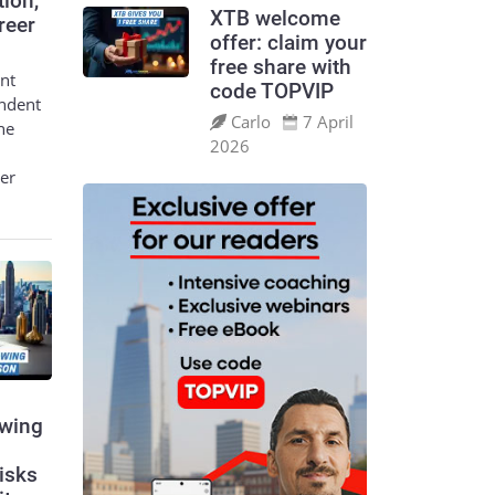
tion,
XTB welcome
reer
offer: claim your
free share with
nt
code TOPVIP
endent
Carlo
7 April
he
2026
eer
swing
risks