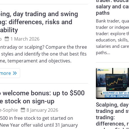
trader: educa
salary and ca
ing, day trading and swing
paths
Bank trader, qua
ng: differences, risks and
trader or indep
ability
trader: explore t
o
1 March 2026
education, skills,
salaries and car
intraday or scalping? Compare the three
paths…
 styles and identify the one that best fits
ime, temperament and objectives.
 more
o welcome bonus: up to $500
ee stock on sign-up
Scalping, day
e‑Sophie
8 January 2026
trading and 
trading:
500 in free stock to get started on
differences, 
New Year offer valid until 31 January