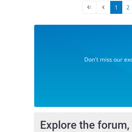
1
2
Don't miss our ex
Explore the forum,