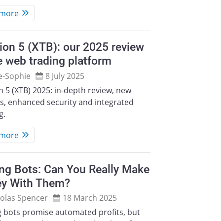
 more
ion 5 (XTB): our 2025 review
e web trading platform
e‑Sophie
8 July 2025
n 5 (XTB) 2025: in-depth review, new
s, enhanced security and integrated
g.
 more
ng Bots: Can You Really Make
y With Them?
olas Spencer
18 March 2025
g bots promise automated profits, but