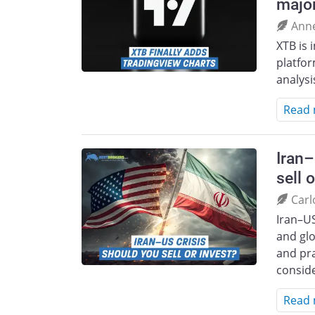
majo
Ann
XTB is 
platfor
analysi
Read
Iran–
sell 
Carl
Iran–US
and glo
and pra
consid
Read