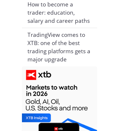
How to become a
trader: education,
salary and career paths
TradingView comes to
XTB: one of the best
trading platforms gets a
major upgrade