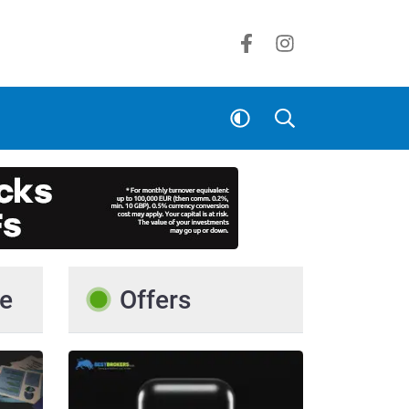
e
Offers