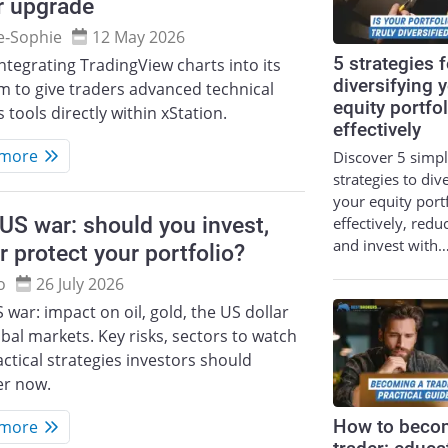
r upgrade
e‑Sophie
12 May 2026
5 strategies f
integrating TradingView charts into its
diversifying 
m to give traders advanced technical
equity portfol
s tools directly within xStation.
effectively
 more
Discover 5 simp
strategies to div
your equity port
US war: should you invest,
effectively, redu
and invest with
or protect your portfolio?
o
26 July 2026
 war: impact on oil, gold, the US dollar
bal markets. Key risks, sectors to watch
ctical strategies investors should
er now.
 more
How to beco