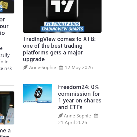
or
your
io
TradingView comes to XTB:
one of the best trading
le
platforms gets a major
ersify
upgrade
folio
Anne‑Sophie
12 May 2026
ce risk
…
Freedom24: 0%
commission for
1 year on shares
and ETFs
Anne‑Sophie
21 April 2026
me a