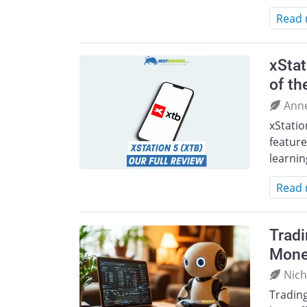
Read
xStat
of th
Ann
xStatio
feature
learnin
Read
Tradi
Mone
Nich
Tradin