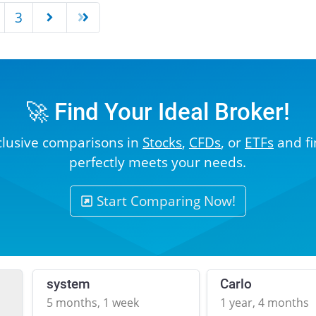
3
🚀 Find Your Ideal Broker!
clusive comparisons in
Stocks
,
CFDs
, or
ETFs
and fi
perfectly meets your needs.
Start Comparing Now!
system
Carlo
5 months, 1 week
1 year, 4 months