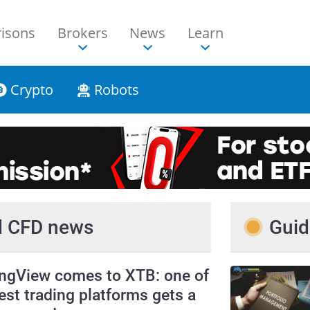
isons
Brokers
News
Learn
Crypto
Robots
nd CFD news
Guid
ingView comes to XTB: one of
est trading platforms gets a