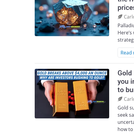
price
Carl
Pallad
Here’s 
strateg
Read
Gold 
you i
to bu
Carl
Gold s
seek sa
uncerta
how to