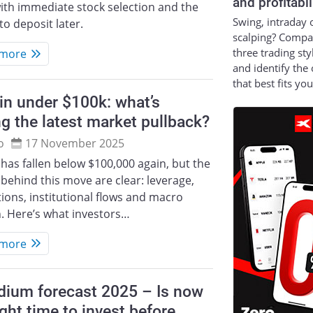
and profitabil
ith immediate stock selection and the
Swing, intraday 
to deposit later.
scalping? Compa
three trading sty
 more
and identify the
that best fits yo
in under $100k: what’s
ng the latest market pullback?
o
17 November 2025
 has fallen below $100,000 again, but the
 behind this move are clear: leverage,
tions, institutional flows and macro
. Here’s what investors…
 more
dium forecast 2025 – Is now
ight time to invest before