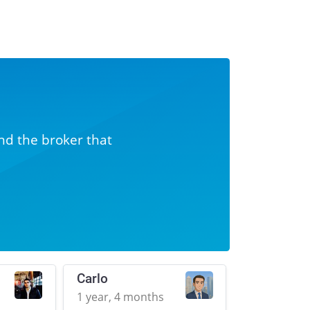
nd the broker that
Carlo
1 year, 4 months