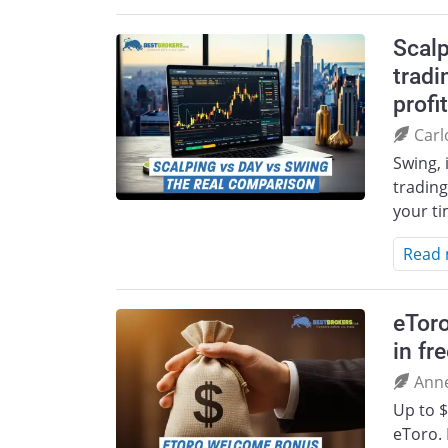
Scalp
tradi
profit
Carl
Swing, 
trading
your t
Read
eTor
in fr
Ann
Up to $
eToro. 