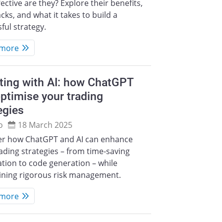
ective are they? Explore their benefits,
ks, and what it takes to build a
ful strategy.
 more
ting with AI: how ChatGPT
ptimise your trading
egies
o
18 March 2025
er how ChatGPT and AI can enhance
ading strategies – from time-saving
tion to code generation – while
ining rigorous risk management.
 more