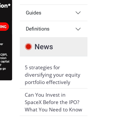
Guides
Definitions
News
5 strategies for
diversifying your equity
portfolio effectively
Can You Invest in
SpaceX Before the IPO?
What You Need to Know