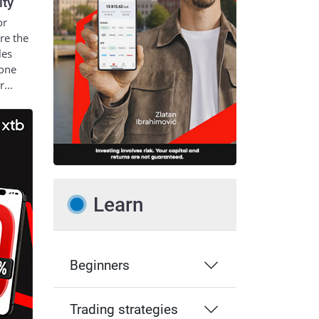
ity
or
re the
les
 one
ur…
Learn
Beginners
Trading strategies