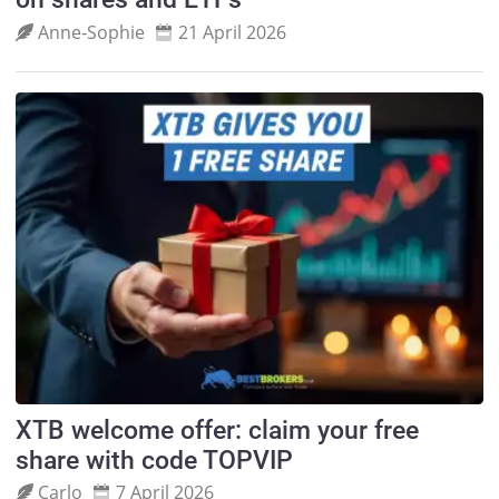
Anne‑Sophie
21 April 2026
XTB welcome offer: claim your free
share with code TOPVIP
Carlo
7 April 2026