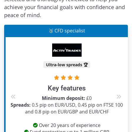
achieve your financial goals with confidence and
peace of mind.
🥉 CFD specialist
Ultra-low spreads 🏆
Key features
Minimum deposit:
£0
Previous
Next
Spreads:
0.5 pip on EUR/USD, 0.45 pip on FTSE 100
and 0.8 pip on EUR/GBP and EUR/CHF
Over 20 years of experience