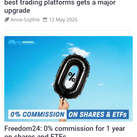
best trading platforms gets a major
upgrade
Anne‑Sophie
12 May 2026
Freedom24: 0% commission for 1 year
on shares and ETFs