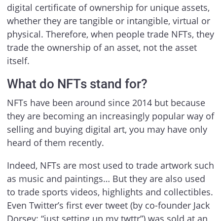
digital certificate of ownership for unique assets,
whether they are tangible or intangible, virtual or
physical. Therefore, when people trade NFTs, they
trade the ownership of an asset, not the asset
itself.
What do NFTs stand for?
NFTs have been around since 2014 but because
they are becoming an increasingly popular way of
selling and buying digital art, you may have only
heard of them recently.
Indeed, NFTs are most used to trade artwork such
as music and paintings… But they are also used
to trade sports videos, highlights and collectibles.
Even Twitter’s first ever tweet (by co-founder Jack
Dorsey: “just setting up my twttr”) was sold at an