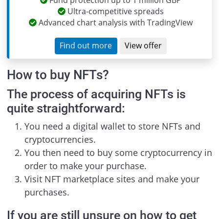
Fund protection up to 1 million GBP
Ultra-competitive spreads
Advanced chart analysis with TradingView
Find out more
View offer
How to buy NFTs?
The process of acquiring NFTs is
quite straightforward:
You need a digital wallet to store NFTs and
cryptocurrencies.
You then need to buy some cryptocurrency in
order to make your purchase.
Visit NFT marketplace sites and make your
purchases.
If you are still unsure on how to get