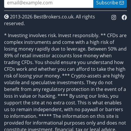
Subscribe
2013-2026 BestBrokers.co.uk. All rights
reserved.
* Investing involves risk. Invest responsibly. ** CFDs are
complex instruments and come with a high risk of
losing money rapidly due to leverage. Between 50% and
89% of retail investor accounts lose money when
trading CFDs. You should ensure you understand how
CFDs work and whether you can afford to take the high
risk of losing your money. *** Crypto-assets are highly
volatile and speculative investments. They do not
benefit from any regulatory protection in the event of a
loss in value or hacking. **** By using our links, you
support the site at no extra cost. This is what enables
us to remain independent, with no paywall or barriers
to information. ***** The information on this site is
provided for informational purposes only and does not
constitute investment, financial, tax or legal advice.