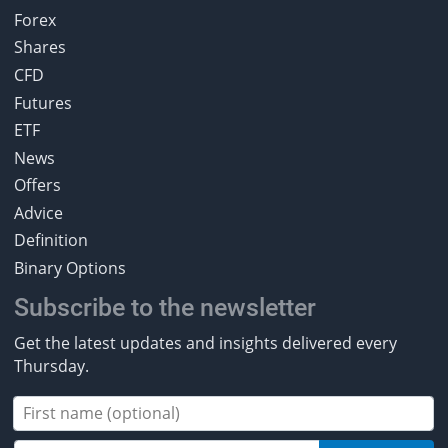
Forex
Shares
CFD
Futures
ETF
News
Offers
Advice
Definition
Binary Options
Subscribe to the newsletter
Get the latest updates and insights delivered every
Thursday.