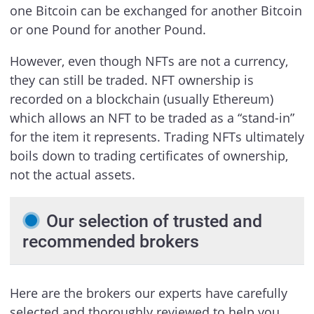
one Bitcoin can be exchanged for another Bitcoin
or one Pound for another Pound.
However, even though NFTs are not a currency,
they can still be traded. NFT ownership is
recorded on a blockchain (usually Ethereum)
which allows an NFT to be traded as a “stand-in”
for the item it represents. Trading NFTs ultimately
boils down to trading certificates of ownership,
not the actual assets.
Our selection of trusted and
recommended brokers
Here are the brokers our experts have carefully
selected and thoroughly reviewed to help you