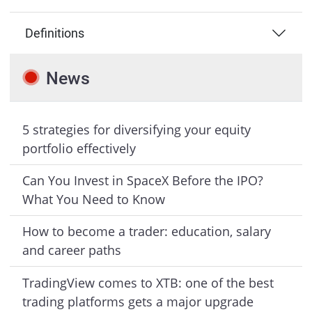
Definitions
News
5 strategies for diversifying your equity
portfolio effectively
Can You Invest in SpaceX Before the IPO?
What You Need to Know
How to become a trader: education, salary
and career paths
TradingView comes to XTB: one of the best
trading platforms gets a major upgrade