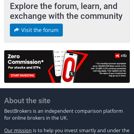
Explore the forum, learn, and
exchange with the community
Visit the forum
About the site
BestBrokers is an independent comparison platform
for online brokers in the UK.
Our mission
is to help you invest smartly and under the