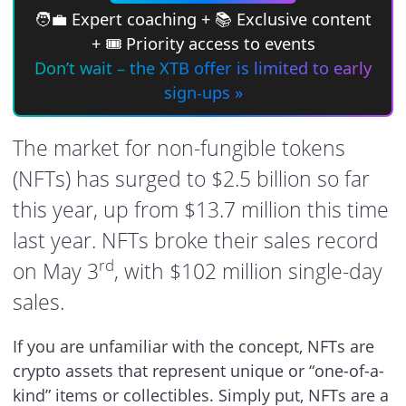
🧑‍💼 Expert coaching + 📚 Exclusive content
+ 🎟 Priority access to events
Don’t wait – the XTB offer is limited to early
sign-ups »
The market for non-fungible tokens
(NFTs) has surged to $2.5 billion so far
this year, up from $13.7 million this time
last year. NFTs broke their sales record
rd
on May 3
, with $102 million single-day
sales.
If you are unfamiliar with the concept, NFTs are
crypto assets that represent unique or “one-of-a-
kind” items or collectibles. Simply put, NFTs are a