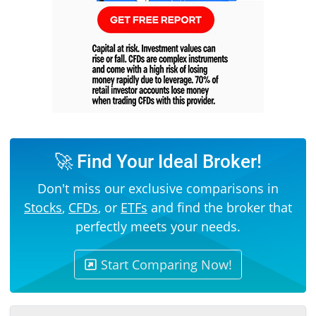
🚀 Find Your Ideal Broker!
Don't miss our exclusive comparisons in
Stocks
,
CFDs
, or
ETFs
and find the broker that
perfectly meets your needs.
Start Comparing Now!