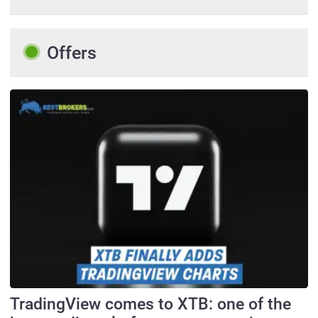
Offers
TradingView comes to XTB: one of the