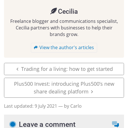
Cecilia
Freelance blogger and communications specialist,
Cecilia partners with businesses to help their
brands grow.
View the author's articles
Trading for a living: how to get started
Plus500 Invest: introducing Plus500’s new
share dealing platform
Last updated:
9 July 2021
— by Carlo
Leave a comment