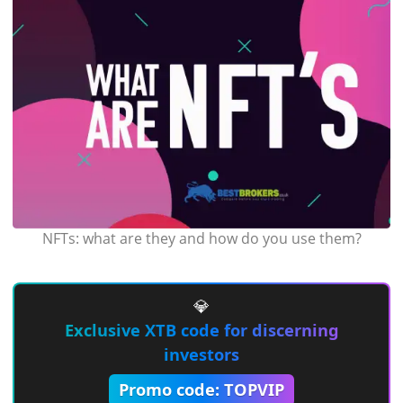
NFTs: what are they and how do you use them?
💎
Exclusive XTB code for discerning
investors
Promo code: TOPVIP