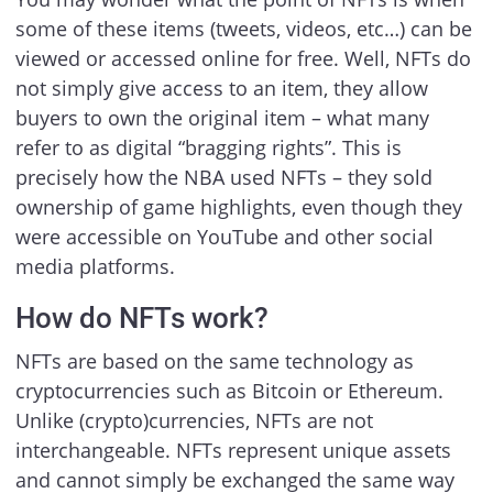
some of these items (tweets, videos, etc…) can be
viewed or accessed online for free. Well, NFTs do
not simply give access to an item, they allow
buyers to own the original item – what many
refer to as digital “bragging rights”. This is
precisely how the NBA used NFTs – they sold
ownership of game highlights, even though they
were accessible on YouTube and other social
media platforms.
How do NFTs work?
NFTs are based on the same technology as
cryptocurrencies such as Bitcoin or Ethereum.
Unlike (crypto)currencies, NFTs are not
interchangeable. NFTs represent unique assets
and cannot simply be exchanged the same way