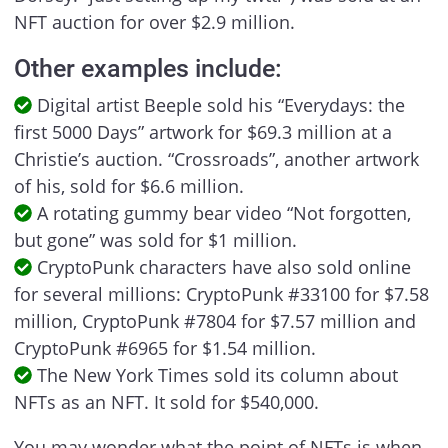
NFT auction for over $2.9 million.
Other examples include:
Digital artist Beeple sold his “Everydays: the
first 5000 Days” artwork for $69.3 million at a
Christie’s auction. “Crossroads”, another artwork
of his, sold for $6.6 million.
A rotating gummy bear video “Not forgotten,
but gone” was sold for $1 million.
CryptoPunk characters have also sold online
for several millions: CryptoPunk #33100 for $7.58
million, CryptoPunk #7804 for $7.57 million and
CryptoPunk #6965 for $1.54 million.
The New York Times sold its column about
NFTs as an NFT. It sold for $540,000.
You may wonder what the point of NFTs is when