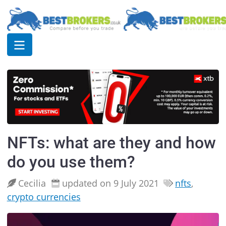
NFTs: what are they and how
do you use them?
Cecilia
updated on 9 July 2021
nfts
,
crypto currencies