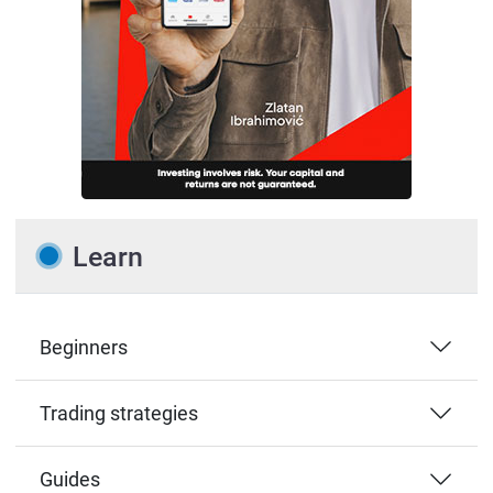
Learn
Beginners
Trading strategies
Guides