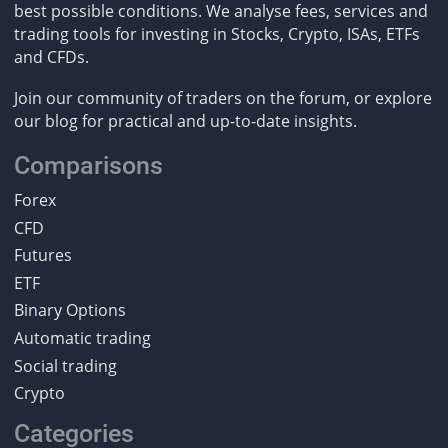
best possible conditions. We analyse fees, services and
trading tools for investing in Stocks, Crypto, ISAs, ETFs
and CFDs.
Join our community of traders on the forum, or explore
our blog for practical and up-to-date insights.
Comparisons
Forex
CFD
Futures
ETF
Binary Options
Automatic trading
Social trading
Crypto
Categories