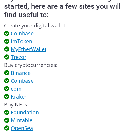
started, here are a few sites you will
find useful to:
Create your digital wallet:
Coinbase
imToken
MyEtherWallet
Trezor
Buy cryptocurrencies:
Binance
Coinbase
com
Kraken
Buy NFTs:
Foundation
Mintable
OpenSea