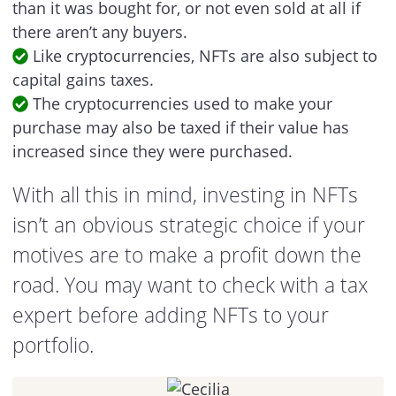
than it was bought for, or not even sold at all if
there aren’t any buyers.
Like cryptocurrencies, NFTs are also subject to
capital gains taxes.
The cryptocurrencies used to make your
purchase may also be taxed if their value has
increased since they were purchased.
With all this in mind, investing in NFTs
isn’t an obvious strategic choice if your
motives are to make a profit down the
road. You may want to check with a tax
expert before adding NFTs to your
portfolio.