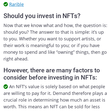
Rarible
Should you invest in NFTs?
Now that we know what and how, the question is:
should you? The answer to that is simple: it’s up
to you. Whether you want to support artists, or
their work is meaningful to you; or if you have
money to spend and like “owning” things, then go
right ahead.
However, there are many factors to
consider before investing in NFTs:
An NFT’s value is solely based on what people
are willing to pay for it. Demand therefore plays a
crucial role in determining how much an asset is
worth. This means an NFT can be sold for less