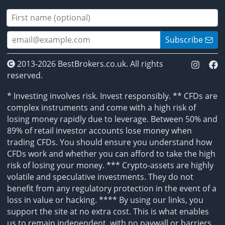
Subscribe
2013-2026 BestBrokers.co.uk. All rights
reserved.
* Investing involves risk. Invest responsibly. ** CFDs are
complex instruments and come with a high risk of
losing money rapidly due to leverage. Between 50% and
89% of retail investor accounts lose money when
trading CFDs. You should ensure you understand how
CFDs work and whether you can afford to take the high
risk of losing your money. *** Crypto-assets are highly
volatile and speculative investments. They do not
benefit from any regulatory protection in the event of a
loss in value or hacking. **** By using our links, you
support the site at no extra cost. This is what enables
us to remain independent, with no paywall or barriers