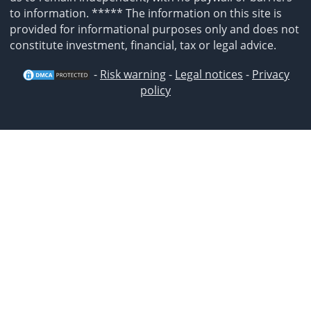
to information. ***** The information on this site is
provided for informational purposes only and does not
constitute investment, financial, tax or legal advice.
-
Risk warning
-
Legal notices
-
Privacy
policy