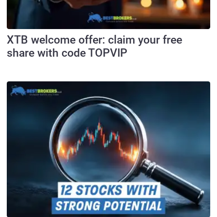
XTB welcome offer: claim your free
share with code TOPVIP