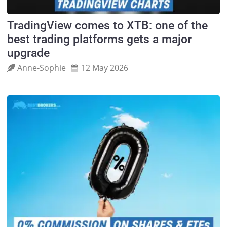
TradingView comes to XTB: one of the
best trading platforms gets a major
upgrade
Anne‑Sophie
12 May 2026