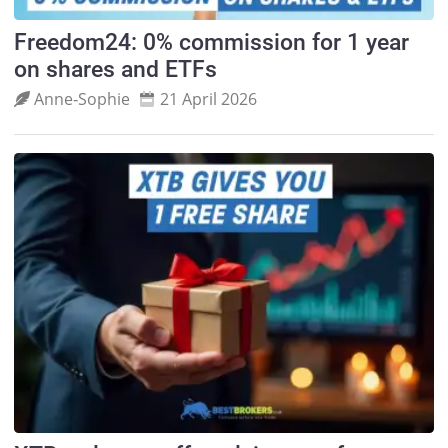
Freedom24: 0% commission for 1 year
on shares and ETFs
Anne‑Sophie
21 April 2026