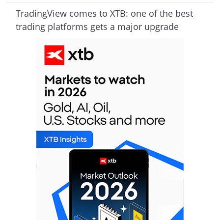
TradingView comes to XTB: one of the best
trading platforms gets a major upgrade