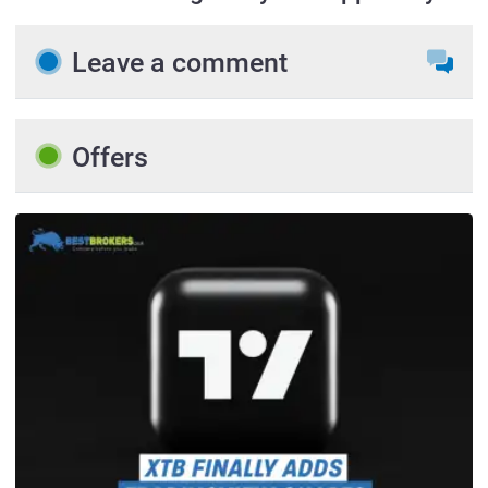
Leave a comment
Offers