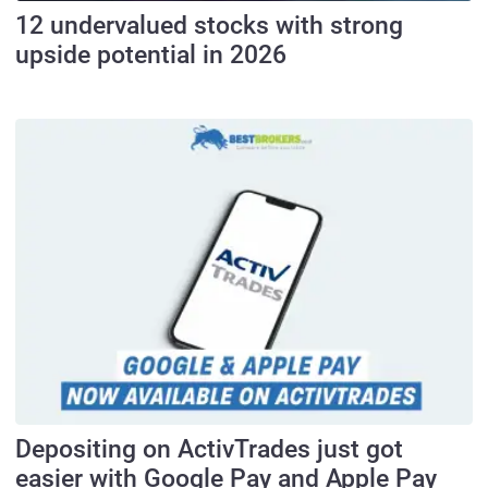
12 undervalued stocks with strong
upside potential in 2026
Depositing on ActivTrades just got
easier with Google Pay and Apple Pay