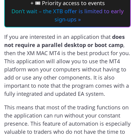
+ 🎟 Priority access to events
Don’t wait – the XTB offer is limited to early
sign-ups »
If you are interested in an application that
does
not require a parallel desktop or boot camp
,
then the XM MAC MT4 is the best product for you.
This application will allow you to use the MT4
platform won your computers without having to
add or use any other components. It is also
important to note that the program comes with a
fully integrated and updated EA system.
This means that most of the trading functions on
the application can run without your constant
presence. This feature of automation is especially
valuable to traders who do not have the time to