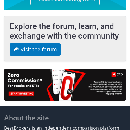
Explore the forum, learn, and
exchange with the community
Visit the forum
About the site
BestBrokers is an independent comparison platform