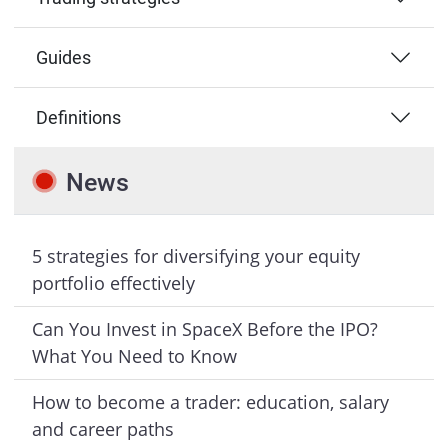
Guides
Definitions
News
5 strategies for diversifying your equity
portfolio effectively
Can You Invest in SpaceX Before the IPO?
What You Need to Know
How to become a trader: education, salary
and career paths