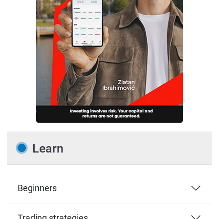
Learn
Beginners
Trading strategies