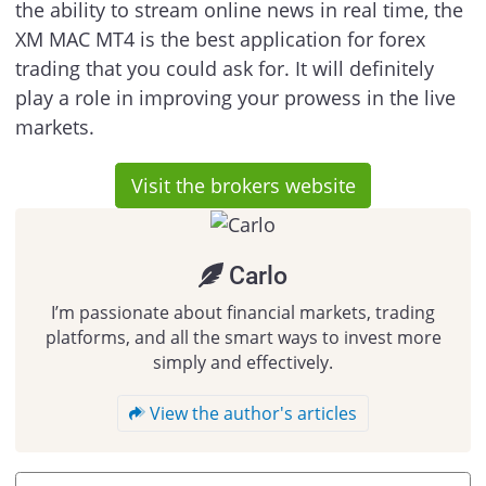
the ability to stream online news in real time, the
XM MAC MT4 is the best application for forex
trading that you could ask for. It will definitely
play a role in improving your prowess in the live
markets.
Visit the brokers website
Carlo
I’m passionate about financial markets, trading
platforms, and all the smart ways to invest more
simply and effectively.
View the author's articles