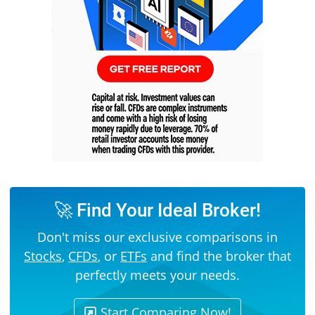
🚀 Find Your Ideal Broker!
Don't miss our exclusive comparisons in
Stocks
,
CFDs
, or
ETFs
and find the broker that
perfectly meets your needs.
Start Comparing Now!