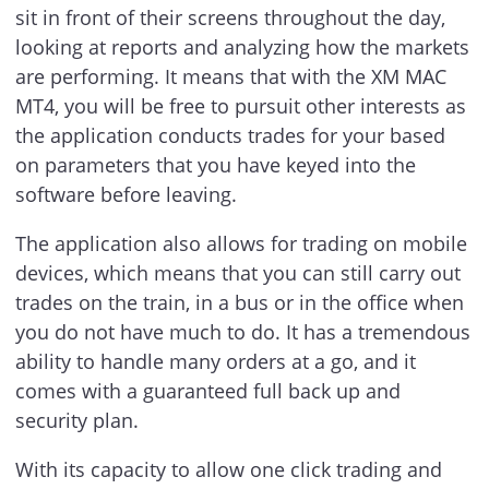
sit in front of their screens throughout the day,
looking at reports and analyzing how the markets
are performing. It means that with the XM MAC
MT4, you will be free to pursuit other interests as
the application conducts trades for your based
on parameters that you have keyed into the
software before leaving.
The application also allows for trading on mobile
devices, which means that you can still carry out
trades on the train, in a bus or in the office when
you do not have much to do. It has a tremendous
ability to handle many orders at a go, and it
comes with a guaranteed full back up and
security plan.
With its capacity to allow one click trading and