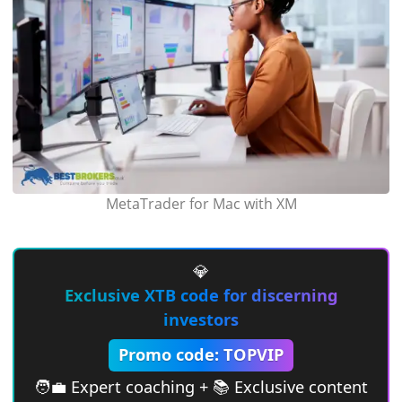
MetaTrader for Mac with XM
💎
Exclusive XTB code for discerning
investors
Promo code: TOPVIP
🧑‍💼 Expert coaching + 📚 Exclusive content