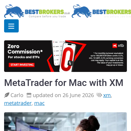
MetaTrader for Mac with XM
Carlo
updated on 26 June 2026
xm
,
metatrader
,
mac