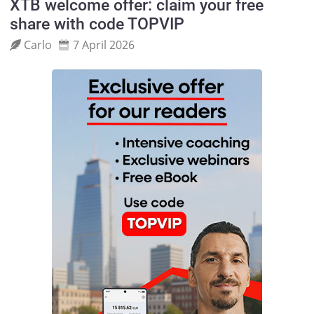
XTB welcome offer: claim your free
share with code TOPVIP
Carlo
7 April 2026