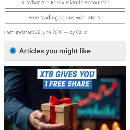
What Are Forex Islamic Accounts?
Free trading bonus with XM
Last updated:
26 June 2026
— by Carlo
Articles you might like