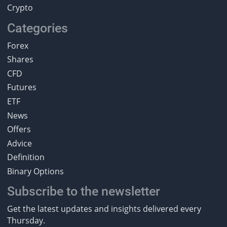
Crypto
Categories
Forex
Shares
CFD
Futures
ETF
News
Offers
Advice
Definition
Binary Options
Subscribe to the newsletter
Get the latest updates and insights delivered every
Thursday.