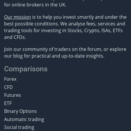
for online brokers in the UK.
Our mission
is to help you invest smartly and under the
best possible conditions. We analyse fees, services and
trading tools for investing in Stocks, Crypto, ISAs, ETFs
and CFDs.
Join our community of traders on the forum, or explore
our blog for practical and up-to-date insights.
Comparisons
Forex
CFD
Futures
ETF
Binary Options
Automatic trading
Social trading