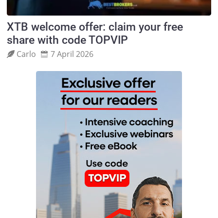
XTB welcome offer: claim your free
share with code TOPVIP
Carlo
7 April 2026