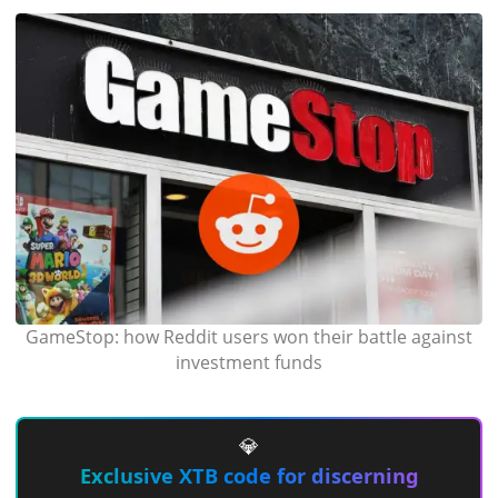
GameStop: how Reddit users won their battle against
investment funds
💎
Exclusive XTB code for discerning