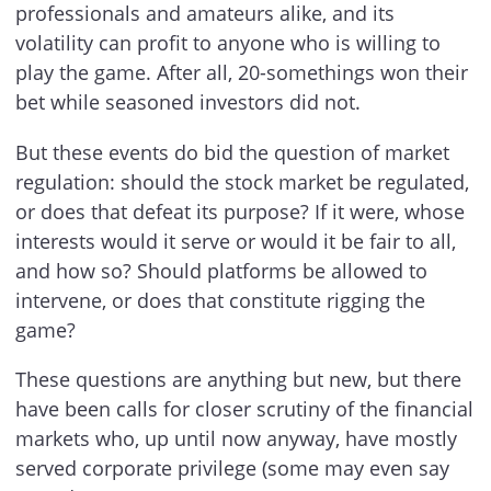
professionals and amateurs alike, and its
volatility can profit to anyone who is willing to
play the game. After all, 20-somethings won their
bet while seasoned investors did not.
But these events do bid the question of market
regulation: should the stock market be regulated,
or does that defeat its purpose? If it were, whose
interests would it serve or would it be fair to all,
and how so? Should platforms be allowed to
intervene, or does that constitute rigging the
game?
These questions are anything but new, but there
have been calls for closer scrutiny of the financial
markets who, up until now anyway, have mostly
served corporate privilege (some may even say