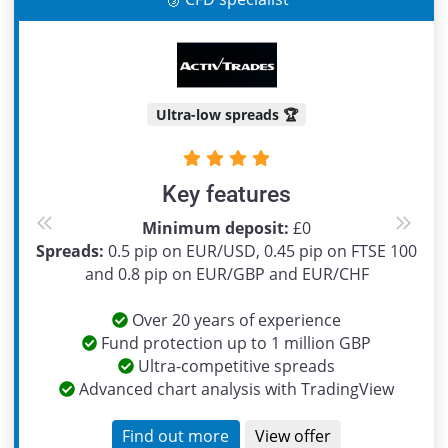
Ultra-low spreads 🏆
Key features
Minimum deposit:
£0
Previous
Next
Spreads:
0.5 pip on EUR/USD, 0.45 pip on FTSE 100
and 0.8 pip on EUR/GBP and EUR/CHF
Over 20 years of experience
Fund protection up to 1 million GBP
Ultra-competitive spreads
Advanced chart analysis with TradingView
Find out more
View offer