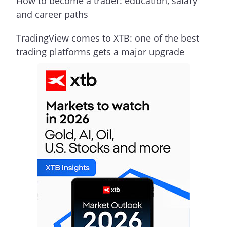
How to become a trader: education, salary
and career paths
TradingView comes to XTB: one of the best
trading platforms gets a major upgrade