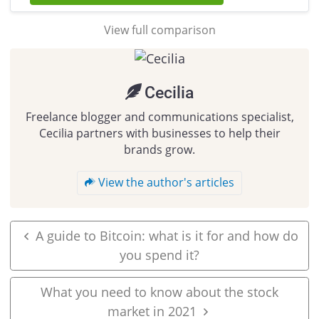
View full comparison
Cecilia
Freelance blogger and communications specialist,
Cecilia partners with businesses to help their
brands grow.
View the author's articles
A guide to Bitcoin: what is it for and how do
you spend it?
What you need to know about the stock
market in 2021