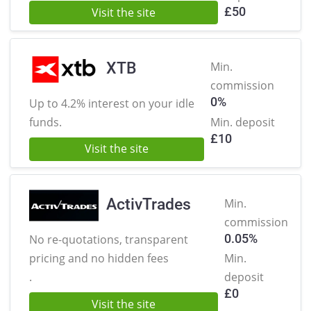
£
50
Visit the site
XTB
Min.
commission
0%
Up to 4.2% interest on
your idle
funds.
Min. deposit
£
10
Visit the site
ActivTrades
Min.
commission
0.05%
No re-quotations, transparent
pricing
and no hidden fees
Min.
.
deposit
£
0
Visit the site