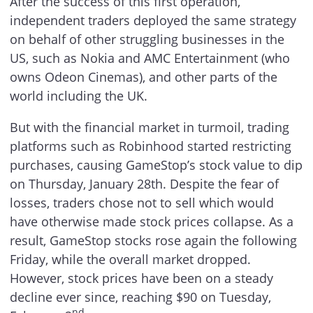
After the success of this first operation,
independent traders deployed the same strategy
on behalf of other struggling businesses in the
US, such as Nokia and AMC Entertainment (who
owns Odeon Cinemas), and other parts of the
world including the UK.
But with the financial market in turmoil, trading
platforms such as Robinhood started restricting
purchases, causing GameStop’s stock value to dip
on Thursday, January 28th. Despite the fear of
losses, traders chose not to sell which would
have otherwise made stock prices collapse. As a
result, GameStop stocks rose again the following
Friday, while the overall market dropped.
However, stock prices have been on a steady
decline ever since, reaching $90 on Tuesday,
nd