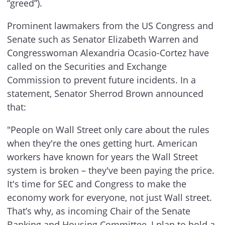
“greed”).
Prominent lawmakers from the US Congress and
Senate such as Senator Elizabeth Warren and
Congresswoman Alexandria Ocasio-Cortez have
called on the Securities and Exchange
Commission to prevent future incidents. In a
statement, Senator Sherrod Brown announced
that:
"People on Wall Street only care about the rules
when they're the ones getting hurt. American
workers have known for years the Wall Street
system is broken – they've been paying the price.
It's time for SEC and Congress to make the
economy work for everyone, not just Wall street.
That’s why, as incoming Chair of the Senate
Banking and Housing Committee, I plan to hold a