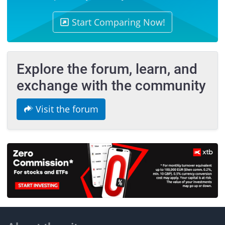
Start Comparing Now!
Explore the forum, learn, and
exchange with the community
Visit the forum