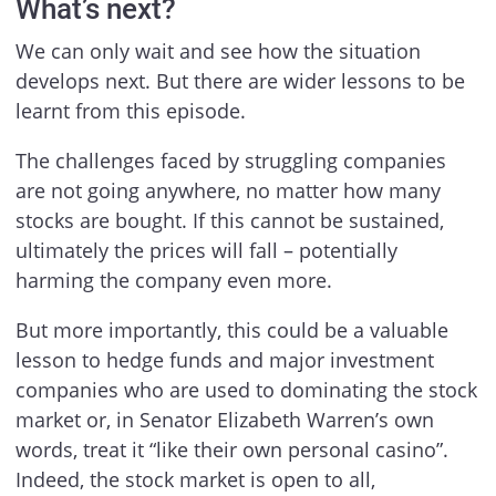
What’s next?
We can only wait and see how the situation
develops next. But there are wider lessons to be
learnt from this episode.
The challenges faced by struggling companies
are not going anywhere, no matter how many
stocks are bought. If this cannot be sustained,
ultimately the prices will fall – potentially
harming the company even more.
But more importantly, this could be a valuable
lesson to hedge funds and major investment
companies who are used to dominating the stock
market or, in Senator Elizabeth Warren’s own
words, treat it “like their own personal casino”.
Indeed, the stock market is open to all,