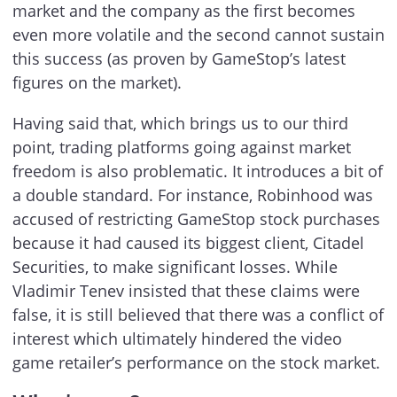
market and the company as the first becomes
even more volatile and the second cannot sustain
this success (as proven by GameStop’s latest
figures on the market).
Having said that, which brings us to our third
point, trading platforms going against market
freedom is also problematic. It introduces a bit of
a double standard. For instance, Robinhood was
accused of restricting GameStop stock purchases
because it had caused its biggest client, Citadel
Securities, to make significant losses. While
Vladimir Tenev insisted that these claims were
false, it is still believed that there was a conflict of
interest which ultimately hindered the video
game retailer’s performance on the stock market.