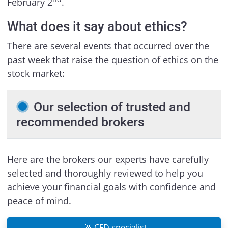
February 2
.
What does it say about ethics?
There are several events that occurred over the
past week that raise the question of ethics on the
stock market:
Our selection of trusted and
recommended brokers
Here are the brokers our experts have carefully
selected and thoroughly reviewed to help you
achieve your financial goals with confidence and
peace of mind.
🥉 CFD specialist