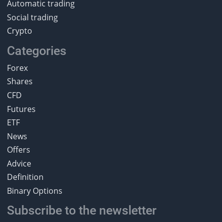
Automatic trading
Social trading
Crypto
Categories
Forex
Shares
CFD
Futures
ETF
News
Offers
Advice
Definition
Binary Options
Subscribe to the newsletter