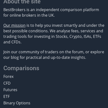
About the site
BestBrokers is an independent comparison platform
for online brokers in the UK.
Our mission
is to help you invest smartly and under the
best possible conditions. We analyse fees, services and
trading tools for investing in Stocks, Crypto, ISAs, ETFs
and CFDs.
Join our community of traders on the forum, or explore
our blog for practical and up-to-date insights.
Comparisons
Forex
CFD
Futures
ETF
Binary Options