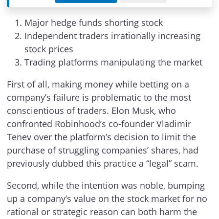
Major hedge funds shorting stock
Independent traders irrationally increasing
stock prices
Trading platforms manipulating the market
First of all, making money while betting on a
company’s failure is problematic to the most
conscientious of traders. Elon Musk, who
confronted Robinhood’s co-founder Vladimir
Tenev over the platform’s decision to limit the
purchase of struggling companies’ shares, had
previously dubbed this practice a “legal” scam.
Second, while the intention was noble, bumping
up a company’s value on the stock market for no
rational or strategic reason can both harm the