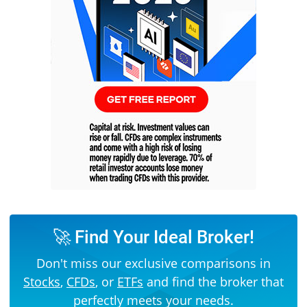
🚀 Find Your Ideal Broker!
Don't miss our exclusive comparisons in
Stocks
,
CFDs
, or
ETFs
and find the broker that
perfectly meets your needs.