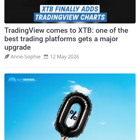
TradingView comes to XTB: one of the
best trading platforms gets a major
upgrade
Anne‑Sophie
12 May 2026