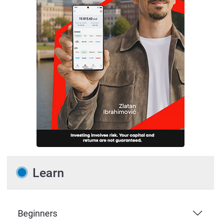
Learn
Beginners