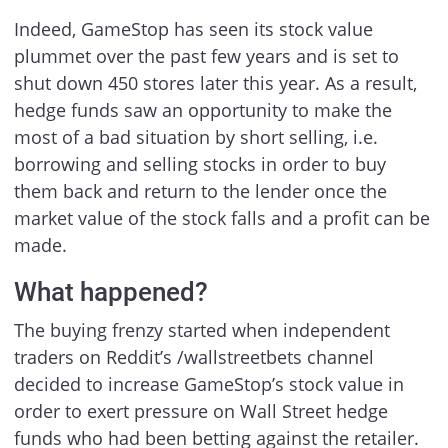
Indeed, GameStop has seen its stock value
plummet over the past few years and is set to
shut down 450 stores later this year. As a result,
hedge funds saw an opportunity to make the
most of a bad situation by short selling, i.e.
borrowing and selling stocks in order to buy
them back and return to the lender once the
market value of the stock falls and a profit can be
made.
What happened?
The buying frenzy started when independent
traders on Reddit’s /wallstreetbets channel
decided to increase GameStop’s stock value in
order to exert pressure on Wall Street hedge
funds who had been betting against the retailer.