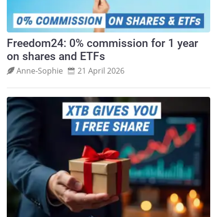
Freedom24: 0% commission for 1 year
on shares and ETFs
Anne‑Sophie
21 April 2026