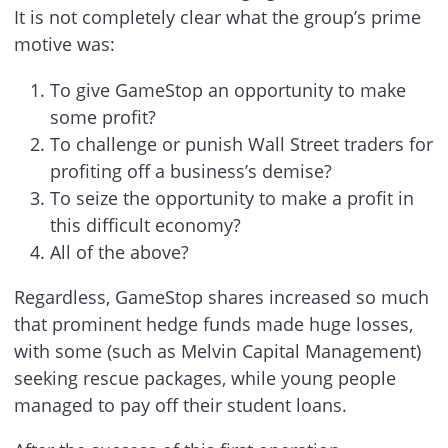
It is not completely clear what the group’s prime
motive was:
To give GameStop an opportunity to make
some profit?
To challenge or punish Wall Street traders for
profiting off a business’s demise?
To seize the opportunity to make a profit in
this difficult economy?
All of the above?
Regardless, GameStop shares increased so much
that prominent hedge funds made huge losses,
with some (such as Melvin Capital Management)
seeking rescue packages, while young people
managed to pay off their student loans.