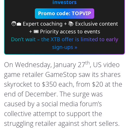
investors
Promo code: TOPVIP
🧑‍💼 Expert coaching + 📚 Exclusive content
+ 🎟 Priority access to events
Don’t wait – the XTB offer is limited to early
sign-ups »
th
On Wednesday, January 27
, US video
game retailer GameStop saw its shares
skyrocket to $350 each, from $20 at the
end of December. The surge was
caused by a social media forum’s
collective attempt to support the
struggling retailer against short sellers.