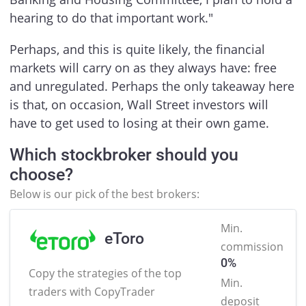
hearing to do that important work."
Perhaps, and this is quite likely, the financial
markets will carry on as they always have: free
and unregulated. Perhaps the only takeaway here
is that, on occasion, Wall Street investors will
have to get used to losing at their own game.
Which stockbroker should you
choose?
Below is our pick of the best brokers:
Min.
eToro
commission
0%
Copy the strategies of the
top
Min.
traders with CopyTrader
deposit