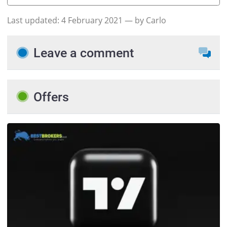
Last updated:
4 February 2021
— by Carlo
Leave a comment
Offers