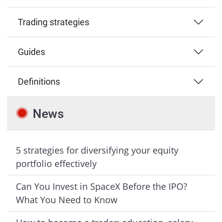
Trading strategies
Guides
Definitions
News
5 strategies for diversifying your equity
portfolio effectively
Can You Invest in SpaceX Before the IPO?
What You Need to Know