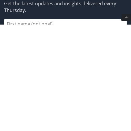
Get the latest updates and insights delivered every
Thursday.
Subscribe
2013-2026 BestBrokers.co.uk. All rights
reserved.
* Investing involves risk. Invest responsibly. ** CFDs are
complex instruments and come with a high risk of
losing money rapidly due to leverage. Between 50% and
89% of retail investor accounts lose money when
trading CFDs. You should ensure you understand how
CFDs work and whether you can afford to take the high
risk of losing your money. *** Crypto-assets are highly
volatile and speculative investments. They do not
benefit from any regulatory protection in the event of a
loss in value or hacking. **** By using our links, you