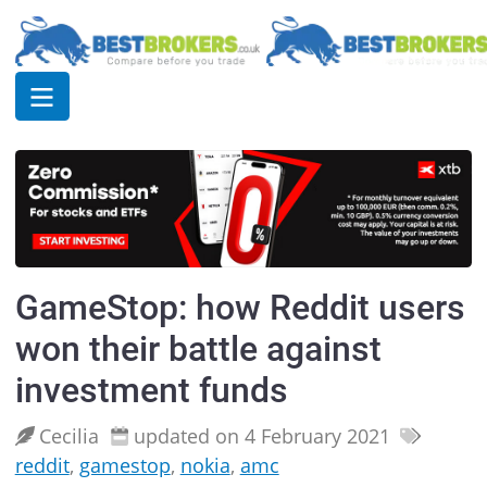
GameStop: how Reddit users
won their battle against
investment funds
Cecilia
updated on 4 February 2021
reddit
,
gamestop
,
nokia
,
amc