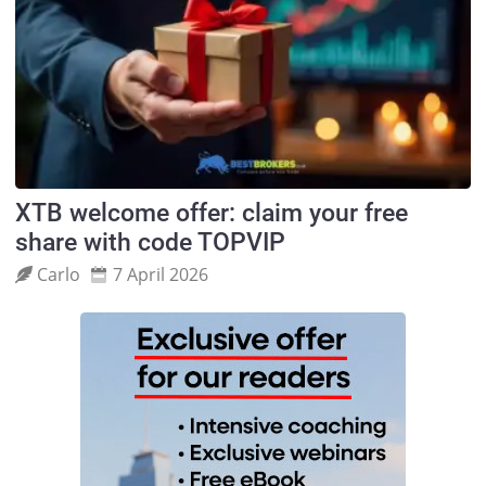
XTB welcome offer: claim your free
share with code TOPVIP
Carlo
7 April 2026