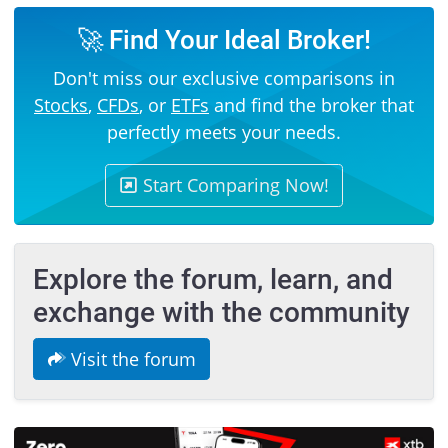
🚀 Find Your Ideal Broker!
Don't miss our exclusive comparisons in
Stocks
,
CFDs
, or
ETFs
and find the broker that
perfectly meets your needs.
Start Comparing Now!
Explore the forum, learn, and
exchange with the community
Visit the forum