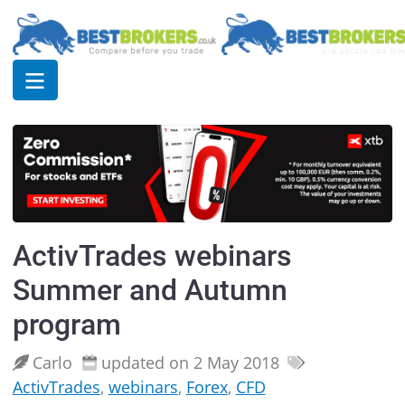
ActivTrades webinars
Summer and Autumn
program
Carlo
updated on 2 May 2018
ActivTrades
,
webinars
,
Forex
,
CFD