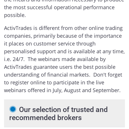
the most successful operational performance
possible.
ActivTrades is different from other online trading
companies, primarily because of the importance
it places on customer service through
personalised support and is available at any time,
i.e. 24/7. The webinars made available by
ActivTrades guarantee users the best possible
understanding of financial markets. Don't forget
to register online to participate in the live
webinars offered in July, August and September.
Our selection of trusted and
recommended brokers