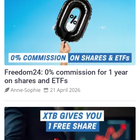
Freedom24: 0% commission for 1 year
on shares and ETFs
Anne‑Sophie
21 April 2026