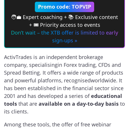
Promo code: TOPVIP
🧑‍💼 Expert coaching + 📚 Exclusive content
+ 🎟 Priority access to events
Don’t wait – the XTB offer is limited to early
sign-ups »
ActivTrades is an independent brokerage
company, specialisingin Forex trading, CFDs and
Spread Betting. It offers a wide range of products
and powerful platforms, recognisedworldwide. It
has been established in the financial sector since
2001 and has developed a series of
educational
tools
that are
available on a day-to-day basis
to
its clients.
Among these tools, the offer of free webinar