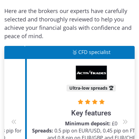
Here are the brokers our experts have carefully
selected and thoroughly reviewed to help you
achieve your financial goals with confidence and
peace of mind.
🥉 CFD specialist
Ultra-low spreads 🏆
Key features
Minimum deposit:
£0
Previous
Next
Spreads:
0.5 pip on EUR/USD, 0.45 pip on FTSE 100
and 0.8 pip on EUR/GBP and EUR/CHF