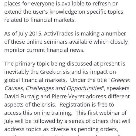
places for everyone is available to refresh or
extend the user's knowledge on specific topics
related to financial markets.
As of July 2015, ActivTrades is making a number
of these online seminars available which closely
monitor current financial news.
The primary topic being discussed at present is
inevitably the Greek crisis and its impact on
global financial markets. Under the title "
Greece:
Causes, Challenges and Opportunities
", speakers
David Furcajg and Pierre Veyret address different
aspects of the crisis. Registration is free to
access this online training. This first webinar of
July will be followed by a series of others that will
address topics as diverse as pending orders,