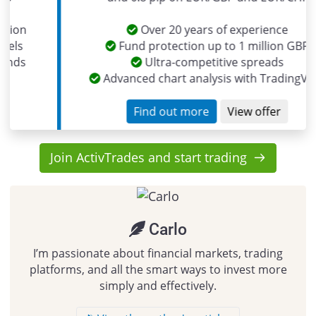
Over 20 years of experience
Fund protection up to 1 million GBP
Ultra-competitive spreads
Advanced chart analysis with TradingView
Find out more
View offer
Join ActivTrades and start trading
Carlo
I’m passionate about financial markets, trading
platforms, and all the smart ways to invest more
simply and effectively.