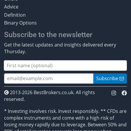
Advice
Definition
Binary Options
Subscribe to the newsletter
Get the latest updates and insights delivered every
Thursday.
Subscribe
2013-2026 BestBrokers.co.uk. All rights
reserved.
* Investing involves risk. Invest responsibly. ** CFDs are
complex instruments and come with a high risk of
losing money rapidly due to leverage. Between 50% and