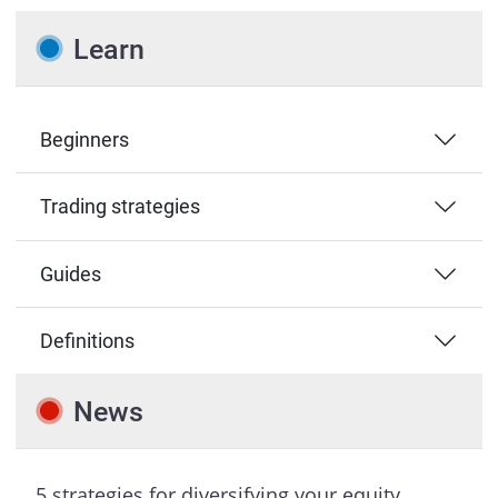
Learn
Beginners
Trading strategies
Guides
Definitions
News
5 strategies for diversifying your equity