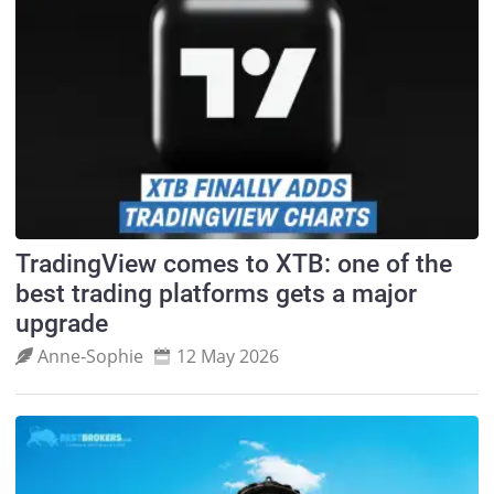
TradingView comes to XTB: one of the
best trading platforms gets a major
upgrade
Anne‑Sophie
12 May 2026