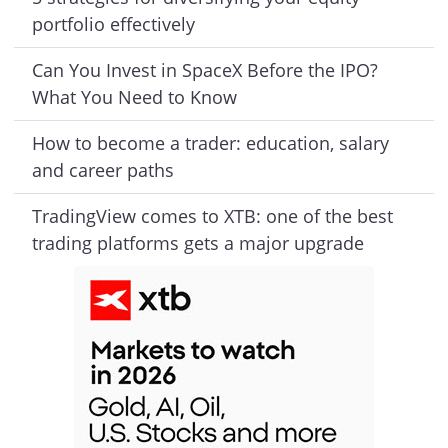
portfolio effectively
Can You Invest in SpaceX Before the IPO?
What You Need to Know
How to become a trader: education, salary
and career paths
TradingView comes to XTB: one of the best
trading platforms gets a major upgrade