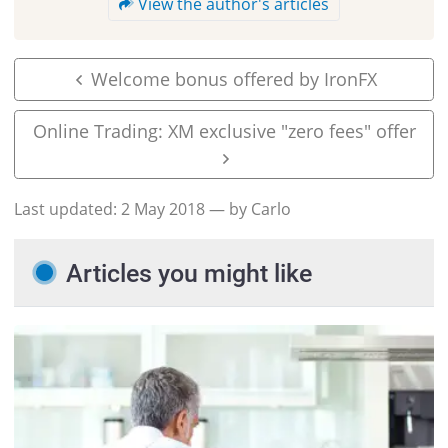
View the author's articles
Welcome bonus offered by IronFX
Online Trading: XM exclusive "zero fees" offer
Last updated:
2 May 2018
— by Carlo
Articles you might like