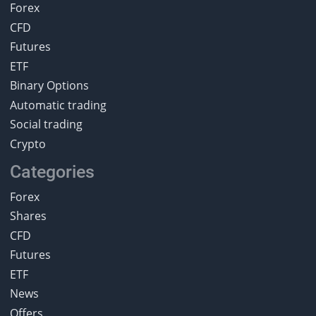
Forex
CFD
Futures
ETF
Binary Options
Automatic trading
Social trading
Crypto
Categories
Forex
Shares
CFD
Futures
ETF
News
Offers