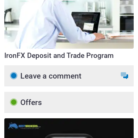
IronFX Deposit and Trade Program
Leave a comment
Offers