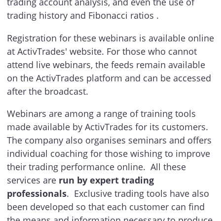
trading account analysis, and even the use of
trading history and Fibonacci ratios .
Registration for these webinars is available online
at ActivTrades' website. For those who cannot
attend live webinars, the feeds remain available
on the ActivTrades platform and can be accessed
after the broadcast.
Webinars are among a range of training tools
made available by ActivTrades for its customers.
The company also organises seminars and offers
individual coaching for those wishing to improve
their trading performance online. All these
services are
run by expert trading
professionals
. Exclusive trading tools have also
been developed so that each customer can find
the means and information necessary to produce