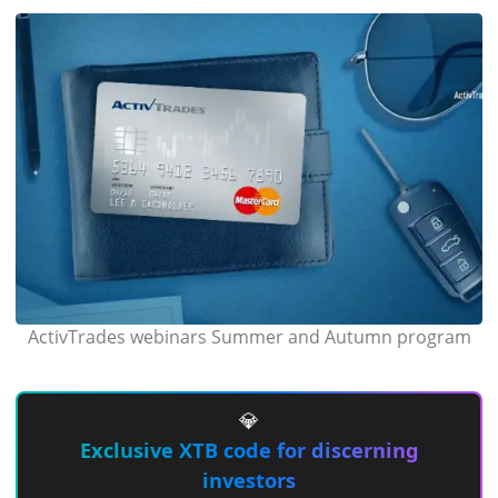
ActivTrades webinars Summer and Autumn program
💎
Exclusive XTB code for discerning
investors