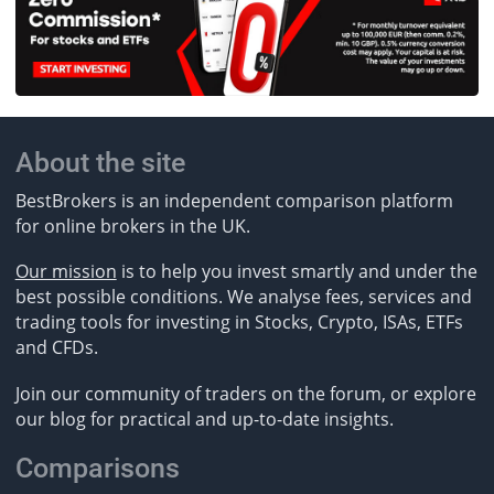
About the site
BestBrokers is an independent comparison platform
for online brokers in the UK.
Our mission
is to help you invest smartly and under the
best possible conditions. We analyse fees, services and
trading tools for investing in Stocks, Crypto, ISAs, ETFs
and CFDs.
Join our community of traders on the forum, or explore
our blog for practical and up-to-date insights.
Comparisons