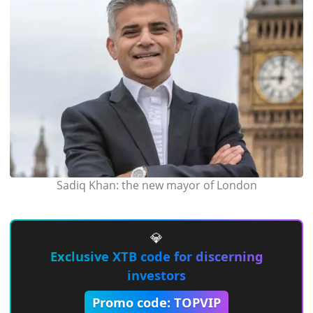
Sadiq Khan: the new mayor of London
💎
Exclusive XTB code for discerning
investors
Promo code: TOPVIP