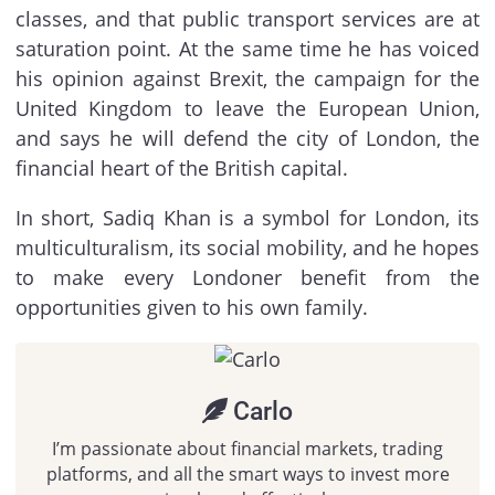
classes, and that public transport services are at
saturation point. At the same time he has voiced
his opinion against Brexit, the campaign for the
United Kingdom to leave the European Union,
and says he will defend the city of London, the
financial heart of the British capital.
In short, Sadiq Khan is a symbol for London, its
multiculturalism, its social mobility, and he hopes
to make every Londoner benefit from the
opportunities given to his own family.
Carlo
I’m passionate about financial markets, trading
platforms, and all the smart ways to invest more