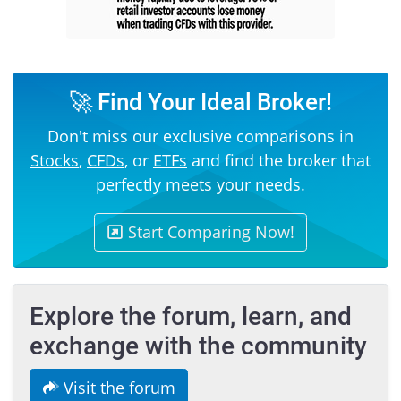
🚀 Find Your Ideal Broker!
Don't miss our exclusive comparisons in
Stocks
,
CFDs
, or
ETFs
and find the broker that
perfectly meets your needs.
Start Comparing Now!
Explore the forum, learn, and
exchange with the community
Visit the forum