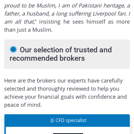
proud to be Muslim, I am of Pakistani heritage, a
father, a husband, a long suffering Liverpool fan. I
am all that,
” insisting he sees himself as more
than just a Muslim.
Our selection of trusted and
recommended brokers
Here are the brokers our experts have carefully
selected and thoroughly reviewed to help you
achieve your financial goals with confidence and
peace of mind.
🥉 CFD specialist