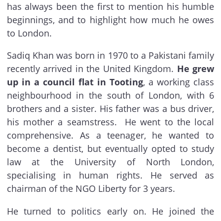
has always been the first to mention his humble
beginnings, and to highlight how much he owes
to London.
Sadiq Khan was born in 1970 to a Pakistani family
recently arrived in the United Kingdom.
He grew
up in a council flat in Tooting
, a working class
neighbourhood in the south of London, with 6
brothers and a sister. His father was a bus driver,
his mother a seamstress. He went to the local
comprehensive. As a teenager, he wanted to
become a dentist, but eventually opted to study
law at the University of North London,
specialising in human rights. He served as
chairman of the NGO Liberty for 3 years.
He turned to politics early on. He joined the