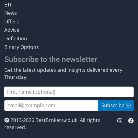
ETF
News
Offers
Advice
Definition
Binary Options
Subscribe to the newsletter
Get the latest updates and insights delivered every
Thursday.
Subscribe
2013-2026 BestBrokers.co.uk. All rights
reserved.