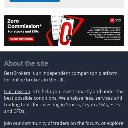
About the site
BestBrokers is an independent comparison platform
for online brokers in the UK.
Our mission
is to help you invest smartly and under the
best possible conditions. We analyse fees, services and
trading tools for investing in Stocks, Crypto, ISAs, ETFs
and CFDs.
Join our community of traders on the forum, or explore