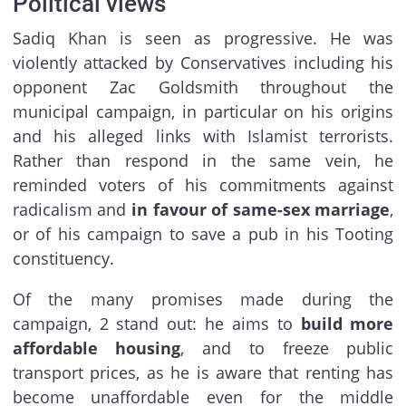
Political views
Sadiq Khan is seen as progressive. He was
violently attacked by Conservatives including his
opponent Zac Goldsmith throughout the
municipal campaign, in particular on his origins
and his alleged links with Islamist terrorists.
Rather than respond in the same vein, he
reminded voters of his commitments against
radicalism and
in favour of same-sex marriage
,
or of his campaign to save a pub in his Tooting
constituency.
Of the many promises made during the
campaign, 2 stand out: he aims to
build more
affordable housing
, and to freeze public
transport prices, as he is aware that renting has
become unaffordable even for the middle