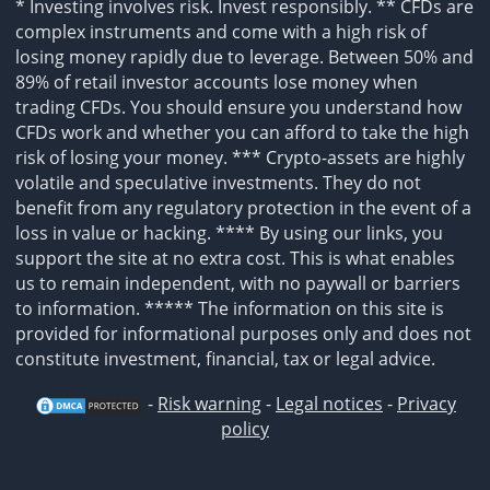
* Investing involves risk. Invest responsibly. ** CFDs are
complex instruments and come with a high risk of
losing money rapidly due to leverage. Between 50% and
89% of retail investor accounts lose money when
trading CFDs. You should ensure you understand how
CFDs work and whether you can afford to take the high
risk of losing your money. *** Crypto-assets are highly
volatile and speculative investments. They do not
benefit from any regulatory protection in the event of a
loss in value or hacking. **** By using our links, you
support the site at no extra cost. This is what enables
us to remain independent, with no paywall or barriers
to information. ***** The information on this site is
provided for informational purposes only and does not
constitute investment, financial, tax or legal advice.
-
Risk warning
-
Legal notices
-
Privacy
policy