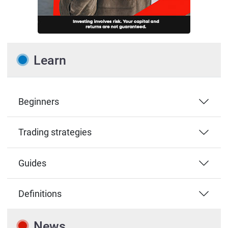
Learn
Beginners
Trading strategies
Guides
Definitions
News