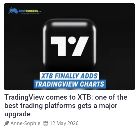
TradingView comes to XTB: one of the
best trading platforms gets a major
upgrade
Anne‑Sophie
12 May 2026