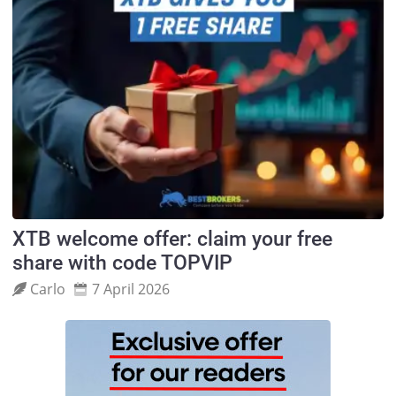
XTB welcome offer: claim your free
share with code TOPVIP
Carlo
7 April 2026