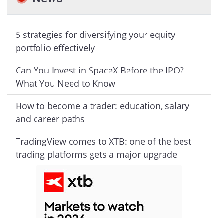
5 strategies for diversifying your equity
portfolio effectively
Can You Invest in SpaceX Before the IPO?
What You Need to Know
How to become a trader: education, salary
and career paths
TradingView comes to XTB: one of the best
trading platforms gets a major upgrade