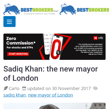
Sadiq Khan: the new mayor
of London
Carlo
updated on 30 November 2017
sadiq khan
,
new mayor of London