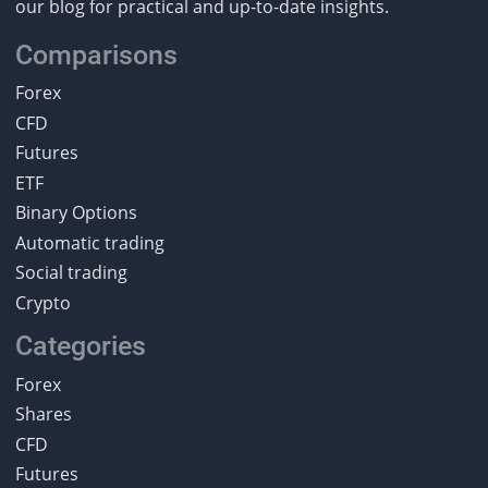
our blog for practical and up-to-date insights.
Comparisons
Forex
CFD
Futures
ETF
Binary Options
Automatic trading
Social trading
Crypto
Categories
Forex
Shares
CFD
Futures