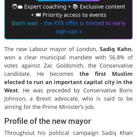
🧑‍💼 Expert coaching + 📚 Exclusive content
+ 🎟 Priority access to events
Don’t wait – the XTB offer is limited to early
sign-ups »
The new Labour mayor of London,
Sadiq Kahn
,
won a clear municipal mandate with 56.8% of
votes against Zac Goldsmith, the Conservative
candidate. He becomes
the first Muslim
elected to run an important capital city in the
West
. He was preceded by Conservative Boris
Johnson, a Brexit advocate, who is said to be
aiming for the Prime Minister’s job.
Profile of the new mayor
Throughout his political campaign Sadiq Khan