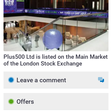
Plus500 Ltd is listed on the Main Market
of the London Stock Exchange
Leave a comment
Offers