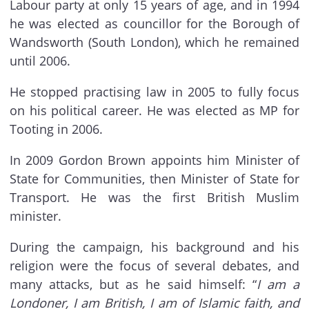
Labour party at only 15 years of age, and in 1994
he was elected as councillor for the Borough of
Wandsworth (South London), which he remained
until 2006.
He stopped practising law in 2005 to fully focus
on his political career. He was elected as MP for
Tooting in 2006.
In 2009 Gordon Brown appoints him Minister of
State for Communities, then Minister of State for
Transport. He was the first British Muslim
minister.
During the campaign, his background and his
religion were the focus of several debates, and
many attacks, but as he said himself: “
I am a
Londoner, I am British, I am of Islamic faith, and