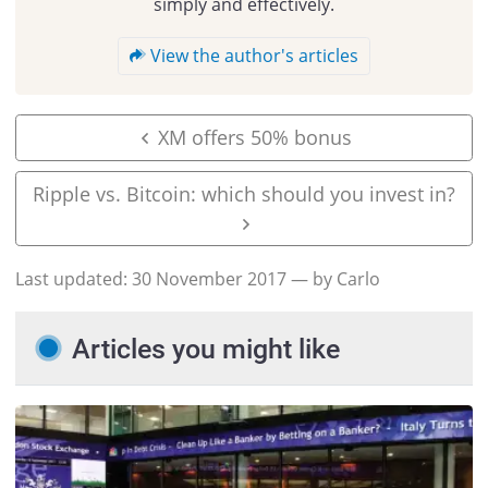
simply and effectively.
View the author's articles
XM offers 50% bonus
Ripple vs. Bitcoin: which should you invest in?
Last updated:
30 November 2017
— by Carlo
Articles you might like