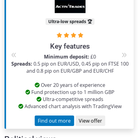
Ultra-low spreads 🏆
Key features
Minimum deposit:
£0
Previous
Next
Spreads:
0.5 pip on EUR/USD, 0.45 pip on FTSE 100
and 0.8 pip on EUR/GBP and EUR/CHF
Over 20 years of experience
Fund protection up to 1 million GBP
Ultra-competitive spreads
Advanced chart analysis with TradingView
Find out more
View offer