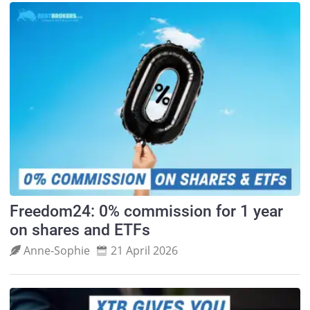
Freedom24: 0% commission for 1 year
on shares and ETFs
Anne‑Sophie
21 April 2026