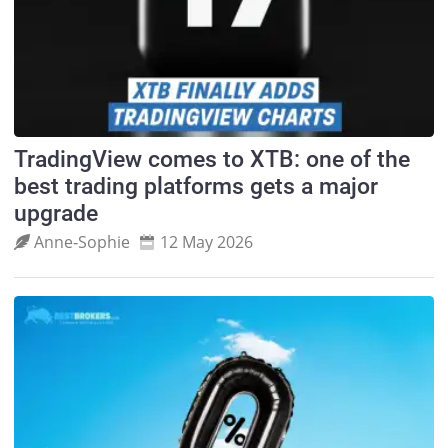
TradingView comes to XTB: one of the
best trading platforms gets a major
upgrade
Anne‑Sophie
12 May 2026