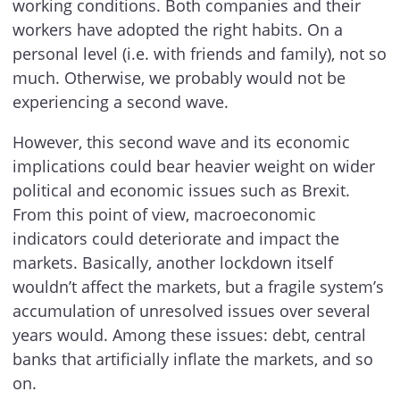
working conditions. Both companies and their
workers have adopted the right habits. On a
personal level (i.e. with friends and family), not so
much. Otherwise, we probably would not be
experiencing a second wave.
However, this second wave and its economic
implications could bear heavier weight on wider
political and economic issues such as Brexit.
From this point of view, macroeconomic
indicators could deteriorate and impact the
markets. Basically, another lockdown itself
wouldn’t affect the markets, but a fragile system’s
accumulation of unresolved issues over several
years would. Among these issues: debt, central
banks that artificially inflate the markets, and so
on.