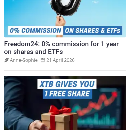
Freedom24: 0% commission for 1 year
on shares and ETFs
Anne‑Sophie
21 April 2026