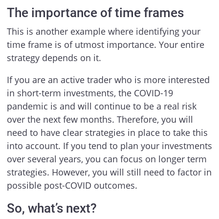
The importance of time frames
This is another example where identifying your
time frame is of utmost importance. Your entire
strategy depends on it.
If you are an active trader who is more interested
in short-term investments, the COVID-19
pandemic is and will continue to be a real risk
over the next few months. Therefore, you will
need to have clear strategies in place to take this
into account. If you tend to plan your investments
over several years, you can focus on longer term
strategies. However, you will still need to factor in
possible post-COVID outcomes.
So, what’s next?