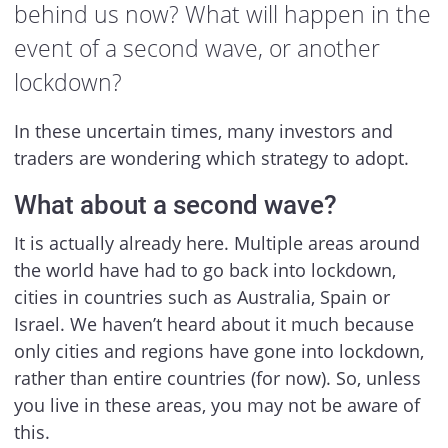
behind us now? What will happen in the
event of a second wave, or another
lockdown?
In these uncertain times, many investors and
traders are wondering which strategy to adopt.
What about a second wave?
It is actually already here. Multiple areas around
the world have had to go back into lockdown,
cities in countries such as Australia, Spain or
Israel. We haven’t heard about it much because
only cities and regions have gone into lockdown,
rather than entire countries (for now). So, unless
you live in these areas, you may not be aware of
this.