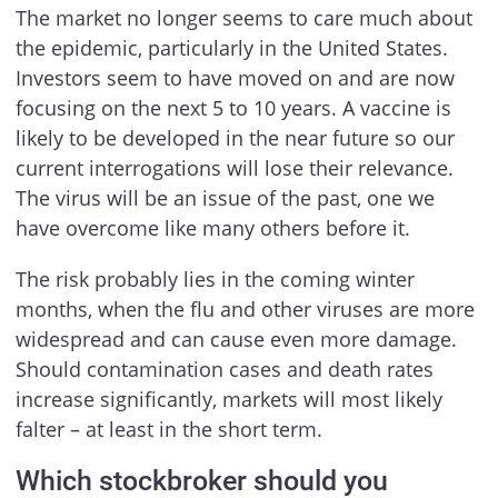
The market no longer seems to care much about
the epidemic, particularly in the United States.
Investors seem to have moved on and are now
focusing on the next 5 to 10 years. A vaccine is
likely to be developed in the near future so our
current interrogations will lose their relevance.
The virus will be an issue of the past, one we
have overcome like many others before it.
The risk probably lies in the coming winter
months, when the flu and other viruses are more
widespread and can cause even more damage.
Should contamination cases and death rates
increase significantly, markets will most likely
falter – at least in the short term.
Which stockbroker should you