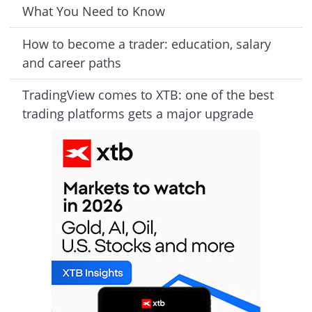
What You Need to Know
How to become a trader: education, salary
and career paths
TradingView comes to XTB: one of the best
trading platforms gets a major upgrade