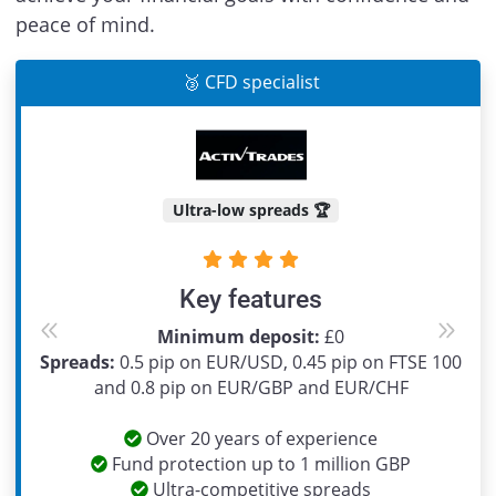
peace of mind.
🥉 CFD specialist
Ultra-low spreads 🏆
Key features
Minimum deposit:
£0
Previous
Next
Spreads:
0.5 pip on EUR/USD, 0.45 pip on FTSE 100
and 0.8 pip on EUR/GBP and EUR/CHF
Over 20 years of experience
Fund protection up to 1 million GBP
Ultra-competitive spreads