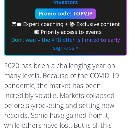
investors
Promo code: TOPVIP
🧑‍💼 Expert coaching + 📚 Exclusive content
+ 🎟 Priority access to events
Don’t wait – the XTB offer is limited to early
sign-ups »
2020 has been a challenging year on
many levels. Because of the COVID-19
pandemic, the market has been
incredibly volatile. Markets collapsed
before skyrocketing and setting new
records. Some have gained from it,
while others have lost. But is all this