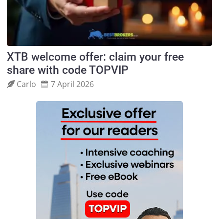
XTB welcome offer: claim your free
share with code TOPVIP
Carlo
7 April 2026