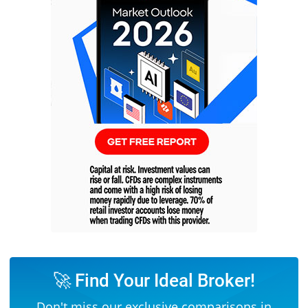
🚀 Find Your Ideal Broker!
Don't miss our exclusive comparisons in