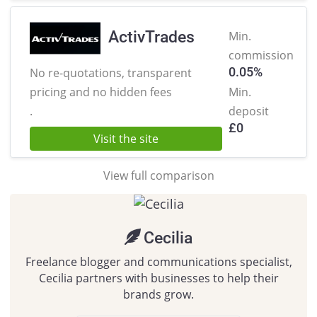
ActivTrades
Min.
commission
0.05%
No re-quotations, transparent
pricing
and no hidden fees
Min.
.
deposit
£
0
Visit the site
View full comparison
Cecilia
Freelance blogger and communications specialist,
Cecilia partners with businesses to help their
brands grow.