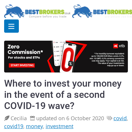
Where to invest your money
in the event of a second
COVID-19 wave?
Cecilia
updated on 6 October 2020
covid
,
covid19
,
money
,
investment