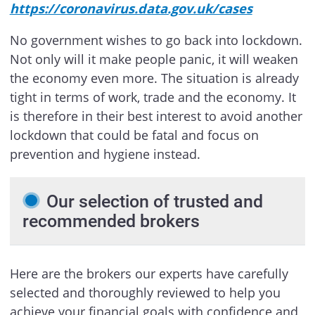
https://coronavirus.data.gov.uk/cases
No government wishes to go back into lockdown.
Not only will it make people panic, it will weaken
the economy even more. The situation is already
tight in terms of work, trade and the economy. It
is therefore in their best interest to avoid another
lockdown that could be fatal and focus on
prevention and hygiene instead.
Our selection of trusted and
recommended brokers
Here are the brokers our experts have carefully
selected and thoroughly reviewed to help you
achieve your financial goals with confidence and