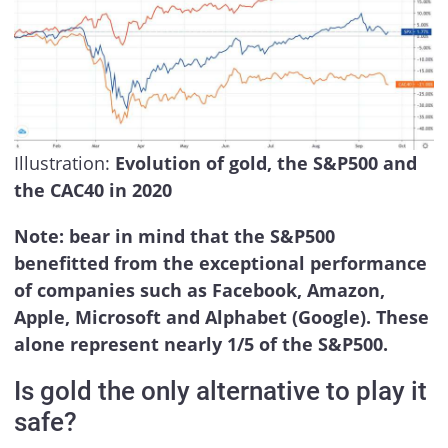
Illustration:
Evolution of gold, the S&P500 and
the CAC40 in 2020
Note: bear in mind that the S&P500
benefitted from the exceptional performance
of companies such as Facebook, Amazon,
Apple, Microsoft and Alphabet (Google). These
alone represent nearly 1/5 of the S&P500.
Is gold the only alternative to play it
safe?