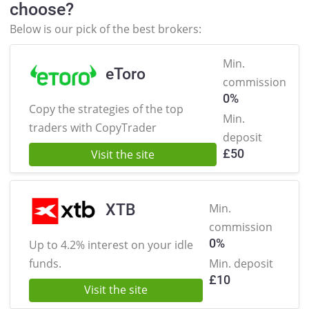
choose?
Below is our pick of the best brokers:
Min.
eToro
commission
0%
Copy the strategies of the
top
Min.
traders with CopyTrader
deposit
£
50
Visit the site
XTB
Min.
commission
0%
Up to 4.2% interest on
your idle
funds.
Min. deposit
£
10
Visit the site