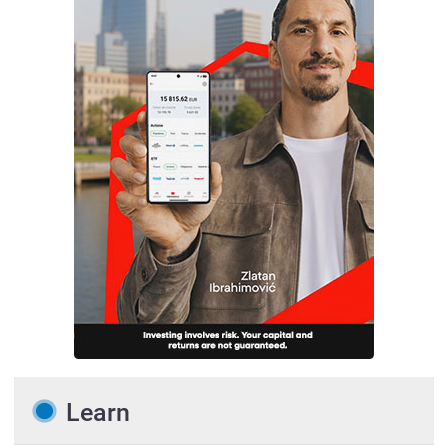
Learn