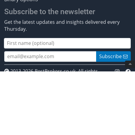
Subscribe to the newsletter
Get the latest updates and insights delivered every
Thursday.
Subscribe
2013-2026 BestBrokers.co.uk. All rights
reserved.
* Investing involves risk. Invest responsibly. ** CFDs are
complex instruments and come with a high risk of
losing money rapidly due to leverage. Between 50% and
89% of retail investor accounts lose money when
trading CFDs. You should ensure you understand how
CFDs work and whether you can afford to take the high
risk of losing your money. *** Crypto-assets are highly