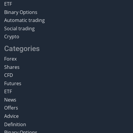
ETF
Binary Options
Automatic trading
Social trading
Crypto
Categories
Forex
Shares
CFD
Futures
ETF
News
Offers
Advice
Definition
Binary Options