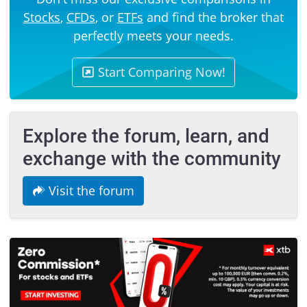
Stocks
,
CFDs
, or
ETFs
and find the broker that
perfectly meets your needs.
Start Comparing Now!
Explore the forum, learn, and
exchange with the community
Visit the forum