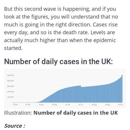
But this second wave is happening, and if you
look at the figures, you will understand that no
much is going in the right direction. Cases rise
every day, and so is the death rate. Levels are
actually much higher than when the epidemic
started.
Number of daily cases in the UK:
Illustration:
Number of daily cases in the UK
Source :