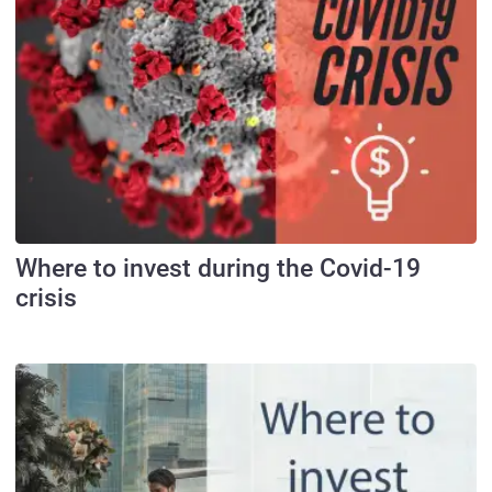
Where to invest during the Covid-19
crisis