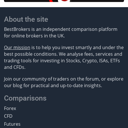
About the site
BestBrokers is an independent comparison platform
for online brokers in the UK.
Our mission
is to help you invest smartly and under the
best possible conditions. We analyse fees, services and
trading tools for investing in Stocks, Crypto, ISAs, ETFs
and CFDs.
Join our community of traders on the forum, or explore
our blog for practical and up-to-date insights.
Comparisons
Forex
CFD
Futures