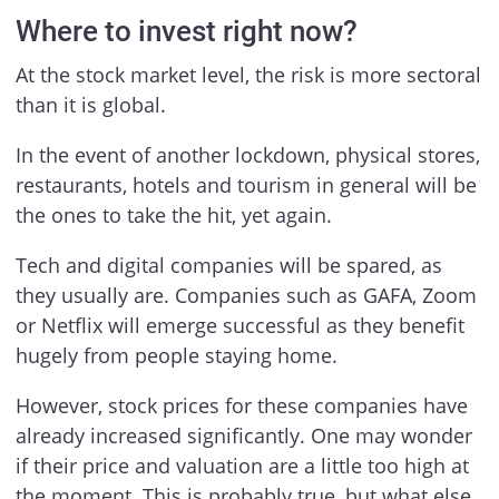
Where to invest right now?
At the stock market level, the risk is more sectoral
than it is global.
In the event of another lockdown, physical stores,
restaurants, hotels and tourism in general will be
the ones to take the hit, yet again.
Tech and digital companies will be spared, as
they usually are. Companies such as GAFA, Zoom
or Netflix will emerge successful as they benefit
hugely from people staying home.
However, stock prices for these companies have
already increased significantly. One may wonder
if their price and valuation are a little too high at
the moment. This is probably true, but what else