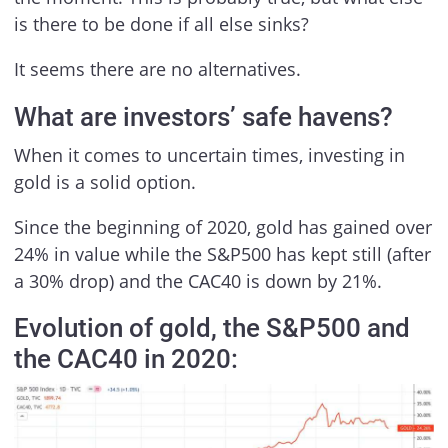
is there to be done if all else sinks?
It seems there are no alternatives.
What are investors’ safe havens?
When it comes to uncertain times, investing in
gold is a solid option.
Since the beginning of 2020, gold has gained over
24% in value while the S&P500 has kept still (after
a 30% drop) and the CAC40 is down by 21%.
Evolution of gold, the S&P500 and
the CAC40 in 2020: