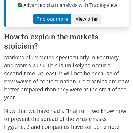
Advanced chart analysis with TradingView
Find out more
View offer
How to explain the markets’
stoicism?
Markets plummeted spectacularly in February
and March 2020. This is unlikely to occur a
second time. At least, it will not be because of
new waves of contamination. Companies are now
better prepared than they were at the start of the
year.
Now that we have had a “trial run”, we know how
to prevent the spread of the virus (masks,
hygiene…) and companies have set up remote