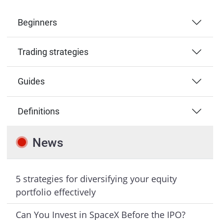
Beginners
Trading strategies
Guides
Definitions
News
5 strategies for diversifying your equity
portfolio effectively
Can You Invest in SpaceX Before the IPO?