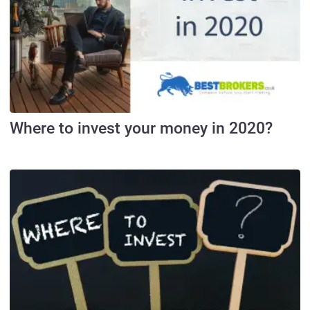
Where to invest your money in 2020?