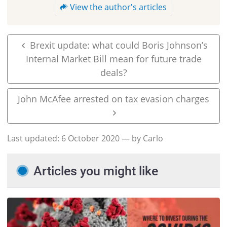
View the author's articles
Brexit update: what could Boris Johnson’s
Internal Market Bill mean for future trade
deals?
John McAfee arrested on tax evasion charges
Last updated:
6 October 2020
— by Carlo
Articles you might like