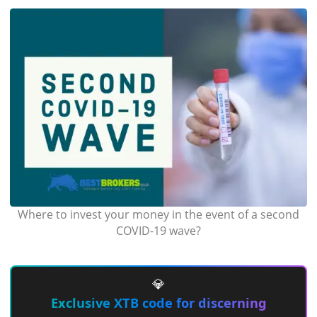
Where to invest your money in the event of a second
COVID-19 wave?
💎
Exclusive XTB code for discerning