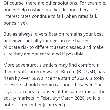
Of course, there are other solutions. For example,
bonds help cushion market declines because
interest rates continue to fall (when rates fall,
bonds rise).
But, as always, diversification remains your best
bet: never put all your eggs in one basket.
Allocate risk to different asset classes, and make
sure they are not correlated if possible.
More adventurous traders may find comfort in
their cryptocurrency wallet. Bitcoin (BTCUSD) has
risen by over 50% since the start of 2020. Bitcoin
investors should remain cautious, however. The
cryptocurrency collapsed at the same time as the
equity markets in February/March 2020, so it is
not risk-free either (is it ever?).