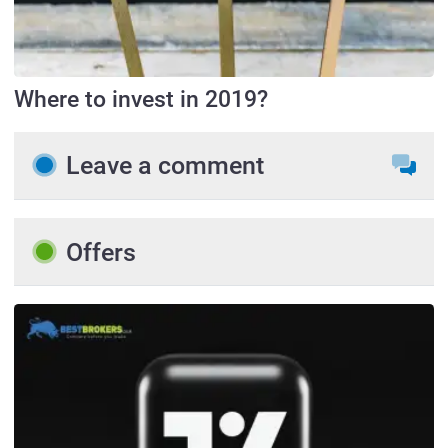
Where to invest in 2019?
Leave a comment
Offers