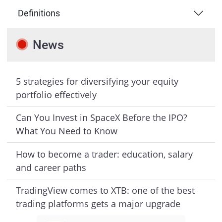
Definitions
News
5 strategies for diversifying your equity
portfolio effectively
Can You Invest in SpaceX Before the IPO?
What You Need to Know
How to become a trader: education, salary
and career paths
TradingView comes to XTB: one of the best
trading platforms gets a major upgrade