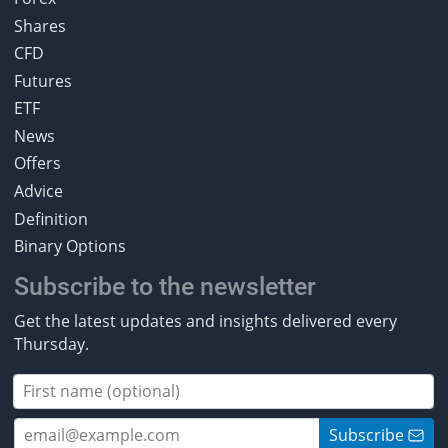
Shares
CFD
Futures
ETF
News
Offers
Advice
Definition
Binary Options
Subscribe to the newsletter
Get the latest updates and insights delivered every
Thursday.
Subscribe