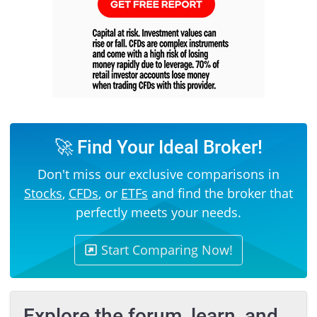
🚀 Find Your Ideal Broker!
Don't miss our exclusive comparisons in
Stocks
,
CFDs
, or
ETFs
and find the broker that
perfectly meets your needs.
Start Comparing Now!
Explore the forum, learn, and