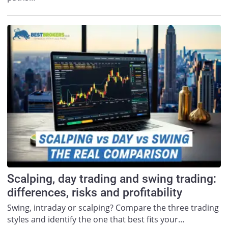
Scalping, day trading and swing trading:
differences, risks and profitability
Swing, intraday or scalping? Compare the three trading
styles and identify the one that best fits your…