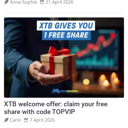
Anne‑Sophie
21 April 2026
XTB welcome offer: claim your free
share with code TOPVIP
Carlo
7 April 2026