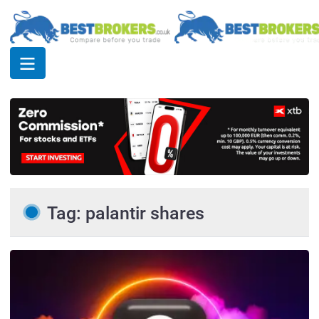
Tag: palantir shares