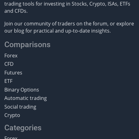
trading tools for investing in Stocks, Crypto, ISAs, ETFs
and CFDs.
Join our community of traders on the forum, or explore
our blog for practical and up-to-date insights.
Comparisons
Forex
CFD
Futures
ETF
Binary Options
Automatic trading
Social trading
Crypto
Categories
Forex