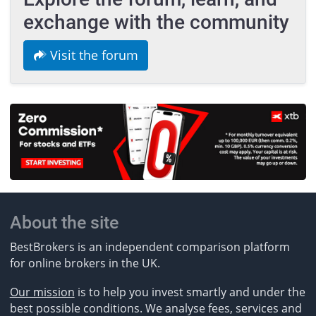
exchange with the community
Visit the forum
About the site
BestBrokers is an independent comparison platform
for online brokers in the UK.
Our mission
is to help you invest smartly and under the
best possible conditions. We analyse fees, services and