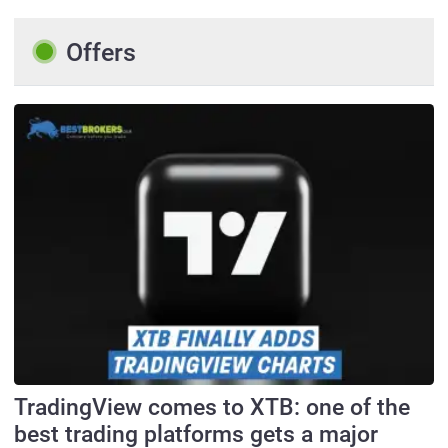
Offers
TradingView comes to XTB: one of the
best trading platforms gets a major