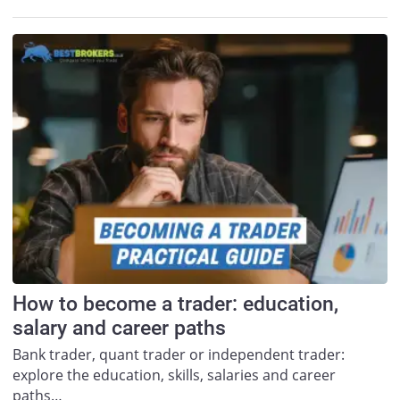
How to become a trader: education,
salary and career paths
Bank trader, quant trader or independent trader:
explore the education, skills, salaries and career
paths…