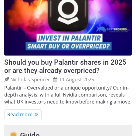
Should you buy Palantir shares in 2025
or are they already overpriced?
Nicholas Spencer
11 August 2025
Palantir – Overvalued or a unique opportunity? Our in-
depth analysis, with a full Nvidia comparison, reveals
what UK investors need to know before making a move.
Read more
Guide