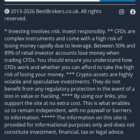
2013-2026 BestBrokers.co.uk. All rights
reserved.
* Investing involves risk. Invest responsibly. ** CFDs are
complex instruments and come with a high risk of
losing money rapidly due to leverage. Between 50% and
89% of retail investor accounts lose money when
trading CFDs. You should ensure you understand how
CFDs work and whether you can afford to take the high
risk of losing your money. *** Crypto-assets are highly
volatile and speculative investments. They do not
benefit from any regulatory protection in the event of a
loss in value or hacking. **** By using our links, you
support the site at no extra cost. This is what enables
us to remain independent, with no paywall or barriers
to information. ***** The information on this site is
provided for informational purposes only and does not
constitute investment, financial, tax or legal advice.