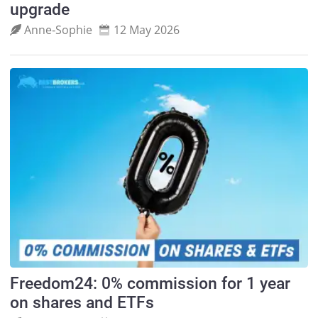
upgrade
Anne‑Sophie
12 May 2026
Freedom24: 0% commission for 1 year
on shares and ETFs