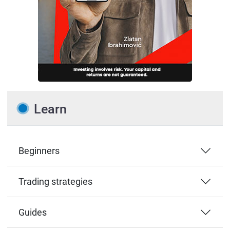
Learn
Beginners
Trading strategies
Guides