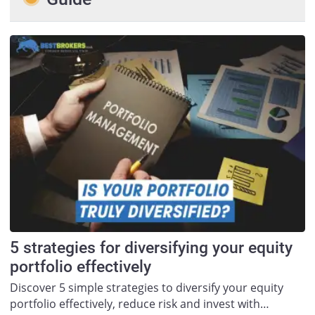
5 strategies for diversifying your equity
portfolio effectively
Discover 5 simple strategies to diversify your equity
portfolio effectively, reduce risk and invest with…