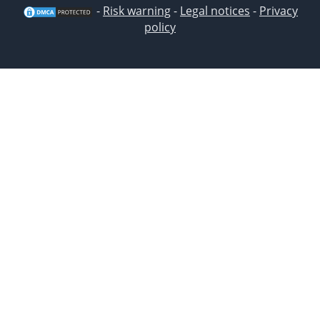
-
Risk warning
-
Legal notices
-
Privacy
policy