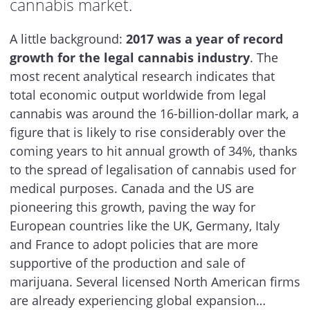
cannabis market.
A little background:
2017 was a year of record
growth for the legal cannabis industry
. The
most recent analytical research indicates that
total economic output worldwide from legal
cannabis was around the 16-billion-dollar mark, a
figure that is likely to rise considerably over the
coming years to hit annual growth of 34%, thanks
to the spread of legalisation of cannabis used for
medical purposes. Canada and the US are
pioneering this growth, paving the way for
European countries like the UK, Germany, Italy
and France to adopt policies that are more
supportive of the production and sale of
marijuana. Several licensed North American firms
are already experiencing global expansion…