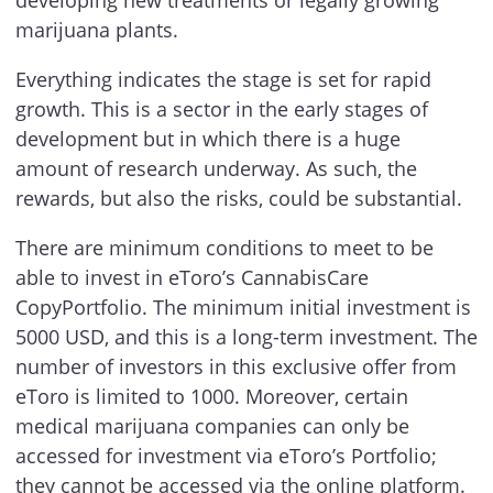
marijuana plants.
Everything indicates the stage is set for rapid
growth. This is a sector in the early stages of
development but in which there is a huge
amount of research underway. As such, the
rewards, but also the risks, could be substantial.
There are minimum conditions to meet to be
able to invest in eToro’s CannabisCare
CopyPortfolio. The minimum initial investment is
5000 USD, and this is a long-term investment. The
number of investors in this exclusive offer from
eToro is limited to 1000. Moreover, certain
medical marijuana companies can only be
accessed for investment via eToro’s Portfolio;
they cannot be accessed via the online platform.