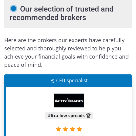
Our selection of trusted and
recommended brokers
Here are the brokers our experts have carefully
selected and thoroughly reviewed to help you
achieve your financial goals with confidence and
peace of mind.
🥉 CFD specialist
Ultra-low spreads 🏆