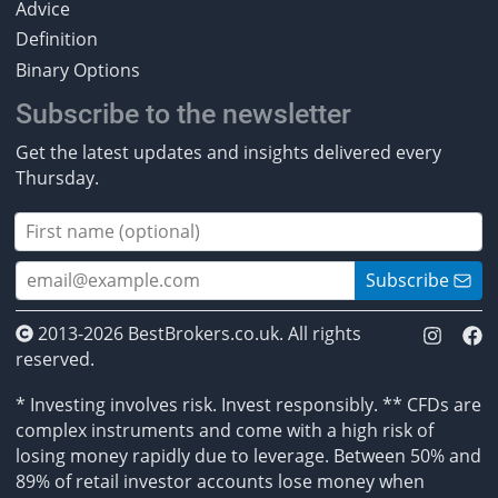
Advice
Definition
Binary Options
Subscribe to the newsletter
Get the latest updates and insights delivered every
Thursday.
Subscribe
2013-2026 BestBrokers.co.uk. All rights
reserved.
* Investing involves risk. Invest responsibly. ** CFDs are
complex instruments and come with a high risk of
losing money rapidly due to leverage. Between 50% and
89% of retail investor accounts lose money when