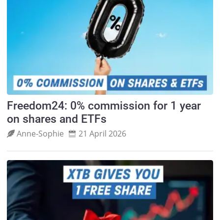
Freedom24: 0% commission for 1 year
on shares and ETFs
Anne‑Sophie
21 April 2026