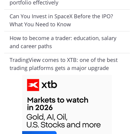
portfolio effectively
Can You Invest in SpaceX Before the IPO?
What You Need to Know
How to become a trader: education, salary
and career paths
TradingView comes to XTB: one of the best
trading platforms gets a major upgrade