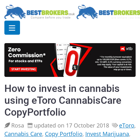
How to invest in cannabis
using eToro CannabisCare
CopyPortfolio
Rosa
updated on 17 October 2018
eToro
,
Cannabis Care
,
Copy Portfolio
,
Invest Marijuana
,