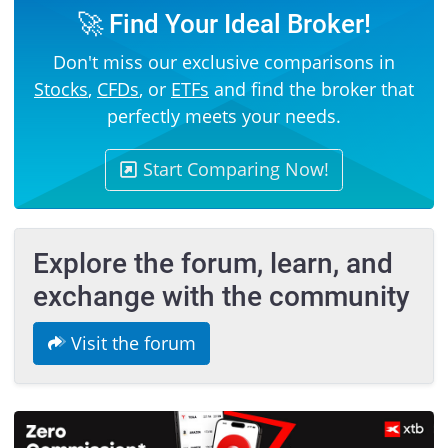
🚀 Find Your Ideal Broker!
Don't miss our exclusive comparisons in
Stocks
,
CFDs
, or
ETFs
and find the broker that
perfectly meets your needs.
Start Comparing Now!
Explore the forum, learn, and
exchange with the community
Visit the forum