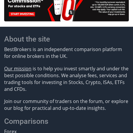
About the site
BestBrokers is an independent comparison platform
for online brokers in the UK.
Our mission
is to help you invest smartly and under the
best possible conditions. We analyse fees, services and
trading tools for investing in Stocks, Crypto, ISAs, ETFs
and CFDs.
Join our community of traders on the forum, or explore
our blog for practical and up-to-date insights.
Comparisons
Forex