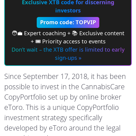
Exclusive XTB code for discerning
investors
Promo code: TOPVIP
🧑‍💼 Expert coaching + 📚 Exclusive content
+ 🎟 Priority access to events
Don’t wait – the XTB offer is limited to early
sign-ups »
Since September 17, 2018, it has been
possible to invest in the CannabisCare
CopyPortfolio set up by online broker
eToro. This is a unique CopyPortfolio
investment strategy specifically
developed by eToro around the legal