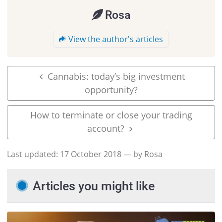
Rosa
View the author's articles
Cannabis: today’s big investment
opportunity?
How to terminate or close your trading
account?
Last updated:
17 October 2018
— by Rosa
Articles you might like