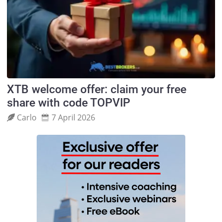
XTB welcome offer: claim your free
share with code TOPVIP
Carlo
7 April 2026