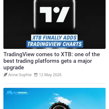
TradingView comes to XTB: one of the
best trading platforms gets a major
upgrade
Anne‑Sophie
12 May 2026