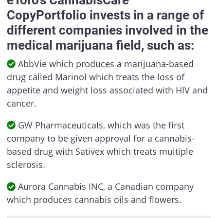
CopyPortfolio invests in a range of
different companies involved in the
medical marijuana field, such as:
AbbVie which produces a marijuana-based
drug called Marinol which treats the loss of
appetite and weight loss associated with HIV and
cancer.
GW Pharmaceuticals, which was the first
company to be given approval for a cannabis-
based drug with Sativex which treats multiple
sclerosis.
Aurora Cannabis INC, a Canadian company
which produces cannabis oils and flowers.