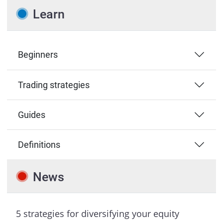
Learn
Beginners
Trading strategies
Guides
Definitions
News
5 strategies for diversifying your equity