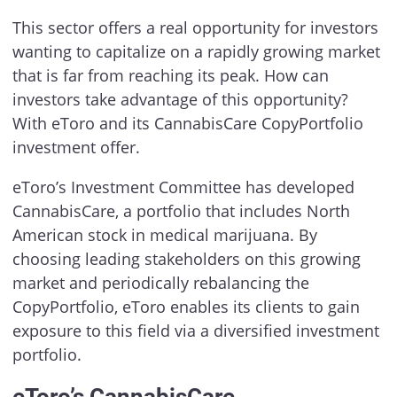
This sector offers a real opportunity for investors
wanting to capitalize on a rapidly growing market
that is far from reaching its peak. How can
investors take advantage of this opportunity?
With eToro and its CannabisCare CopyPortfolio
investment offer.
eToro’s Investment Committee has developed
CannabisCare, a portfolio that includes North
American stock in medical marijuana. By
choosing leading stakeholders on this growing
market and periodically rebalancing the
CopyPortfolio, eToro enables its clients to gain
exposure to this field via a diversified investment
portfolio.
eToro’s CannabisCare