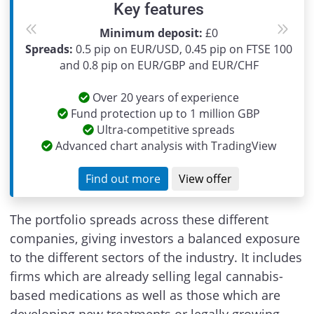
Key features
Minimum deposit:
£0
Previous
Next
Spreads:
0.5 pip on EUR/USD, 0.45 pip on FTSE 100
and 0.8 pip on EUR/GBP and EUR/CHF
Over 20 years of experience
Fund protection up to 1 million GBP
Ultra-competitive spreads
Advanced chart analysis with TradingView
Find out more
View offer
The portfolio spreads across these different
companies, giving investors a balanced exposure
to the different sectors of the industry. It includes
firms which are already selling legal cannabis-
based medications as well as those which are
developing new treatments or legally growing