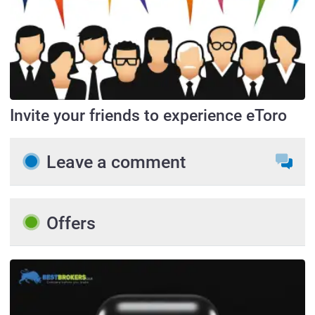
Invite your friends to experience eToro
Leave a comment
Offers