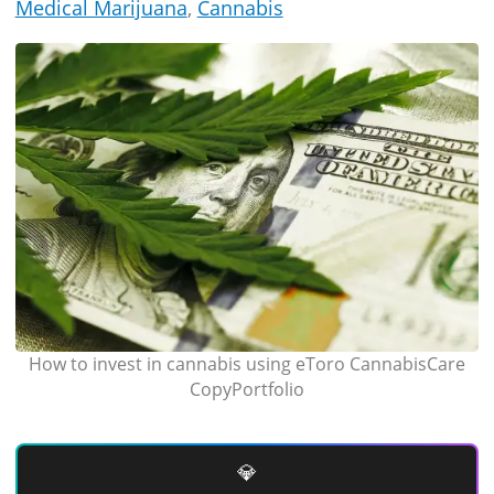
Medical Marijuana
,
Cannabis
How to invest in cannabis using eToro CannabisCare
CopyPortfolio
💎