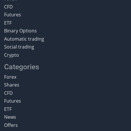
CFD
Futures
ETF
Binary Options
Automatic trading
Social trading
Crypto
Categories
Forex
Shares
CFD
Futures
ETF
News
Offers