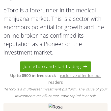
eToro is a forerunner in the medical
marijuana market. This is a sector with
enormous potential for growth and the
online broker has confirmed its
reputation as a Pioneer on the
investment market.
Join eToro and start trading
Up to $500 in free stock
–
exclusive offer for our
readers
*eToro is a multi-asset investment platform. The value of your
investments may fluctuate. Your capital is at risk.