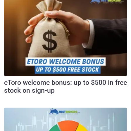
eToro welcome bonus: up to $500 in free
stock on sign-up