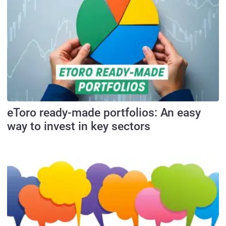
eToro ready-made portfolios: An easy
way to invest in key sectors