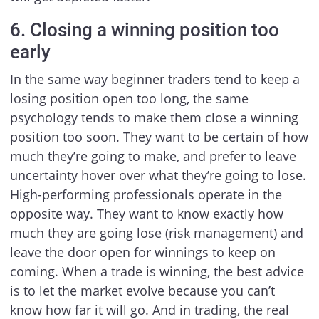
6. Closing a winning position too
early
In the same way beginner traders tend to keep a
losing position open too long, the same
psychology tends to make them close a winning
position too soon. They want to be certain of how
much they’re going to make, and prefer to leave
uncertainty hover over what they’re going to lose.
High-performing professionals operate in the
opposite way. They want to know exactly how
much they are going lose (risk management) and
leave the door open for winnings to keep on
coming. When a trade is winning, the best advice
is to let the market evolve because you can’t
know how far it will go. And in trading, the real