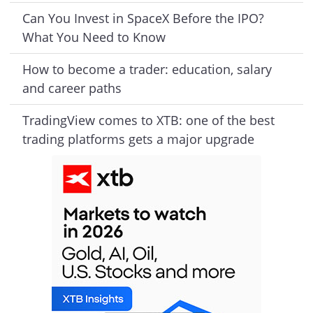
Can You Invest in SpaceX Before the IPO?
What You Need to Know
How to become a trader: education, salary
and career paths
TradingView comes to XTB: one of the best
trading platforms gets a major upgrade