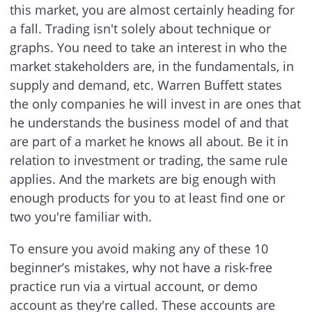
this market, you are almost certainly heading for
a fall. Trading isn't solely about technique or
graphs. You need to take an interest in who the
market stakeholders are, in the fundamentals, in
supply and demand, etc. Warren Buffett states
the only companies he will invest in are ones that
he understands the business model of and that
are part of a market he knows all about. Be it in
relation to investment or trading, the same rule
applies. And the markets are big enough with
enough products for you to at least find one or
two you're familiar with.
To ensure you avoid making any of these 10
beginner’s mistakes, why not have a risk-free
practice run via a virtual account, or demo
account as they're called. These accounts are