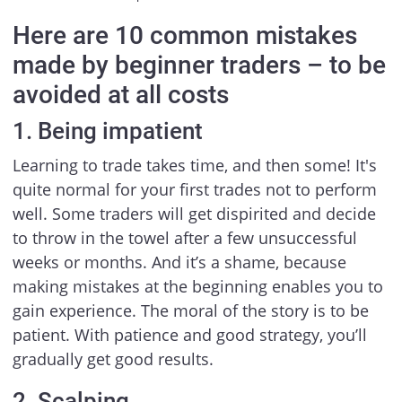
Here are 10 common mistakes
made by beginner traders – to be
avoided at all costs
1. Being impatient
Learning to trade takes time, and then some! It's
quite normal for your first trades not to perform
well. Some traders will get dispirited and decide
to throw in the towel after a few unsuccessful
weeks or months. And it’s a shame, because
making mistakes at the beginning enables you to
gain experience. The moral of the story is to be
patient. With patience and good strategy, you’ll
gradually get good results.
2. Scalping