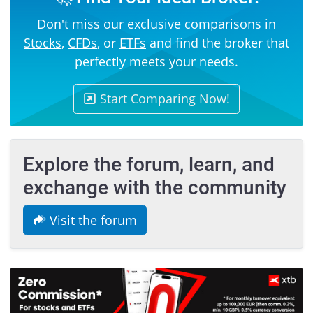
Don't miss our exclusive comparisons in
Stocks
,
CFDs
, or
ETFs
and find the broker that
perfectly meets your needs.
Start Comparing Now!
Explore the forum, learn, and
exchange with the community
Visit the forum