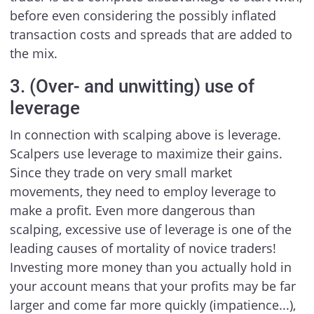
before even considering the possibly inflated
transaction costs and spreads that are added to
the mix.
3. (Over- and unwitting) use of
leverage
In connection with scalping above is leverage.
Scalpers use leverage to maximize their gains.
Since they trade on very small market
movements, they need to employ leverage to
make a profit. Even more dangerous than
scalping, excessive use of leverage is one of the
leading causes of mortality of novice traders!
Investing more money than you actually hold in
your account means that your profits may be far
larger and come far more quickly (impatience...),