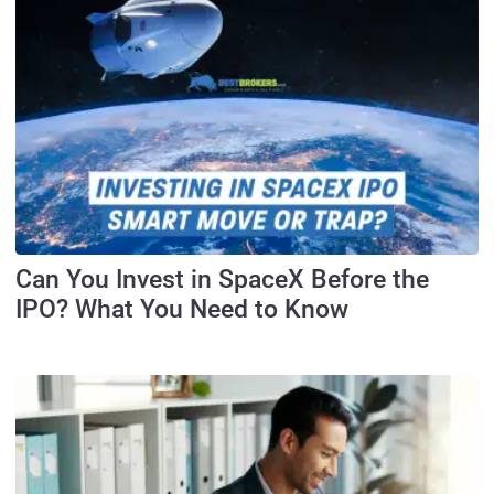
Can You Invest in SpaceX Before the
IPO? What You Need to Know