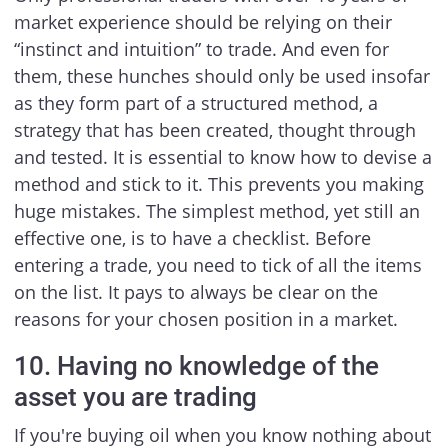
market experience should be relying on their
“instinct and intuition” to trade. And even for
them, these hunches should only be used insofar
as they form part of a structured method, a
strategy that has been created, thought through
and tested. It is essential to know how to devise a
method and stick to it. This prevents you making
huge mistakes. The simplest method, yet still an
effective one, is to have a checklist. Before
entering a trade, you need to tick of all the items
on the list. It pays to always be clear on the
reasons for your chosen position in a market.
10. Having no knowledge of the
asset you are trading
If you're buying oil when you know nothing about