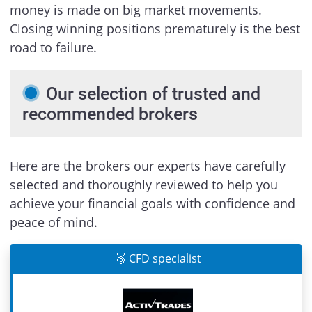
money is made on big market movements.
Closing winning positions prematurely is the best
road to failure.
Our selection of trusted and
recommended brokers
Here are the brokers our experts have carefully
selected and thoroughly reviewed to help you
achieve your financial goals with confidence and
peace of mind.
🥉 CFD specialist