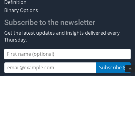
Definition
Binary Options
Subscribe to the newsletter
Get the latest updates and insights delivered every
Thursday.
Subscribe
2013-2026 BestBrokers.co.uk. All rights
reserved.
* Investing involves risk. Invest responsibly. ** CFDs are
complex instruments and come with a high risk of
losing money rapidly due to leverage. Between 50% and
89% of retail investor accounts lose money when
trading CFDs. You should ensure you understand how