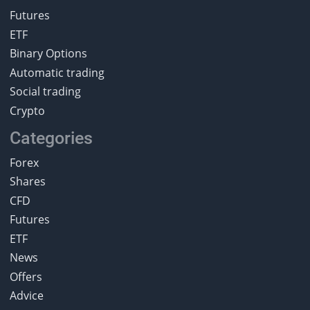
Futures
ETF
Binary Options
Automatic trading
Social trading
Crypto
Categories
Forex
Shares
CFD
Futures
ETF
News
Offers
Advice