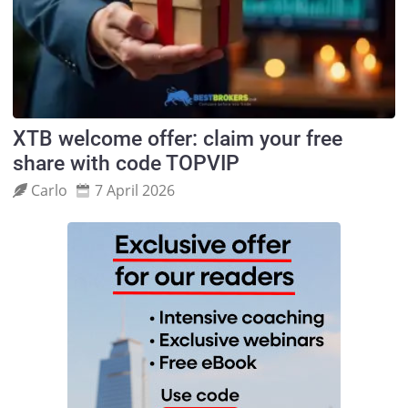
XTB welcome offer: claim your free
share with code TOPVIP
Carlo
7 April 2026