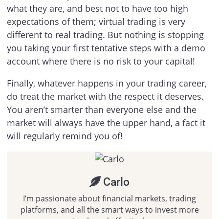
what they are, and best not to have too high
expectations of them; virtual trading is very
different to real trading. But nothing is stopping
you taking your first tentative steps with a demo
account where there is no risk to your capital!
Finally, whatever happens in your trading career,
do treat the market with the respect it deserves.
You aren’t smarter than everyone else and the
market will always have the upper hand, a fact it
will regularly remind you of!
Carlo
I’m passionate about financial markets, trading
platforms, and all the smart ways to invest more