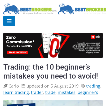
Trading: the 10 beginner’s
mistakes you need to avoid!
Carlo
updated on 5 August 2019
trading
,
learn trading
,
trader
,
trade
,
mistakes
,
beginner’s