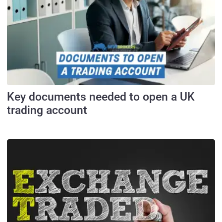
Key documents needed to open a UK
trading account