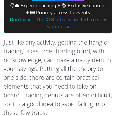
🧑‍💼 Expert coaching + 📚 Exclusive content
+ 🎟 Priority access to events
Don’t wait – the XTB offer is limited to early
sign-ups »
Just like any activity, getting the hang of
trading takes time. Trading blind, with
no knowledge, can make a nasty dent in
your savings. Putting all the theory to
one side, there are certain practical
elements that you need to take on
board. Trading debuts are often difficult,
so it is a good idea to avoid falling into
these few traps.