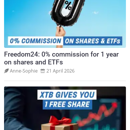
Freedom24: 0% commission for 1 year
on shares and ETFs
Anne‑Sophie
21 April 2026