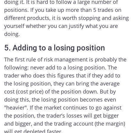
doing it. It is hard to follow a large number of
positions. If you take up more than 5 trades on
different products, it is worth stopping and asking
yourself whether you can justify what you are
doing.
5. Adding to a losing position
The first rule of risk management is probably the
following: never add to a losing position. The
trader who does this figures that if they add to
the losing position, they can bring the average
cost (cost price) of the position down. But by
doing this, the losing position becomes even
"heavier". If the market continues to go against
the position, the trader’s losses will get bigger
and bigger, and the trading account (the margin)
will get depleted faster.