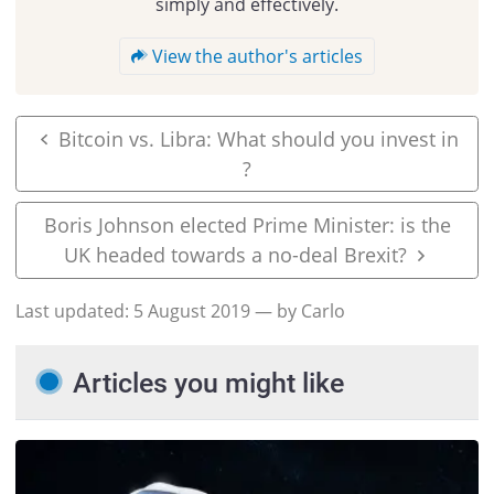
simply and effectively.
View the author's articles
Bitcoin vs. Libra: What should you invest in
?
Boris Johnson elected Prime Minister: is the
UK headed towards a no-deal Brexit?
Last updated:
5 August 2019
— by Carlo
Articles you might like