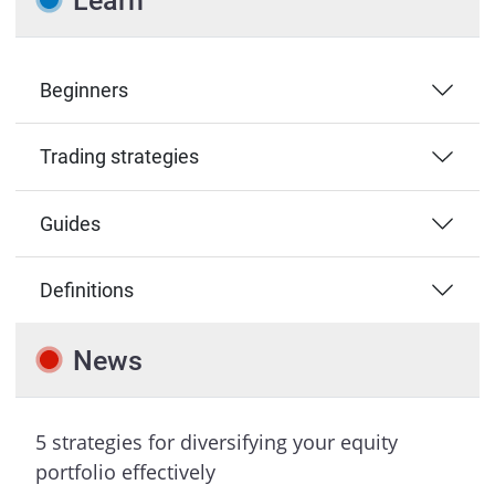
Learn
Beginners
Trading strategies
Guides
Definitions
News
5 strategies for diversifying your equity
portfolio effectively