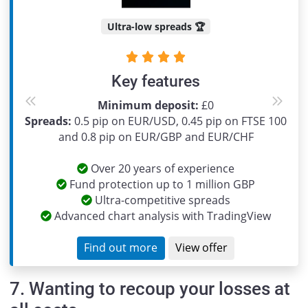
Ultra-low spreads 🏆
Key features
Minimum deposit:
£0
Previous
Next
Spreads:
0.5 pip on EUR/USD, 0.45 pip on FTSE 100
and 0.8 pip on EUR/GBP and EUR/CHF
Over 20 years of experience
Fund protection up to 1 million GBP
Ultra-competitive spreads
Advanced chart analysis with TradingView
Find out more
View offer
7. Wanting to recoup your losses at