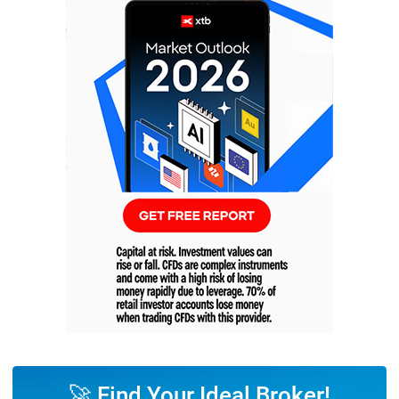
🚀 Find Your Ideal Broker!