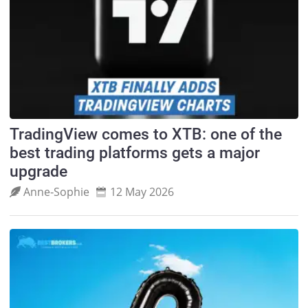
TradingView comes to XTB: one of the
best trading platforms gets a major
upgrade
Anne‑Sophie
12 May 2026