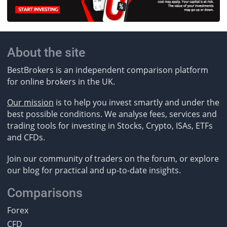
About the site
BestBrokers is an independent comparison platform
for online brokers in the UK.
Our mission
is to help you invest smartly and under the
best possible conditions. We analyse fees, services and
trading tools for investing in Stocks, Crypto, ISAs, ETFs
and CFDs.
Join our community of traders on the forum, or explore
our blog for practical and up-to-date insights.
Comparisons
Forex
CFD