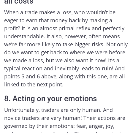
all costs
When a trade makes a loss, who wouldn’t be
eager to earn that money back by making a
profit? It is an almost primal reflex and perfectly
understandable. It also, however, often means
we’re far more likely to take bigger risks. Not only
do we want to get back to where we were before
we made a loss, but we also want it now! It’s a
typical reaction and inevitably leads to ruin! And
points 5 and 6 above, along with this one, are all
linked to the next point.
8. Acting on your emotions
Unfortunately, traders are only human. And
novice traders are very human! Their actions are
governed by their emotions: fear, anger, joy,