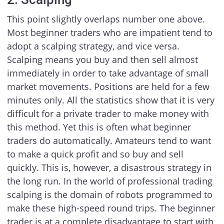
This point slightly overlaps number one above.
Most beginner traders who are impatient tend to
adopt a scalping strategy, and vice versa.
Scalping means you buy and then sell almost
immediately in order to take advantage of small
market movements. Positions are held for a few
minutes only. All the statistics show that it is very
difficult for a private trader to make money with
this method. Yet this is often what beginner
traders do automatically. Amateurs tend to want
to make a quick profit and so buy and sell
quickly. This is, however, a disastrous strategy in
the long run. In the world of professional trading
scalping is the domain of robots programmed to
make these high-speed round trips. The beginner
trader is at a complete disadvantage to start with,