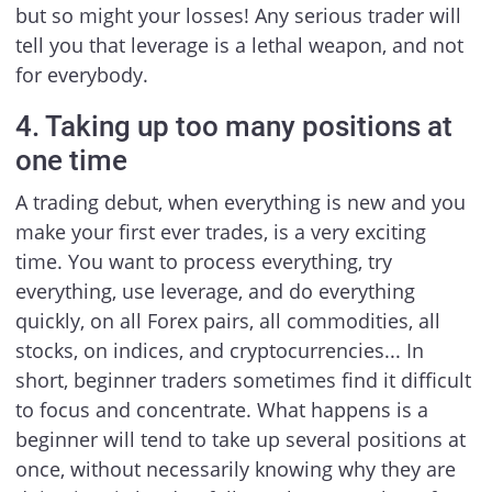
but so might your losses! Any serious trader will
tell you that leverage is a lethal weapon, and not
for everybody.
4. Taking up too many positions at
one time
A trading debut, when everything is new and you
make your first ever trades, is a very exciting
time. You want to process everything, try
everything, use leverage, and do everything
quickly, on all Forex pairs, all commodities, all
stocks, on indices, and cryptocurrencies... In
short, beginner traders sometimes find it difficult
to focus and concentrate. What happens is a
beginner will tend to take up several positions at
once, without necessarily knowing why they are