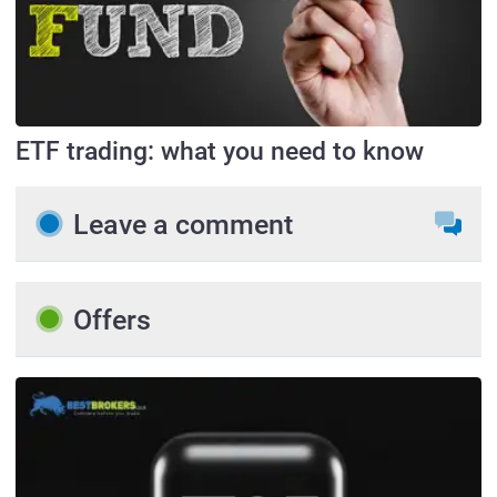
ETF trading: what you need to know
Leave a comment
Offers