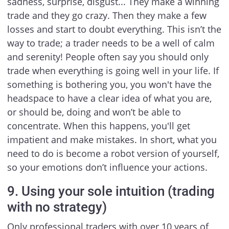
sadness, surprise, disgust... They make a winning
trade and they go crazy. Then they make a few
losses and start to doubt everything. This isn’t the
way to trade; a trader needs to be a well of calm
and serenity! People often say you should only
trade when everything is going well in your life. If
something is bothering you, you won't have the
headspace to have a clear idea of what you are,
or should be, doing and won’t be able to
concentrate. When this happens, you'll get
impatient and make mistakes. In short, what you
need to do is become a robot version of yourself,
so your emotions don’t influence your actions.
9. Using your sole intuition (trading
with no strategy)
Only professional traders with over 10 years of