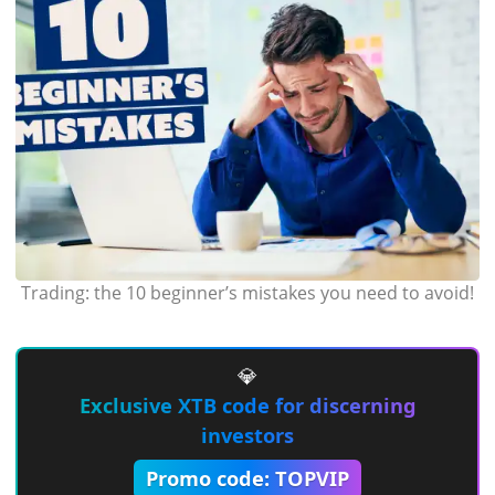
Trading: the 10 beginner’s mistakes you need to avoid!
💎
Exclusive XTB code for discerning
investors
Promo code: TOPVIP