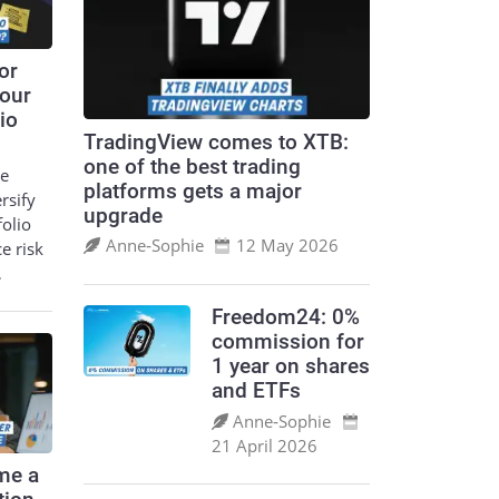
or
your
io
TradingView comes to XTB:
one of the best trading
le
platforms gets a major
ersify
upgrade
folio
Anne‑Sophie
12 May 2026
ce risk
…
Freedom24: 0%
commission for
1 year on shares
and ETFs
Anne‑Sophie
21 April 2026
me a