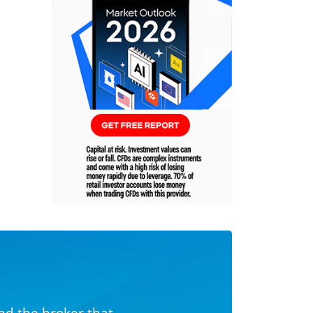
nd the broker that