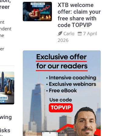
tion,
XTB welcome
reer
offer: claim your
free share with
nt
code TOPVIP
endent
Carlo
7 April
he
2026
eer
swing
risks