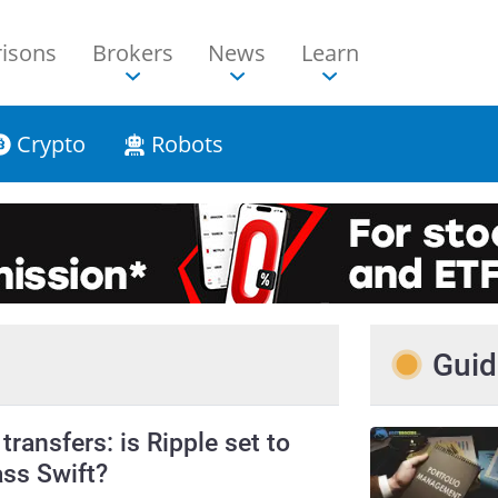
isons
Brokers
News
Learn
Crypto
Robots
Guid
transfers: is Ripple set to
ss Swift?