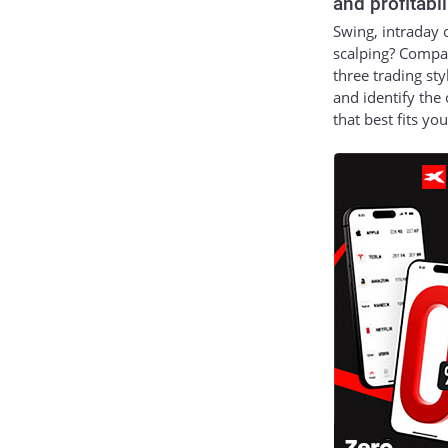
and profitabil
Swing, intraday 
scalping? Compa
three trading sty
and identify the
that best fits yo