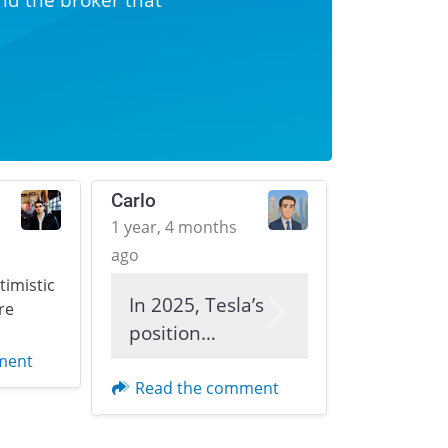
Carlo
1 year, 4 months
ago
ptimistic
In 2025, Tesla’s
re
Next
position…
ment
Read the comment