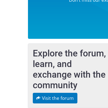
Explore the forum,
learn, and
exchange with the
community
Visit the forum