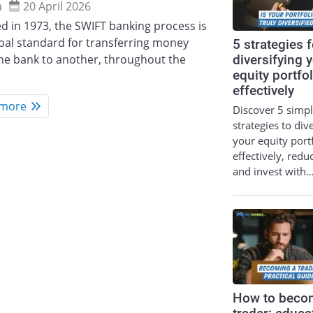
a
20 April 2026
 in 1973, the SWIFT banking process is
bal standard for transferring money
5 strategies f
ne bank to another, throughout the
diversifying 
equity portfol
effectively
 more
Discover 5 simp
strategies to div
your equity port
effectively, redu
and invest with
How to beco