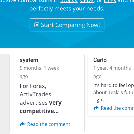
perfectly meets your needs.
Start Comparing Now!
system
Carlo
5 months, 1 week
1 year, 4 months
ago
ago
For Forex,
It’s hard to feel o
about Tesla’s futu
ActivTrades
Previous
right…
advertises
very
Read the com
competitive…
Read the comment