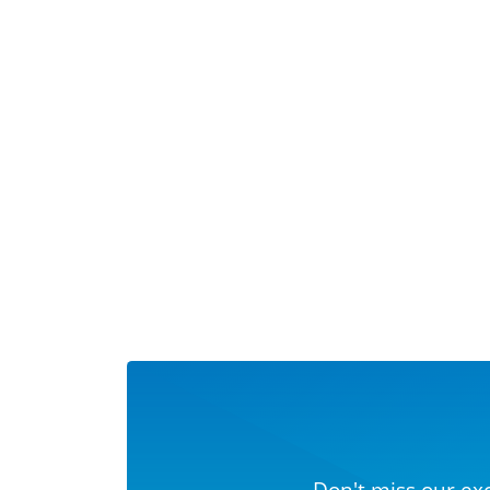
Don't miss our ex