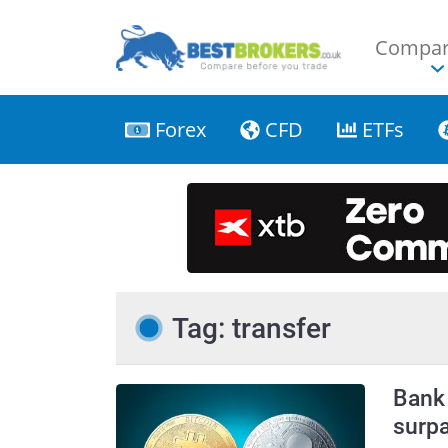
Compar
Forex
CFD
ETFs
Tag: transfer
Bank 
surpa