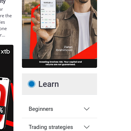
ity
or
re the
les
 one
ur…
Learn
Beginners
Trading strategies