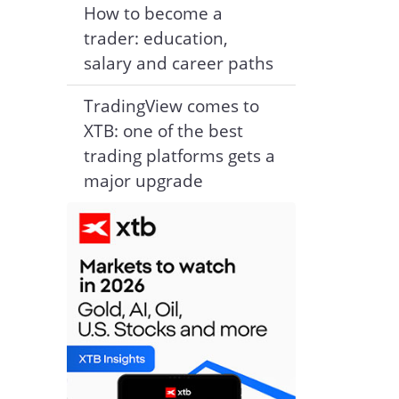
How to become a
trader: education,
salary and career paths
TradingView comes to
XTB: one of the best
trading platforms gets a
major upgrade