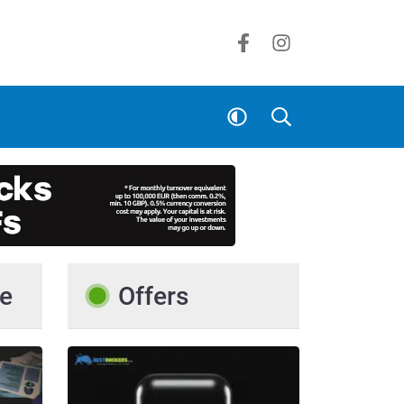
e
Offers