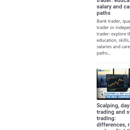
trader: educa
salary and ca
paths
Bank trader, qua
trader or indep
trader: explore t
education, skills,
salaries and car
paths…
Scalping, day
trading and 
trading:
differences, 