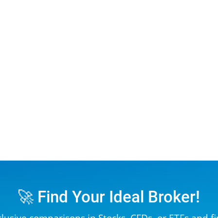
🚀 Find Your Ideal Broker!
clusive comparisons in
Stocks
,
CFDs
, or
ETFs
and fi