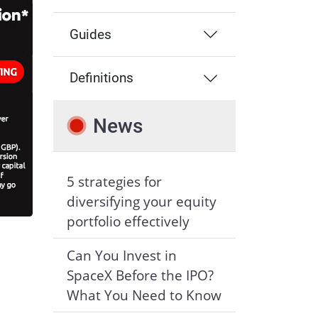
Guides
Definitions
News
5 strategies for
diversifying your equity
portfolio effectively
Can You Invest in
SpaceX Before the IPO?
What You Need to Know