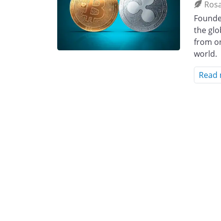
Ros
Founded
the glo
from o
world.
Read