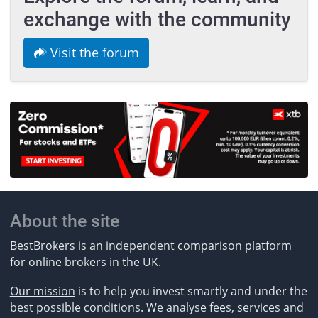
exchange with the community
Visit the forum
About the site
BestBrokers is an independent comparison platform
for online brokers in the UK.
Our mission
is to help you invest smartly and under the
best possible conditions. We analyse fees, services and