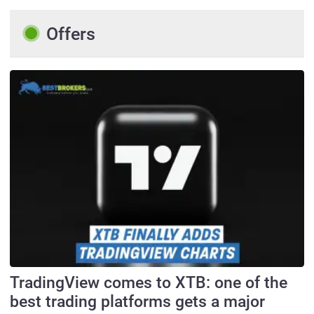
Offers
TradingView comes to XTB: one of the
best trading platforms gets a major