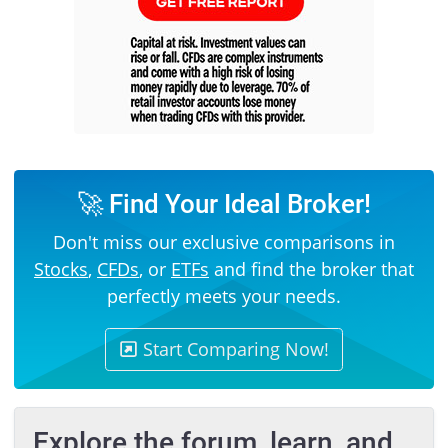
🚀 Find Your Ideal Broker!
Don't miss our exclusive comparisons in
Stocks
,
CFDs
, or
ETFs
and find the broker that
perfectly meets your needs.
Start Comparing Now!
Explore the forum, learn, and