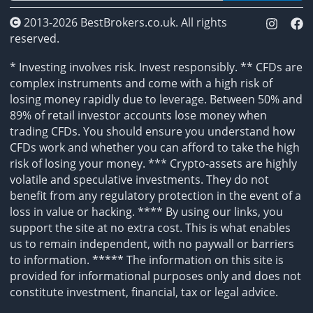
2013-2026 BestBrokers.co.uk. All rights
reserved.
* Investing involves risk. Invest responsibly. ** CFDs are
complex instruments and come with a high risk of
losing money rapidly due to leverage. Between 50% and
89% of retail investor accounts lose money when
trading CFDs. You should ensure you understand how
CFDs work and whether you can afford to take the high
risk of losing your money. *** Crypto-assets are highly
volatile and speculative investments. They do not
benefit from any regulatory protection in the event of a
loss in value or hacking. **** By using our links, you
support the site at no extra cost. This is what enables
us to remain independent, with no paywall or barriers
to information. ***** The information on this site is
provided for informational purposes only and does not
constitute investment, financial, tax or legal advice.