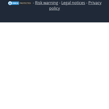
-
Risk warning
-
Legal notices
-
Privacy
policy