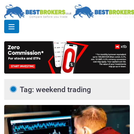
Tag: weekend trading