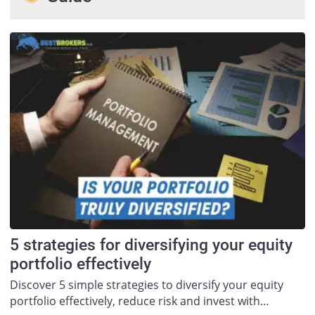
5 strategies for diversifying your equity
portfolio effectively
Discover 5 simple strategies to diversify your equity
portfolio effectively, reduce risk and invest with…