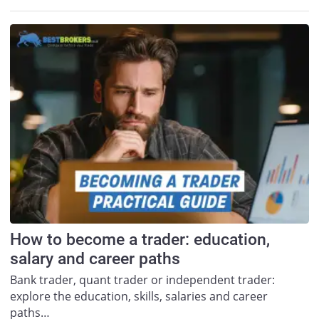
How to become a trader: education,
salary and career paths
Bank trader, quant trader or independent trader:
explore the education, skills, salaries and career
paths…