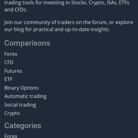
trading tools for investing in Stocks, Crypto, ISAs, ETFs
and CFDs.
Join our community of traders on the forum, or explore
our blog for practical and up-to-date insights.
Comparisons
Forex
CFD
Futures
ETF
Binary Options
Automatic trading
Social trading
Crypto
Categories
Forex