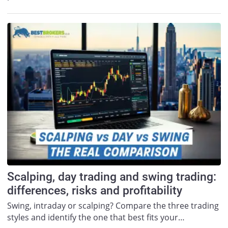
Scalping, day trading and swing trading:
differences, risks and profitability
Swing, intraday or scalping? Compare the three trading
styles and identify the one that best fits your…