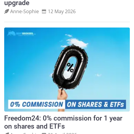
upgrade
Anne‑Sophie
12 May 2026
Freedom24: 0% commission for 1 year
on shares and ETFs