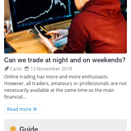
Can we trade at night and on weekends?
Carlo
13 November 2018
Online trading has more and more enthusiasts.
However, all traders, amateurs or professionals are not
necessarily available at the same time as the main
financial…
Read more
Guide