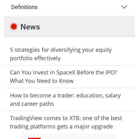
Definitions
News
5 strategies for diversifying your equity
portfolio effectively
Can You Invest in SpaceX Before the IPO?
What You Need to Know
How to become a trader: education, salary
and career paths
TradingView comes to XTB: one of the best
trading platforms gets a major upgrade