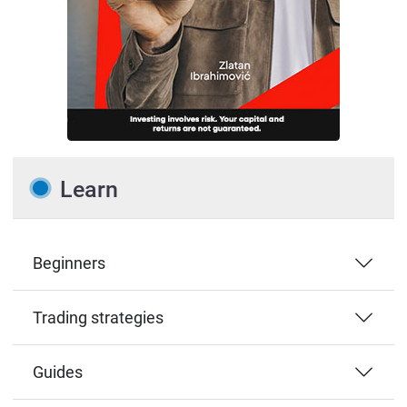
Learn
Beginners
Trading strategies
Guides