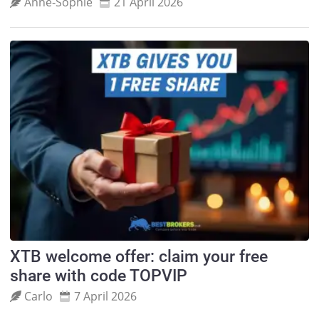
Anne‑Sophie
21 April 2026
XTB welcome offer: claim your free
share with code TOPVIP
Carlo
7 April 2026