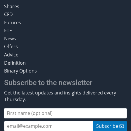
Shares
CFD
Futures
ETF
News
Offers
Advice
Definition
Binary Options
Subscribe to the newsletter
Get the latest updates and insights delivered every
Thursday.
Subscribe