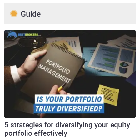
Guide
5 strategies for diversifying your equity
portfolio effectively