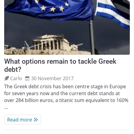
What options remain to tackle Greek
debt?
Carlo
30 November 2017
The Greek debt crisis has been centre stage in Europe
for seven years now and the current debt stands at
over 284 billion euros, a titanic sum equivalent to 160%
…
Read more