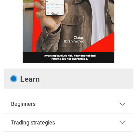
Learn
Beginners
Trading strategies