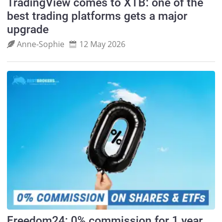
TradingView comes to XTB: one of the
best trading platforms gets a major
upgrade
Anne‑Sophie
12 May 2026
Freedom24: 0% commission for 1 year