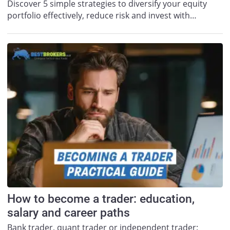
Discover 5 simple strategies to diversify your equity
portfolio effectively, reduce risk and invest with…
How to become a trader: education,
salary and career paths
Bank trader, quant trader or independent trader: