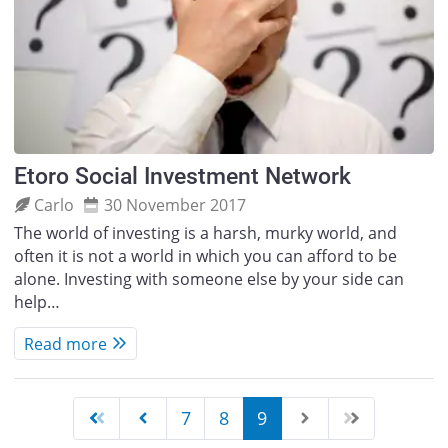
Etoro Social Investment Network
Carlo
30 November 2017
The world of investing is a harsh, murky world, and
often it is not a world in which you can afford to be
alone. Investing with someone else by your side can
help…
Read more
7
8
9