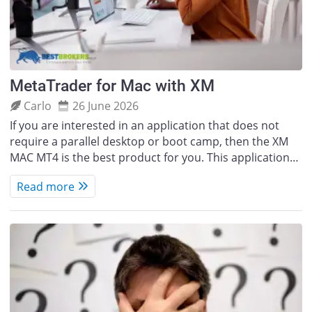
MetaTrader for Mac with XM
Carlo
26 June 2026
If you are interested in an application that does not
require a parallel desktop or boot camp, then the XM
MAC MT4 is the best product for you. This application…
Read more