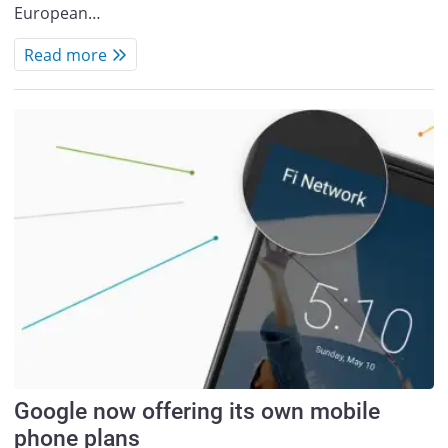
European…
Read more
Google now offering its own mobile
phone plans