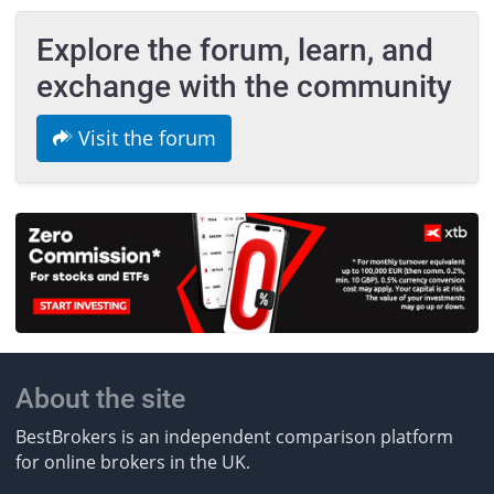
Explore the forum, learn, and
exchange with the community
Visit the forum
About the site
BestBrokers is an independent comparison platform
for online brokers in the UK.