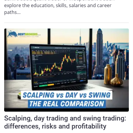
explore the education, skills, salaries and career
paths…
Scalping, day trading and swing trading:
differences, risks and profitability