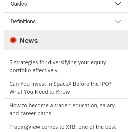
Guides
Definitions
News
5 strategies for diversifying your equity
portfolio effectively
Can You Invest in SpaceX Before the IPO?
What You Need to Know
How to become a trader: education, salary
and career paths
TradingView comes to XTB: one of the best