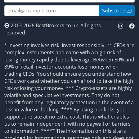
Subscribe
2013-2026 BestBrokers.co.uk. All rights
reserved.
* Investing involves risk. Invest responsibly. ** CFDs are
complex instruments and come with a high risk of
losing money rapidly due to leverage. Between 50% and
89% of retail investor accounts lose money when
trading CFDs. You should ensure you understand how
CFDs work and whether you can afford to take the high
risk of losing your money. *** Crypto-assets are highly
volatile and speculative investments. They do not
benefit from any regulatory protection in the event of a
loss in value or hacking. **** By using our links, you
support the site at no extra cost. This is what enables
us to remain independent, with no paywall or barriers
to information. ***** The information on this site is
provided for informational purposes only and does not