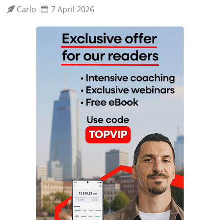
Carlo
7 April 2026