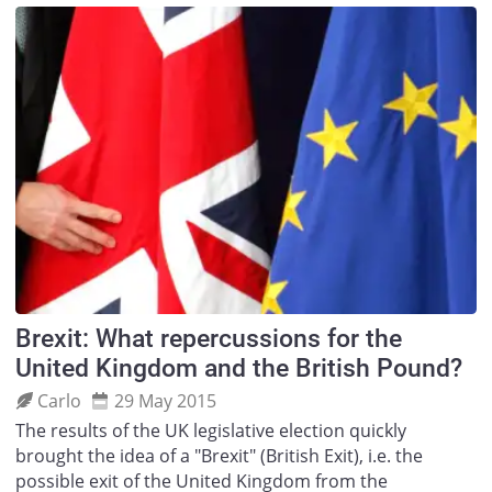
Brexit: What repercussions for the
United Kingdom and the British Pound?
Carlo
29 May 2015
The results of the UK legislative election quickly
brought the idea of a "Brexit" (British Exit), i.e. the
possible exit of the United Kingdom from the