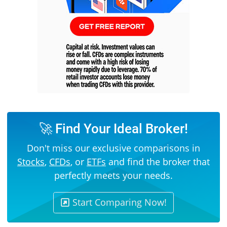
🚀 Find Your Ideal Broker!
Don't miss our exclusive comparisons in
Stocks
,
CFDs
, or
ETFs
and find the broker that
perfectly meets your needs.
Start Comparing Now!