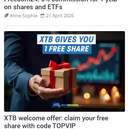
on shares and ETFs
Anne‑Sophie
21 April 2026
XTB welcome offer: claim your free
share with code TOPVIP