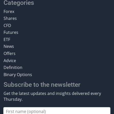
Categories
Forex
Shares
CFD
Futures
ETF
News
Offers
Advice
Definition
Binary Options
Subscribe to the newsletter
Get the latest updates and insights delivered every
Thursday.