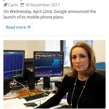
Carlo
30 November 2017
On Wednesday, April 22nd, Google announced the
launch of its mobile phone plans.
Read more