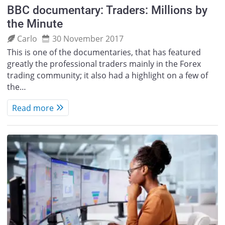
BBC documentary: Traders: Millions by
the Minute
Carlo
30 November 2017
This is one of the documentaries, that has featured
greatly the professional traders mainly in the Forex
trading community; it also had a highlight on a few of
the…
Read more