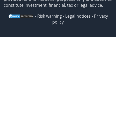
constitute investment, financial, tax or legal advice.
-
Risk warning
-
Legal notices
-
Privacy
policy