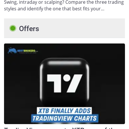
Swing, intraday or scalping? Compare the three trading
styles and identify the one that best fits your…
Offers