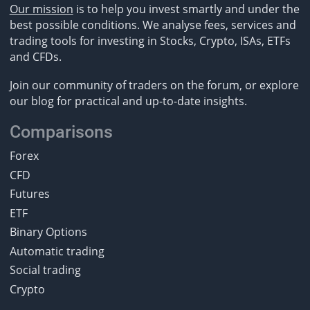
Our mission
is to help you invest smartly and under the
best possible conditions. We analyse fees, services and
trading tools for investing in Stocks, Crypto, ISAs, ETFs
and CFDs.
Join our community of traders on the forum, or explore
our blog for practical and up-to-date insights.
Comparisons
Forex
CFD
Futures
ETF
Binary Options
Automatic trading
Social trading
Crypto