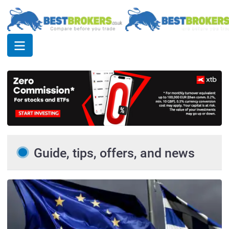
Guide, tips, offers, and news