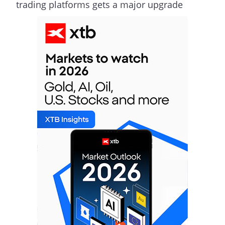
trading platforms gets a major upgrade